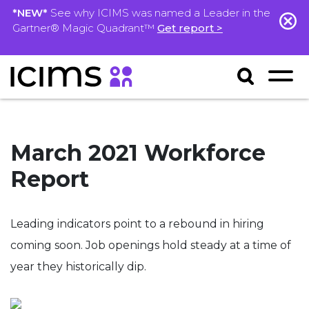
*NEW*
See why ICIMS was named a Leader in the
Gartner® Magic Quadrant™
Get report >
March 2021 Workforce
Report
Leading indicators point to
a
rebound in hiring
coming soon.
Job openings hold steady
at a time of
year they historically dip.