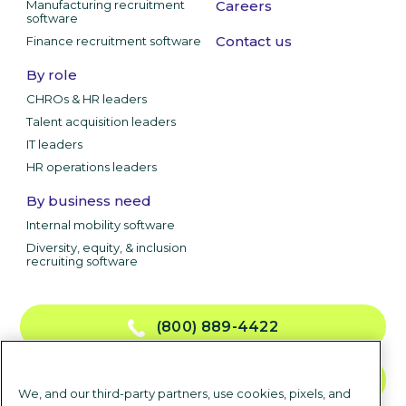
Manufacturing recruitment
Careers
software
Contact us
Finance recruitment software
By role
CHROs & HR leaders
Talent acquisition leaders
IT leaders
HR operations leaders
By business need
Internal mobility software
Diversity, equity, & inclusion
recruiting software
(800) 889-4422
CONTACT US
We, and our third-party partners, use cookies, pixels, and