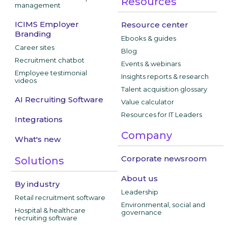
Resources
management
ICIMS Employer
Resource center
Branding
Ebooks & guides
Career sites
Blog
Recruitment chatbot
Events & webinars
Employee testimonial
Insights reports & research
videos
Talent acquisition glossary
AI Recruiting Software
Value calculator
Resources for IT Leaders
Integrations
Company
What's new
Corporate newsroom
Solutions
About us
By industry
Leadership
Retail recruitment software
Environmental, social and
Hospital & healthcare
governance
recruiting software