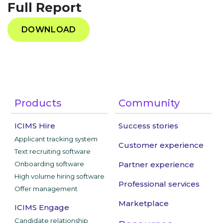
Full Report
DOWNLOAD
Products
Community
ICIMS Hire
Success stories
Applicant tracking system
Customer experience
Text recruiting software
Onboarding software
Partner experience
High volume hiring software
Professional services
Offer management
Marketplace
ICIMS Engage
Candidate relationship