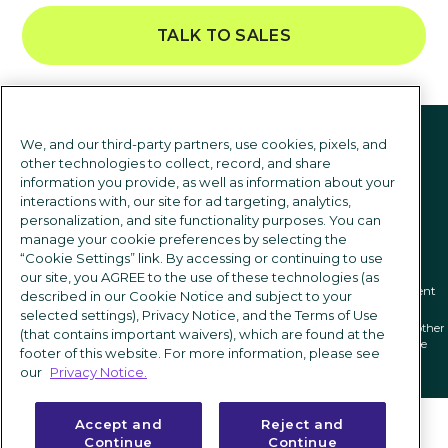
TALK TO SALES
Follow us
We, and our third-party partners, use cookies, pixels, and
other technologies to collect, record, and share
information you provide, as well as information about your
interactions with, our site for ad targeting, analytics,
personalization, and site functionality purposes. You can
manage your cookie preferences by selecting the
“Cookie Settings” link. By accessing or continuing to use
our site, you AGREE to the use of these technologies (as
Privacy notice
|
Terms of use
|
Cookie Settings
|
Modern Slavery Statement
described in our Cookie Notice and subject to your
selected settings), Privacy Notice, and the Terms of Use
ICIMS and its associated logo are federally registered trademarks of ICIMS, and other
(that contains important waivers), which are found at the
trademarks used herein are owned and may be registered by their respective
footer of this website. For more information, please see
owners.
our
Privacy Notice.
Accept and
Reject and
Continue
Continue