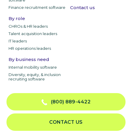
software
Contact us
Finance recruitment software
By role
CHROs & HR leaders
Talent acquisition leaders
IT leaders
HR operations leaders
By business need
Internal mobility software
Diversity, equity, & inclusion
recruiting software
(800) 889-4422
CONTACT US