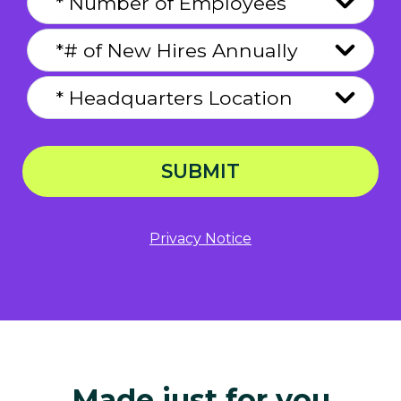
SUBMIT
Privacy Notice
Made just for you