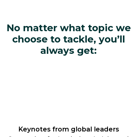
No matter what topic we
choose to tackle, you’ll
always get:
Keynotes from global leaders