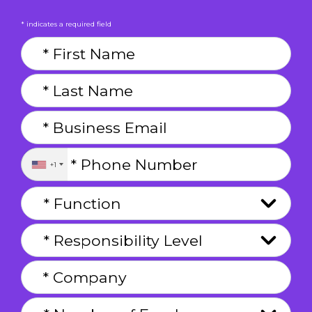
* indicates a required field
+1