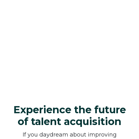
Experience the future
of talent acquisition
If you daydream about improving