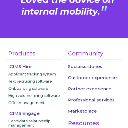
"
"
internal mobility.
Products
Community
ICIMS Hire
Success stories
Applicant tracking system
Customer experience
Text recruiting software
Onboarding software
Partner experience
High volume hiring software
Professional services
Offer management
Marketplace
ICIMS Engage
Candidate relationship
Resources
management