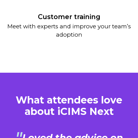
Customer training
Meet with experts and improve your team’s
adoption
What attendees love
about iCIMS Next
Loved the advice on