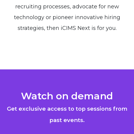
recruiting processes, advocate for new
technology or pioneer innovative hiring
strategies, then iCIMS Next is for you.
Watch on demand
Get exclusive access to top sessions from
past events.