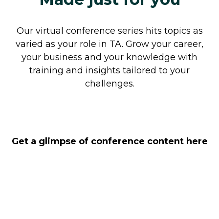
Our virtual conference series hits topics as
varied as your role in TA. Grow your career,
your business and your knowledge with
training and insights tailored to your
challenges.
Get a glimpse of conference content here