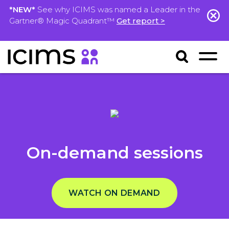
*NEW*
See why ICIMS was named a Leader in the
Gartner® Magic Quadrant™
Get report >
On-demand sessions
WATCH ON DEMAND