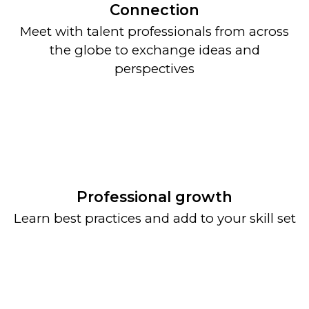
Connection
Meet with talent professionals from across
the globe to exchange ideas and
perspectives
Professional growth
Learn best practices and add to your skill set