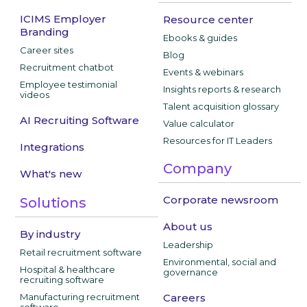
ICIMS Employer
Resource center
Branding
Ebooks & guides
Career sites
Blog
Recruitment chatbot
Events & webinars
Employee testimonial
Insights reports & research
videos
Talent acquisition glossary
AI Recruiting Software
Value calculator
Resources for IT Leaders
Integrations
Company
What's new
Corporate newsroom
Solutions
About us
By industry
Leadership
Retail recruitment software
Environmental, social and
Hospital & healthcare
governance
recruiting software
Manufacturing recruitment
Careers