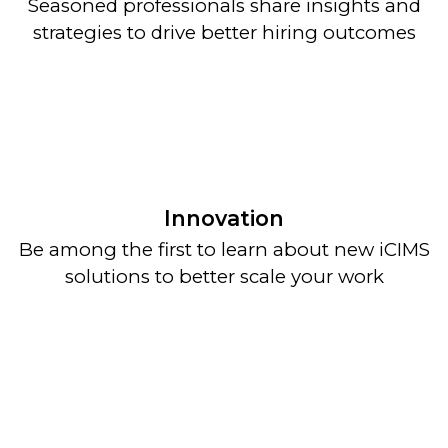
Seasoned professionals share insights and
strategies to drive better hiring outcomes
Innovation
Be among the first to learn about new iCIMS
solutions to better scale your work