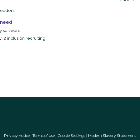
leaders
 need
ty software
y, & inclusion recruiting
Privacy notice
|
Terms of use
|
Cookie Settings
|
Modern Slavery Statement