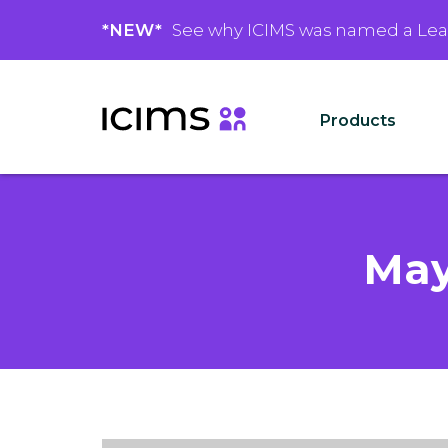
*NEW*
See why ICIMS was named a Le
Products
May