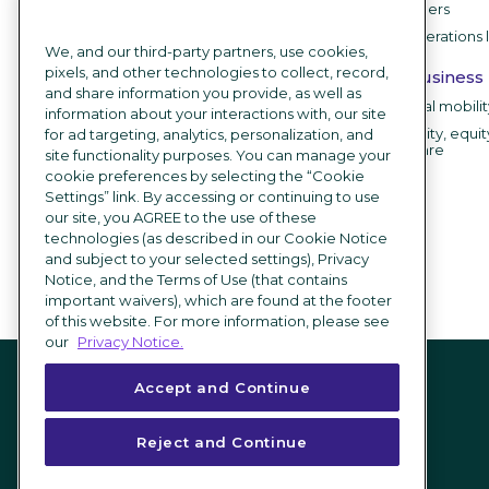
IT leaders
ICIMS Employer
HR operations 
Branding
We, and our third-party partners, use cookies,
pixels, and other technologies to collect, record,
Career sites
By business
and share information you provide, as well as
Recruitment chatbot
Internal mobili
information about your interactions with, our site
Employee testimonial videos
Diversity, equit
for ad targeting, analytics, personalization, and
software
site functionality purposes. You can manage your
AI Recruiting Software
cookie preferences by selecting the “Cookie
Settings” link. By accessing or continuing to use
Integrations
our site, you AGREE to the use of these
technologies (as described in our Cookie Notice
What's new
and subject to your selected settings), Privacy
Notice, and the Terms of Use (that contains
important waivers), which are found at the footer
of this website. For more information, please see
our
Privacy Notice.
Accept and Continue
Reject and Continue