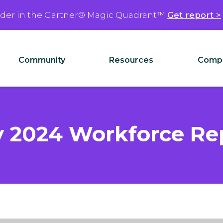
ader in the Gartner® Magic Quadrant™
Get report >
Community
Resources
Comp
 2024 Workforce Re