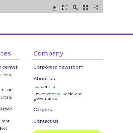
rces
Company
 center
Corporate newsroom
guides
About us
Leadership
ebinars
Environmental, social and
ports &
governance
isition
Careers
Contact us
lator
or IT