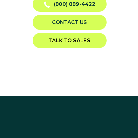
(800) 889-4422
CONTACT US
TALK TO SALES