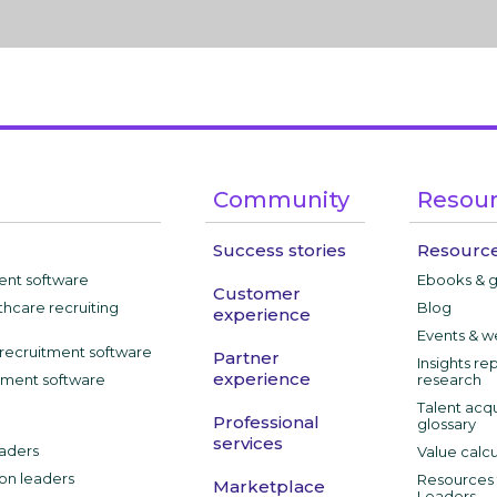
Community
Resou
Success stories
Resource
ment software
Ebooks & 
Customer
thcare recruiting
Blog
experience
Events & w
recruitment software
Partner
Insights re
experience
tment software
research
Talent acqu
Professional
glossary
services
aders
Value calcu
ion leaders
Resources f
Marketplace
Leaders