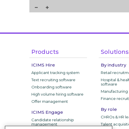
Products
Solutions
ICIMS Hire
By industry
Applicant tracking system
Retail recruit
Text recruiting software
Hospital & heal
software
Onboarding software
Manufacturing 
High volume hiring software
Finance recrui
Offer management
By role
ICIMS Engage
CHROs & HR le
Candidate relationship
management
Talent acquisit