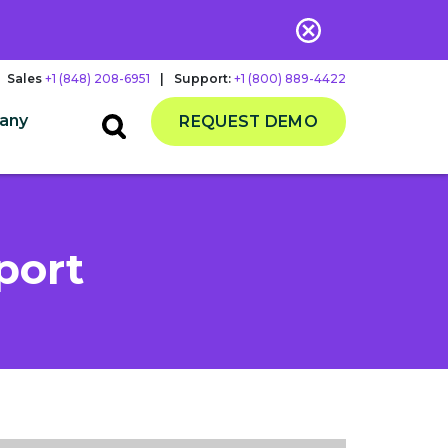
Sales
+1 (848) 208-6951
|
Support:
+1 (800) 889-4422
any
REQUEST DEMO
port