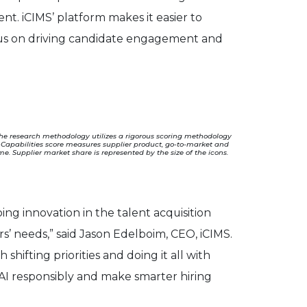
nt. iCIMS’ platform makes it easier to
ocus on driving candidate engagement and
The research methodology utilizes a rigorous scoring methodology
he Capabilities score measures supplier product, go-to-market and
. Supplier market share is represented by the size of the icons.
ng innovation in the talent acquisition
s’ needs,” said Jason Edelboim, CEO, iCIMS.
 shifting priorities and doing it all with
 AI responsibly and make smarter hiring