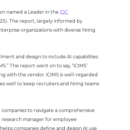
been named a Leader in the
IDC
5). The report, largely informed by
terprise organizations with diverse hiring
lment and design to include AI capabilities
.” The report went on to say, “iCIMS’
 with the vendor. iCIMS is well-regarded
does well to keep recruiters and hiring teams
r companies to navigate a comprehensive
nior research manager for employee
t helps companies define and design AI use