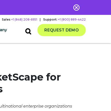
Sales
+1 (848) 208-6951
|
Support:
+1 (800) 889-4422
any
REQUEST DEMO
ketScape for
s
ltinational enterprise organizations