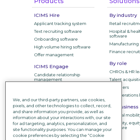
Products
Solutions
ICIMS Hire
By industry
Applicant tracking system
Retail recruit
Text recruiting software
Hospital & heal
software
Onboarding software
Manufacturing 
High volume hiring software
Finance recrui
Offer management
By role
ICIMS Engage
CHROs & HR le
Candidate relationship
management
Talent acquisit
IT leaders
ICIMS Employer
HR operations 
Branding
We, and our third-party partners, use cookies,
Career sites
pixels, and other technologies to collect, record,
By business
and share information you provide, as well as
Recruitment chatbot
Internal mobili
information about your interactions with, our site
Employee testimonial videos
Diversity, equit
for ad targeting, analytics, personalization, and
software
site functionality purposes. You can manage your
AI Recruiting Software
cookie preferences by selecting the “Cookie