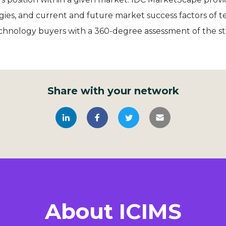
ategies, and current and future market success factors of
chnology buyers with a 360-degree assessment of the s
Share with your network
About ICIMS