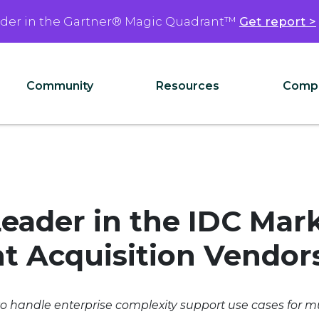
ader in the Gartner® Magic Quadrant™
Get report >
Community
Resources
Comp
eader in the IDC Mar
t Acquisition Vendor
to handle enterprise complexity support use cases for mu