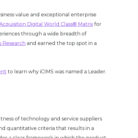
usiness value and exceptional enterprise
Acquisition Digital World Class® Matrix
for
periences through a wide breadth of
s Research
and earned the top spot in a
ent
to learn why iCIMS was named a Leader.
tness of technology and service suppliers
 quantitative criteria that results in a
vides a clear framework in which the product