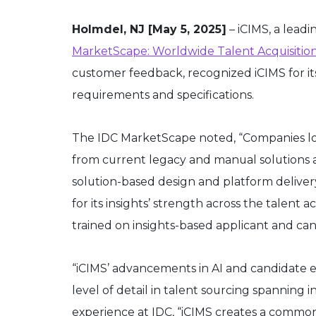
Holmdel, NJ [May 5, 2025]
– iCIMS, a lead
MarketScape: Worldwide Talent Acquisitio
customer feedback, recognized iCIMS for its
requirements and specifications.
The IDC MarketScape noted, “Companies looki
from current legacy and manual solutions a
solution-based design and platform deliv
for its insights’ strength across the talent
trained on insights-based applicant and ca
“iCIMS’ advancements in AI and candidate
level of detail in talent sourcing spanning
experience at IDC, “iCIMS creates a common