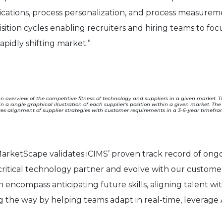
ications, process personalization, and process measureme
sition cycles enabling recruiters and hiring teams to f
apidly shifting market.”
 overview of the competitive fitness of technology and suppliers in a given market. 
 in a single graphical illustration of each supplier’s position within a given market. T
es alignment of supplier strategies with customer requirements in a 3-5-year timeframe
arketScape validates iCIMS’ proven track record of ongoi
-critical technology partner and evolve with our customer
en encompass anticipating future skills, aligning talent with
ng the way by helping teams adapt in real-time, leverage