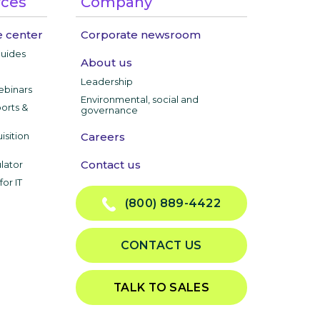
rces
Company
 center
Corporate newsroom
guides
About us
Leadership
ebinars
Environmental, social and
ports &
governance
isition
Careers
Contact us
lator
or IT
(800) 889-4422
CONTACT US
TALK TO SALES