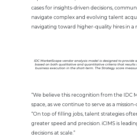
cases for insights-driven decisions, commun
navigate complex and evolving talent acqui
navigating toward higher-quality hires in a r
IDC MarketScape vendor analysis model is designed to provide an
based on both qualitative and quantitative criteria that results
business execution in the short-term. The Strategy score measur
“We believe this recognition from the IDC M
space, as we continue to serve as a mission
“On top of filling jobs, talent strategies oft
greater speed and precision. iCIMS is leadi
decisions at scale.”