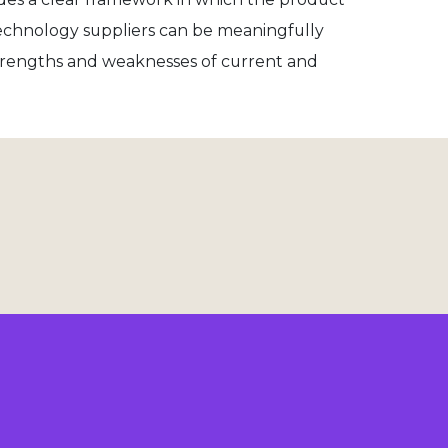
 technology suppliers can be meaningfully
trengths and weaknesses of current and