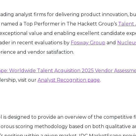
ading analyst firms for delivering product innovation, b
was named a Top Performer in The Hackett Group’s
Talent 
ng exceptional value and enabling excellent candidate ex
eader in recent evaluations by
Fosway Group
and
Nucleu
rience and vendor satisfaction.
pe: Worldwide Talent Acquisition 2025 Vendor Assessm
rship, visit our
Analyst Recognition page
.
 designed to provide an overview of the competitive fi
igorous scoring methodology based on both qualitative and
ier’s position within a given market. IDC MarketScape pro