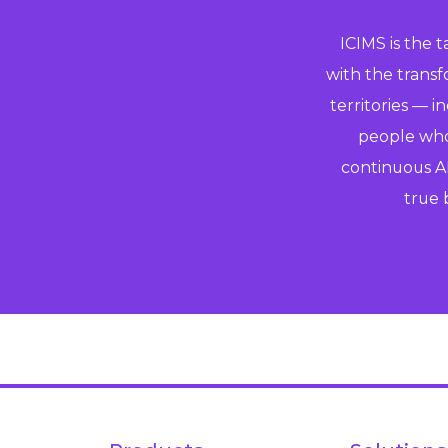
ICIMS is the 
with the trans
territories — i
people who 
continuous AI
true 