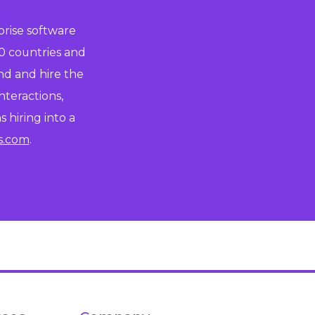
prise software
0 countries and
ind and hire the
nteractions,
 hiring into a
s.com
.