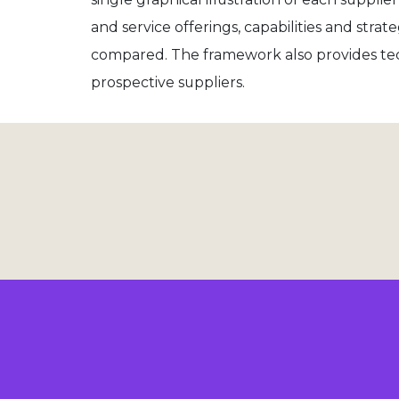
and service offerings, capabilities and str
compared. The framework also provides te
prospective suppliers.