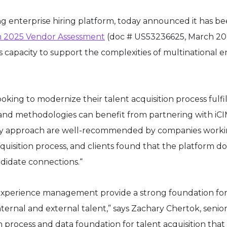
ing enterprise hiring platform, today announced it has 
n 2025 Vendor Assessment
(doc # US53236625, March 202
 capacity to support the complexities of multinational en
ng to modernize their talent acquisition process fulfil
nd methodologies can benefit from partnering with iCIMS
ery approach are well-recommended by companies working
 acquisition process, and clients found that the platform 
ndidate connections.“
 experience management provide a strong foundation fo
 internal and external talent,” says Zachary Chertok, se
 process and data foundation for talent acquisition tha