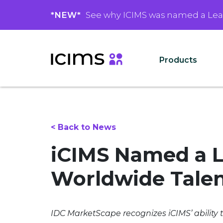
*NEW*
See why ICIMS was named a Le
Products
< Back to News
iCIMS Named a L
Worldwide Talen
IDC MarketScape recognizes iCIMS’ ability 