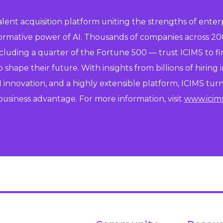
talent acquisition platform uniting the strengths of enter
formative power of AI. Thousands of companies across 20
ncluding a quarter of the Fortune 500 — trust ICIMS to f
shape their future. With insights from billions of hiring i
 innovation, and a highly extensible platform, ICIMS turns
business advantage. For more information, visit
www.icim