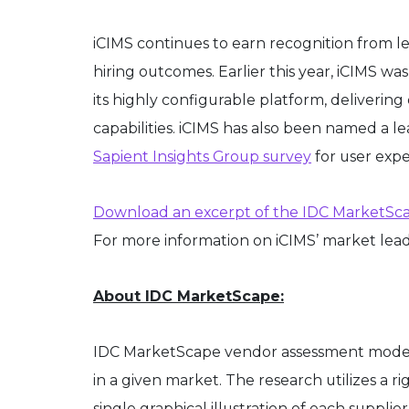
iCIMS continues to earn recognition from le
hiring outcomes. Earlier this year, iCIMS 
its highly configurable platform, deliveri
capabilities. iCIMS has also been named a l
Sapient Insights Group survey
for user expe
Download an excerpt of the IDC MarketSca
For more information on iCIMS’ market leade
About IDC MarketScape:
IDC MarketScape vendor assessment model is
in a given market. The research utilizes a r
single graphical illustration of each suppl