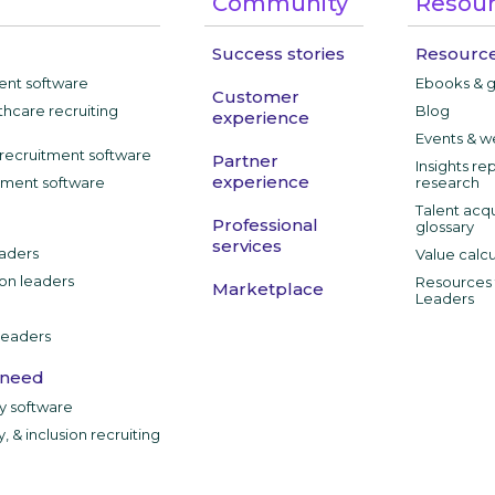
Community
Resou
Success stories
Resource
ment software
Ebooks & 
Customer
thcare recruiting
Blog
experience
Events & w
recruitment software
Partner
Insights re
experience
tment software
research
Talent acqu
Professional
glossary
services
aders
Value calcu
ion leaders
Resources f
Marketplace
Leaders
leaders
 need
ty software
y, & inclusion recruiting