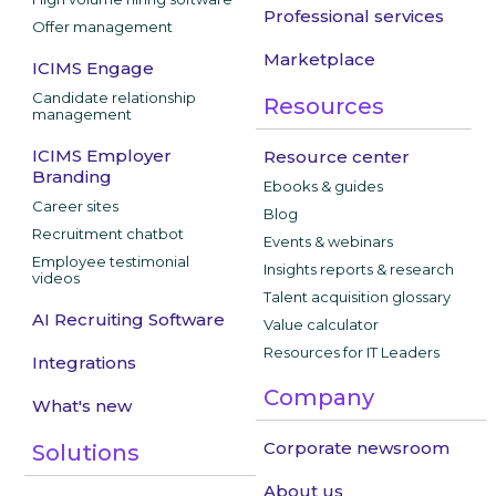
Professional services
Offer management
Marketplace
ICIMS Engage
Candidate relationship
Resources
management
ICIMS Employer
Resource center
Branding
Ebooks & guides
Career sites
Blog
Recruitment chatbot
Events & webinars
Employee testimonial
Insights reports & research
videos
Talent acquisition glossary
AI Recruiting Software
Value calculator
Resources for IT Leaders
Integrations
Company
What's new
Corporate newsroom
Solutions
About us