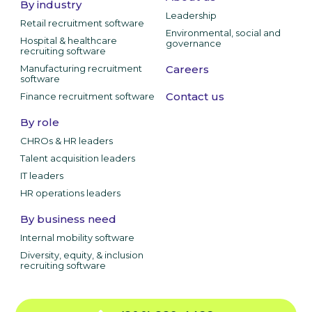
By industry
Leadership
Retail recruitment software
Environmental, social and
Hospital & healthcare
governance
recruiting software
Manufacturing recruitment
Careers
software
Contact us
Finance recruitment software
By role
CHROs & HR leaders
Talent acquisition leaders
IT leaders
HR operations leaders
By business need
Internal mobility software
Diversity, equity, & inclusion
recruiting software