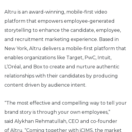
Altru
is an award-winning, mobile-first video
platform that empowers employee-generated
storytelling to enhance the candidate, employee,
and recruitment marketing experience. Based in
New York,
Altru
delivers a mobile-first platform that
enables organizations like Target, PwC, Intuit,
L’Oréal, and Box to
create and nurture authentic
relationships with their candidates by producing
content driven by audience intent.
“The most effective and compelling way to tell your
brand story is through your own employees,”
said
Alykhan
Rehmatullah
, CEO and co-founder
of
Altru
. “Coming together with iCIMS, the market