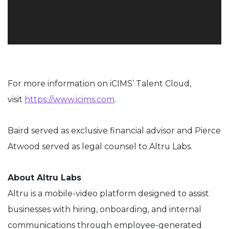
For more information on iCIMS’ Talent Cloud,
visit
https://www.icims.com
.
Baird served as exclusive financial advisor and Pierce
Atwood served as legal counsel to
Altru
Labs.
About
Altru
Labs
Altru
is a mobile-video platform designed to assist
businesses with hiring, onboarding
,
and internal
communications through employee-generated