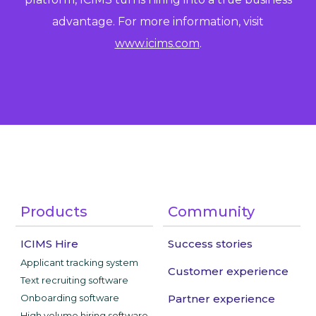
advantage. For more information, visit
www.icims.com
.
Products
Community
ICIMS Hire
Success stories
Applicant tracking system
Customer experience
Text recruiting software
Onboarding software
Partner experience
High volume hiring software