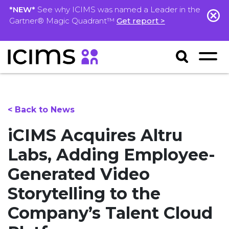
*NEW*
See why ICIMS was named a Leader in the
Gartner® Magic Quadrant™
Get report >
< Back to News
iCIMS Acquires Altru
Labs, Adding Employee-
Generated Video
Storytelling to the
Company’s Talent Cloud