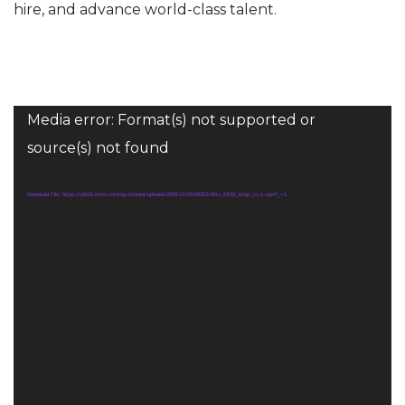
hire, and advance world-class talent
.
Video
Media error: Format(s) not supported or
Player
source(s) not found
Download File: https://cdn31.icims.com/wp-content/uploads/2020/12/19190312/Altru_iCMS_longv_cc-1.mp4?_=1