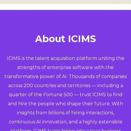
About ICIMS
ICIMS is the talent acquisition platform uniting the
strengths of enterprise software with the
transformative power of AI. Thousands of companies
across 200 countries and territories — including a
quarter of the Fortune 500 — trust ICIMS to find
and hire the people who shape their future. With
insights from billions of hiring interactions,
continuous AI innovation, and a highly extensible
platform, ICIMS turns hiring into a true business