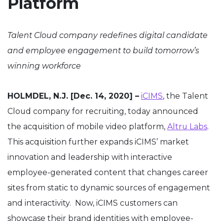
Platform
Talent Cloud company redefines digital candidate
and employee engagement to build tomorrow’s
winning workforce
HOLMDEL, N.J. [Dec. 14, 2020] –
iCIMS
, the Talent
Cloud company for recruiting, today announced
the acquisition of mobile video platform,
Altru
Labs
.
This acquisition further expands
i
CIMS’ market
innovation and leadership with interactive
employee-generated content that changes career
sites from static to dynamic sources of engagement
and interactivity. Now, iCIMS customers can
showcase their brand identities with employee-