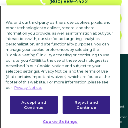
(800) 889-4422
CONTACT US
We, and our third-party partners, use cookies, pixels, and
other technologies to collect, record, and share
information you provide, as well as information about your
TALK TO SALES
interactions with, our site for ad targeting, analytics,
personalization, and site functionality purposes. You can
manage your cookie preferences by selecting the
“Cookie Settings” link. By accessing or continuing to use
Follow us
our site, you AGREE to the use of these technologies (as
described in our Cookie Notice and subject to your
selected settings), Privacy Notice, and the Terms of Use
(that contains important waivers), which are found at the
footer of this website. For more information, please see
our
Privacy Notice.
Accept and
Reject and
Privacy notice
|
Terms of use
|
Cookie Settings
|
Modern Slavery Statement
Continue
Continue
ICIMS and its associated logo are federally registered trademarks of ICIMS, and other
Cookie Settings
trademarks used herein are owned and may be registered by their respective
owners.