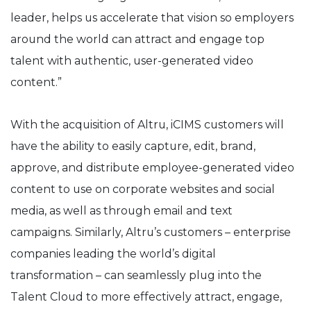
leader, helps us accelerate that vision so employers
around the world can attract and engage top
talent with authentic, user-generated video
content.”
With the acquisition of
Altru
, iCIMS customers will
have the ability to easily capture, edit, brand,
approve, and distribute employee-generated video
content to use on corporate websites and social
media, as well as through email and text
campaigns.
Similarly,
Altru’s
customers – enterprise
companies leading the world’s digital
transformation – can seamlessly plug into the
Talent Cloud to
more effectively attract, engage,