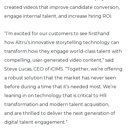
created videos that improve candidate conversion,
engage internal talent, and increase hiring ROI.
“I’m excited for our customers to see firsthand
how
Altru’s
innovative storytelling technology can
transform how they engage world-class talent with
compelling, user-generated video content,” said
Steve Lucas, CEO of iCIMS. “Together, we’re offering
a robust solution that the market has never seen
before during a time that it’s needed most. We’re
leaning in on technology that is critical to HR
transformation and modern talent
acquisition,
and
are thrilled to deliver the next generation of
digital talent engagement.”