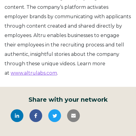
content. The company’s platform activates
employer brands by communicating with applicants
through content created and shared directly by
employees.
Altru
enables businesses to engage
their employees in the recruiting process and tell
authentic, insightful stories about the company
through these unique videos. Learn more
at
www.altrulabs.com
.
Share with your network