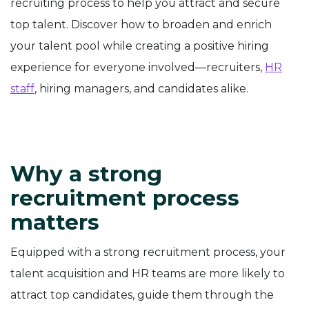
recruiting process to help you attract and secure
top talent. Discover how to broaden and enrich
your talent pool while creating a positive hiring
experience for everyone involved—recruiters,
HR
staff
, hiring managers, and candidates alike.
Why a strong
recruitment process
matters
Equipped with a strong recruitment process, your
talent acquisition and HR teams are more likely to
attract top candidates, guide them through the