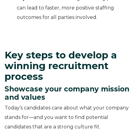
can lead to faster, more positive staffing
outcomes for all parties involved.
Key steps to develop a
winning recruitment
process
Showcase your company mission
and values
Today’s candidates care about what your company
stands for—and you want to find potential
candidates that are a strong culture fit.