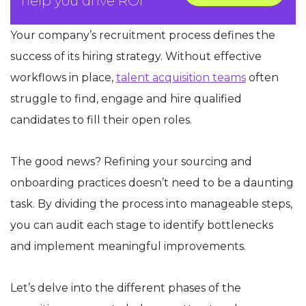
help you drive ROI
Your company’s recruitment process defines the
success of its hiring strategy. Without effective
workflows in place,
talent acquisition teams
often
struggle to find, engage and hire qualified
candidates to fill their open roles.
The good news? Refining your sourcing and
onboarding practices doesn’t need to be a daunting
task. By dividing the process into manageable steps,
you can audit each stage to identify bottlenecks
and implement meaningful improvements.
Let’s delve into the different phases of the