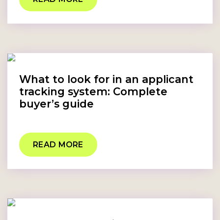
What to look for in an applicant
tracking system: Complete
buyer’s guide
READ MORE