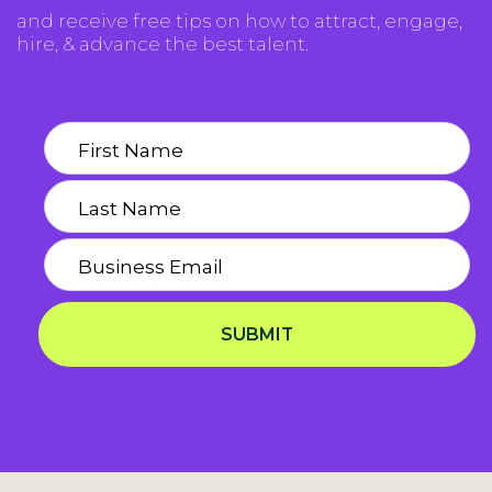
and receive free tips on how to attract, engage,
hire, & advance the best talent.
SUBMIT
Privacy Notice