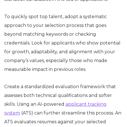
To quickly spot top talent, adopt a systematic
approach to your selection process that goes
beyond matching keywords or checking
credentials. Look for applicants who show potential
for growth, adaptability, and alignment with your
company’s values, especially those who made
measurable impact in previous roles.
Create a standardized evaluation framework that
assesses both technical qualifications and softer
skills. Using an AI-powered
applicant tracking
system
(ATS) can further streamline this process. An
ATS evaluates resumes against your selected