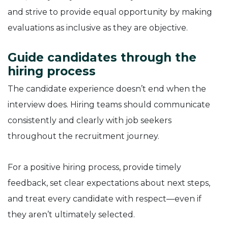
and strive to provide equal opportunity by making
evaluations as inclusive as they are objective.
Guide candidates through the
hiring process
The candidate experience doesn’t end when the
interview does. Hiring teams should communicate
consistently and clearly with job seekers
throughout the recruitment journey.
For a positive hiring process, provide timely
feedback, set clear expectations about next steps,
and treat every candidate with respect—even if
they aren’t ultimately selected.