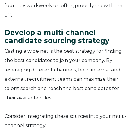
four-day workweek on offer, proudly show them
off.
Develop a multi-channel
candidate sourcing strategy
Casting a wide net is the best strategy for finding
the best candidates to join your company. By
leveraging different channels, both internal and
external, recruitment teams can maximize their
talent search and reach the best candidates for
their available roles.
Consider integrating these sources into your multi-
channel strategy: