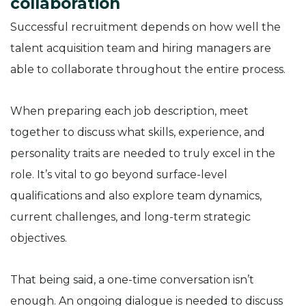
collaboration
Successful recruitment depends on how well the
talent acquisition team and hiring managers are
able to collaborate throughout the entire process.
When preparing each job description, meet
together to discuss what skills, experience, and
personality traits are needed to truly excel in the
role. It’s vital to go beyond surface-level
qualifications and also explore team dynamics,
current challenges, and long-term strategic
objectives.
That being said, a one-time conversation isn’t
enough. An ongoing dialogue is needed to discuss