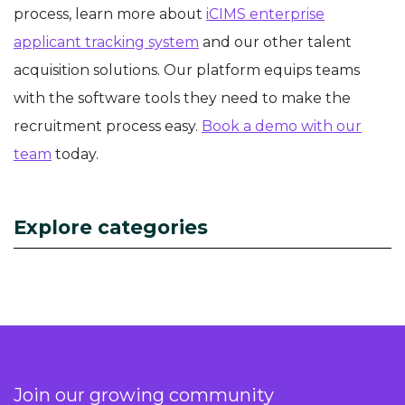
process, learn more about
iCIMS enterprise
applicant tracking system
and our other talent
acquisition solutions. Our platform equips teams
with the software tools they need to make the
recruitment process easy.
Book a demo with our
team
today.
Explore categories
Join our growing community