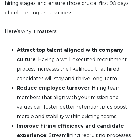
hiring stages, and ensure those crucial first 90 days
of onboarding are a success.
Here’s why it matters:
Attract top talent aligned with company
culture
: Having a well-executed recruitment
process increases the likelihood that hired
candidates will stay and thrive long-term.
Reduce employee turnover
: Hiring team
members that align with your mission and
values can foster better retention, plus boost
morale and stability within existing teams.
Improve hiring efficiency and candidate
experience
: Streamlining recruiting processes