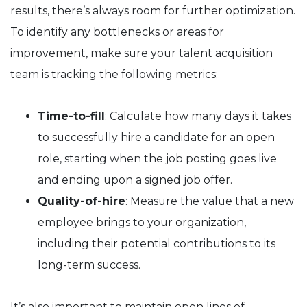
results, there’s always room for further optimization.
To identify any bottlenecks or areas for
improvement, make sure your talent acquisition
team is tracking the following metrics:
Time-to-fill
: Calculate how many days it takes
to successfully hire a candidate for an open
role, starting when the job posting goes live
and ending upon a signed job offer.
Quality-of-hire
: Measure the value that a new
employee brings to your organization,
including their potential contributions to its
long-term success.
It’s also important to maintain open lines of