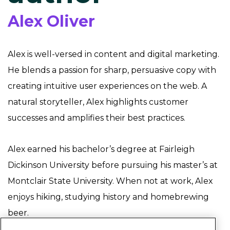
Alex Oliver
Alex is well-versed in content and digital marketing.
He blends a passion for sharp, persuasive copy with
creating intuitive user experiences on the web. A
natural storyteller, Alex highlights customer
successes and amplifies their best practices.
Alex earned his bachelor’s degree at Fairleigh
Dickinson University before pursuing his master’s at
Montclair State University. When not at work, Alex
enjoys hiking, studying history and homebrewing
beer.