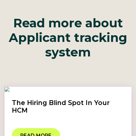
Read more about
Applicant tracking
system
The Hiring Blind Spot In Your
HCM
READ MORE