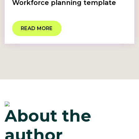
Workforce planning template
READ MORE
About the
author