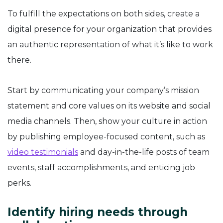
To fulfill the expectations on both sides, create a
digital presence for your organization that provides
an authentic representation of what it’s like to work
there.
Start by communicating your company’s mission
statement and core values on its website and social
media channels. Then, show your culture in action
by publishing employee-focused content, such as
video testimonials
and day-in-the-life posts of team
events, staff accomplishments, and enticing job
perks.
Identify hiring needs through