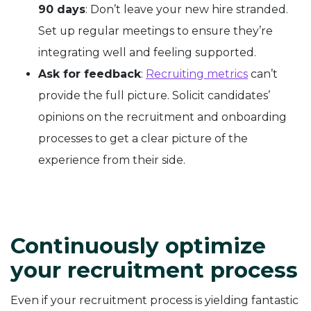
90 days
: Don’t leave your new hire stranded.
Set up regular meetings to ensure they’re
integrating well and feeling supported.
Ask for feedback
:
Recruiting metrics
can’t
provide the full picture. Solicit candidates’
opinions on the recruitment and onboarding
processes to get a clear picture of the
experience from their side.
Continuously optimize
your recruitment process
Even if your recruitment process is yielding fantastic