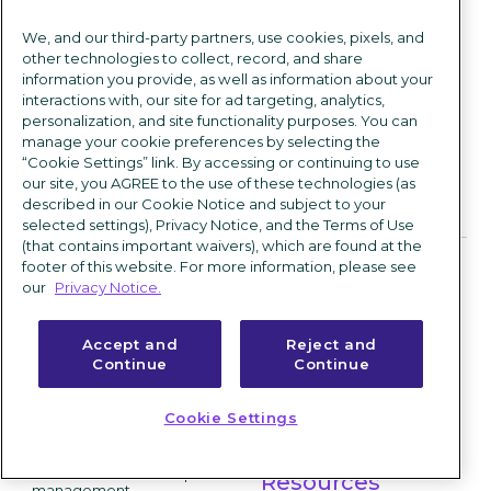
Read more from this author >
We, and our third-party partners, use cookies, pixels, and
other technologies to collect, record, and share
information you provide, as well as information about your
interactions with, our site for ad targeting, analytics,
personalization, and site functionality purposes. You can
manage your cookie preferences by selecting the
“Cookie Settings” link. By accessing or continuing to use
our site, you AGREE to the use of these technologies (as
described in our Cookie Notice and subject to your
Products
Community
selected settings), Privacy Notice, and the Terms of Use
(that contains important waivers), which are found at the
ICIMS Hire
Success stories
footer of this website. For more information, please see
our
Privacy Notice.
Applicant tracking system
Customer experience
Text recruiting software
Accept and
Reject and
Onboarding software
Partner experience
Continue
Continue
High volume hiring software
Professional services
Offer management
Cookie Settings
Marketplace
ICIMS Engage
Candidate relationship
Resources
management