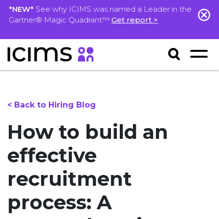
*NEW*
See why ICIMS was named a Leader in the
Gartner® Magic Quadrant™
Get report >
< Back to Hiring Blog
How to build an
effective
recruitment
process: A