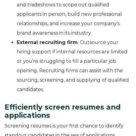
and tradeshows to scope out qualified
applicants in person, build new professional
relationships, and increase your company’s
brand awareness in its industry.
External recruiting firm
: Outsource your
hiring support if internal resources are limited
or you’re struggling to fill a particular job
opening. Recruiting firms can assist with the
sourcing, screening, and supplying of qualified
candidates.
Efficiently screen resumes and
applications
Screening resumes is your first chance to identify
standout candidates in the sea of applications.