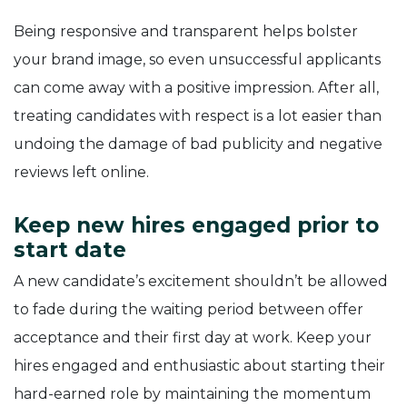
Being responsive and transparent helps bolster
your brand image, so even unsuccessful applicants
can come away with a positive impression. After all,
treating candidates with respect is a lot easier than
undoing the damage of bad publicity and negative
reviews left online.
Keep new hires engaged prior to
start date
A new candidate’s excitement shouldn’t be allowed
to fade during the waiting period between offer
acceptance and their first day at work. Keep your
hires engaged and enthusiastic about starting their
hard-earned role by maintaining the momentum