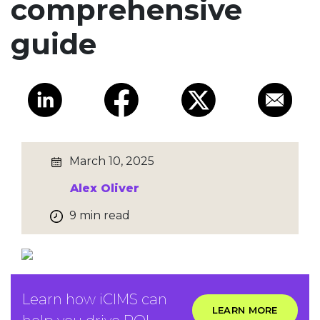
comprehensive
guide
March 10, 2025
Alex Oliver
9 min read
Learn how iCIMS can
LEARN MORE