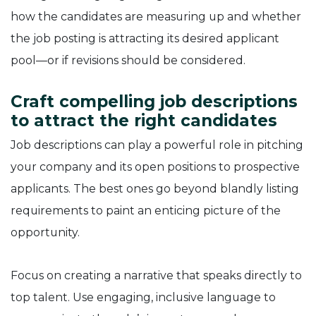
how the candidates are measuring up and whether
the job posting is attracting its desired applicant
pool—or if revisions should be considered.
Craft compelling job descriptions
to attract the right candidates
Job descriptions can play a powerful role in pitching
your company and its open positions to prospective
applicants. The best ones go beyond blandly listing
requirements to paint an enticing picture of the
opportunity.
Focus on creating a narrative that speaks directly to
top talent. Use engaging, inclusive language to