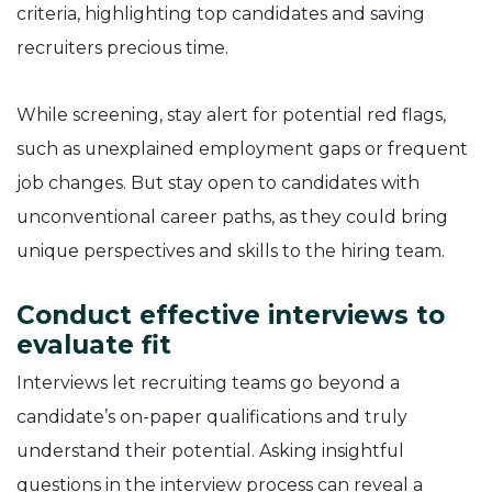
criteria, highlighting top candidates and saving
recruiters precious time.
While screening, stay alert for potential red flags,
such as unexplained employment gaps or frequent
job changes. But stay open to candidates with
unconventional career paths, as they could bring
unique perspectives and skills to the hiring team.
Conduct effective interviews to
evaluate fit
Interviews let recruiting teams go beyond a
candidate’s on-paper qualifications and truly
understand their potential. Asking insightful
questions in the interview process can reveal a