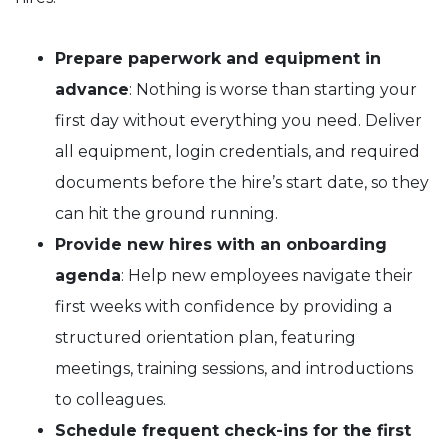
Prepare paperwork and equipment in
advance
: Nothing is worse than starting your
first day without everything you need. Deliver
all equipment, login credentials, and required
documents before the hire’s start date, so they
can hit the ground running.
Provide new hires with an onboarding
agenda
: Help new employees navigate their
first weeks with confidence by providing a
structured orientation plan, featuring
meetings, training sessions, and introductions
to colleagues.
Schedule frequent check-ins for the first