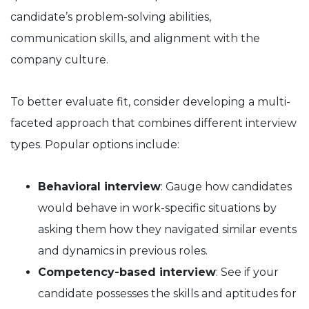
candidate’s problem-solving abilities,
communication skills, and alignment with the
company culture.
To better evaluate fit, consider developing a multi-
faceted approach that combines different interview
types. Popular options include:
Behavioral interview
: Gauge how candidates
would behave in work-specific situations by
asking them how they navigated similar events
and dynamics in previous roles.
Competency-based interview
: See if your
candidate possesses the skills and aptitudes for