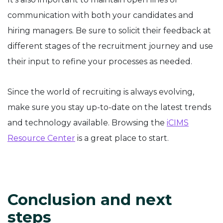
communication with both your candidates and
hiring managers. Be sure to solicit their feedback at
different stages of the recruitment journey and use
their input to refine your processes as needed.
Since the world of recruiting is always evolving,
make sure you stay up-to-date on the latest trends
and technology available. Browsing the
iCIMS
Resource Center
is a great place to start.
Conclusion and next
steps