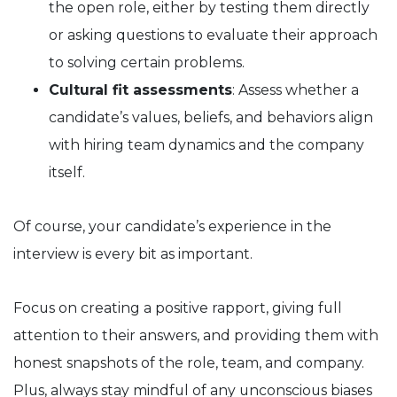
the open role, either by testing them directly
or asking questions to evaluate their approach
to solving certain problems.
Cultural fit assessments
: Assess whether a
candidate’s values, beliefs, and behaviors align
with hiring team dynamics and the company
itself.
Of course, your candidate’s experience in the
interview is every bit as important.
Focus on creating a positive rapport, giving full
attention to their answers, and providing them with
honest snapshots of the role, team, and company.
Plus, always stay mindful of any unconscious biases