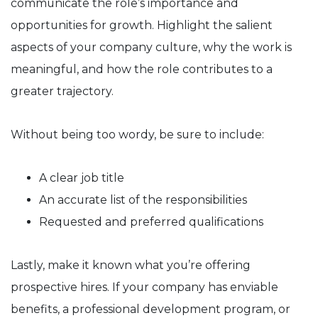
communicate the role’s importance and
opportunities for growth. Highlight the salient
aspects of your company culture, why the work is
meaningful, and how the role contributes to a
greater trajectory.
Without being too wordy, be sure to include:
A clear job title
An accurate list of the responsibilities
Requested and preferred qualifications
Lastly, make it known what you’re offering
prospective hires. If your company has enviable
benefits, a professional development program, or