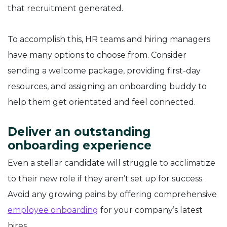
that recruitment generated.
To accomplish this, HR teams and hiring managers
have many options to choose from. Consider
sending a welcome package, providing first-day
resources, and assigning an onboarding buddy to
help them get orientated and feel connected.
Deliver an outstanding
onboarding experience
Even a stellar candidate will struggle to acclimatize
to their new role if they aren’t set up for success.
Avoid any growing pains by offering comprehensive
employee onboarding
for your company’s latest
hires.