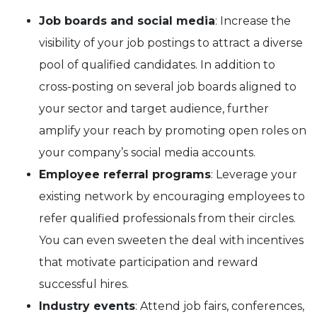
Job boards and social media
: Increase the
visibility of your job postings to attract a diverse
pool of qualified candidates. In addition to
cross-posting on several job boards aligned to
your sector and target audience, further
amplify your reach by promoting open roles on
your company’s social media accounts.
Employee referral programs
: Leverage your
existing network by encouraging employees to
refer qualified professionals from their circles.
You can even sweeten the deal with incentives
that motivate participation and reward
successful hires.
Industry events
: Attend job fairs, conferences,