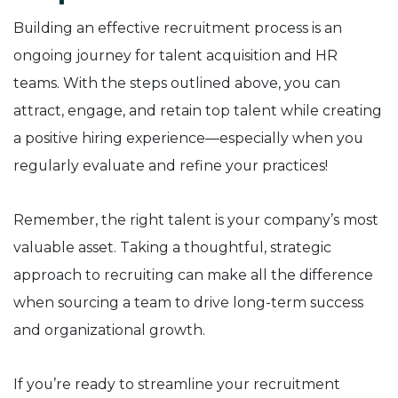
Building an effective recruitment process is an
ongoing journey for talent acquisition and HR
teams. With the steps outlined above, you can
attract, engage, and retain top talent while creating
a positive hiring experience—especially when you
regularly evaluate and refine your practices!
Remember, the right talent is your company’s most
valuable asset. Taking a thoughtful, strategic
approach to recruiting can make all the difference
when sourcing a team to drive long-term success
and organizational growth.
If you’re ready to streamline your recruitment