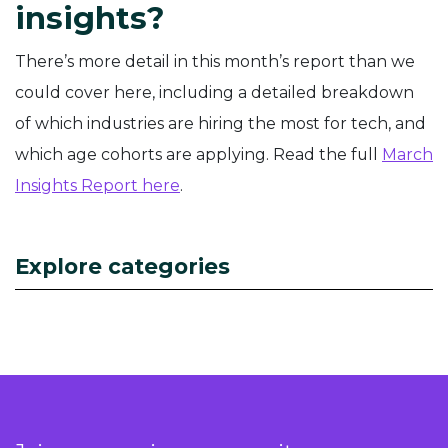
insights?
There’s more detail in this month’s report than we
could cover here, including a detailed breakdown
of which industries are hiring the most for tech, and
which age cohorts are applying. Read the full
March
Insights Report here
.
Explore categories