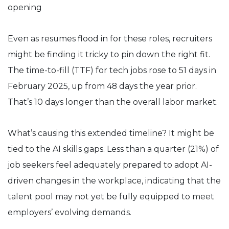
Even as resumes flood in for these roles, recruiters
might be finding it tricky to pin down the right fit.
The time-to-fill (TTF) for tech jobs rose to 51 days in
February 2025, up from 48 days the year prior.
That’s 10 days longer than the overall labor market.
What’s causing this extended timeline? It might be
tied to the AI skills gaps. Less than a quarter (21%) of
job seekers feel adequately prepared to adopt AI-
driven changes in the workplace, indicating that the
talent pool may not yet be fully equipped to meet
employers’ evolving demands.