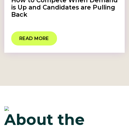
How to Compete When Demand
is Up and Candidates are Pulling
Back
READ MORE
About the