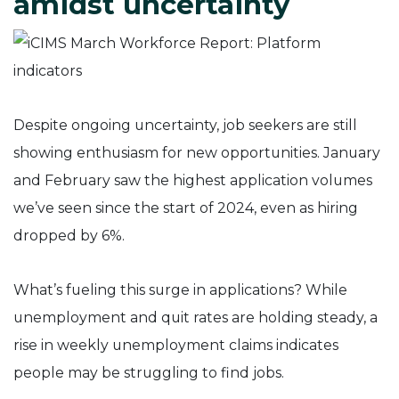
amidst uncertainty
Despite ongoing uncertainty, job seekers are still
showing enthusiasm for new opportunities. January
and February saw the highest application volumes
we’ve seen since the start of 2024, even as hiring
dropped by 6%.
What’s fueling this surge in applications? While
unemployment and quit rates are holding steady, a
rise in weekly unemployment claims indicates
people may be struggling to find jobs.