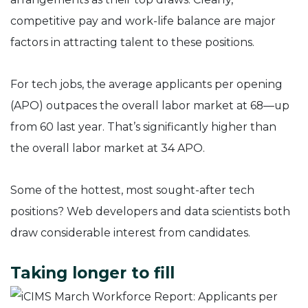
competitive pay and work-life balance are major
factors in attracting talent to these positions.
For tech jobs, the average applicants per opening
(APO) outpaces the overall labor market at 68—up
from 60 last year. That’s significantly higher than
the overall labor market at 34 APO.
Some of the hottest, most sought-after tech
positions? Web developers and data scientists both
draw considerable interest from candidates.
Taking longer to fill