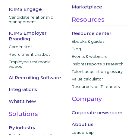
Marketplace
ICIMS Engage
Candidate relationship
Resources
management
ICIMS Employer
Resource center
Branding
Ebooks & guides
Career sites
Blog
Recruitment chatbot
Events & webinars
Employee testimonial
Insights reports & research
videos
Talent acquisition glossary
AI Recruiting Software
Value calculator
Resources for IT Leaders
Integrations
Company
What's new
Corporate newsroom
Solutions
About us
By industry
Leadership