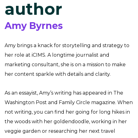
author
Amy Byrnes
Amy brings a knack for storytelling and strategy to
her role at iCIMS. A longtime journalist and
marketing consultant, she is on a mission to make
her content sparkle with details and clarity.
As an essayist, Amy’s writing has appeared in The
Washington Post and Family Circle magazine. When
not writing, you can find her going for long hikes in
the woods with her goldendoodle, working in her
veggie garden or researching her next travel