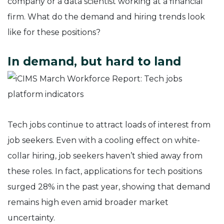
company or a data scientist working at a financial
firm. What do the demand and hiring trends look
like for these positions?
In demand, but hard to land
Tech jobs continue to attract loads of interest from
job seekers. Even with a cooling effect on white-
collar hiring, job seekers haven’t shied away from
these roles. In fact, applications for tech positions
surged 28% in the past year, showing that demand
remains high even amid broader market
uncertainty.