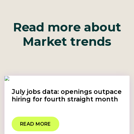
Read more about
Market trends
July jobs data: openings outpace
hiring for fourth straight month
READ MORE