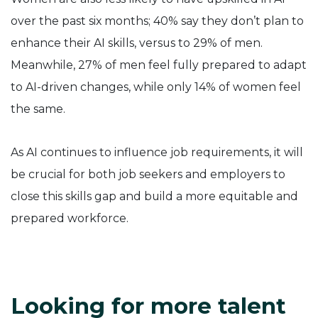
over the past six months; 40% say they don’t plan to
enhance their AI skills, versus to 29% of men.
Meanwhile, 27% of men feel fully prepared to adapt
to AI-driven changes, while only 14% of women feel
the same.
As AI continues to influence job requirements, it will
be crucial for both job seekers and employers to
close this skills gap and build a more equitable and
prepared workforce.
Looking for more talent