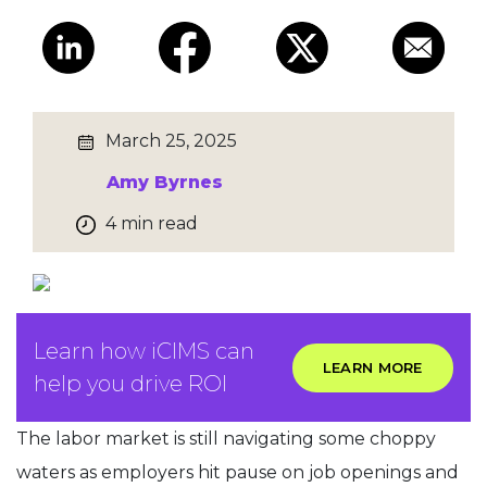
March 25, 2025
Amy Byrnes
4 min read
Learn how iCIMS can
LEARN MORE
help you drive ROI
The labor market is still navigating some choppy
waters as employers hit pause on job openings and