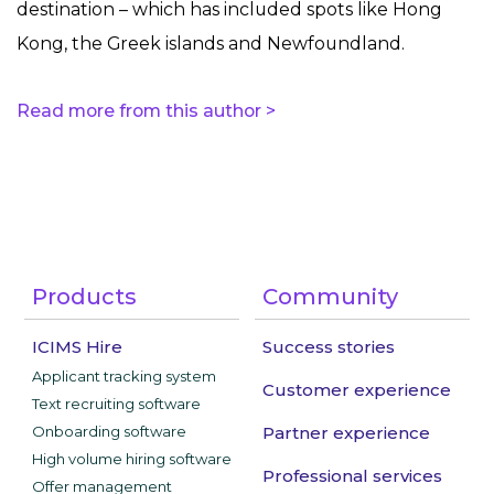
destination – which has included spots like Hong
Kong, the Greek islands and Newfoundland.
Read more from this author >
Products
Community
ICIMS Hire
Success stories
Applicant tracking system
Customer experience
Text recruiting software
Onboarding software
Partner experience
High volume hiring software
Professional services
Offer management