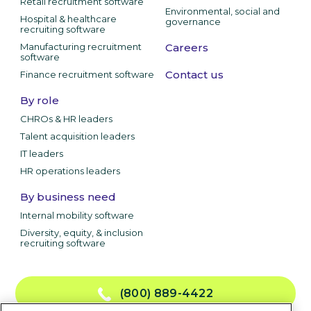
Retail recruitment software
Environmental, social and
Hospital & healthcare
governance
recruiting software
Manufacturing recruitment
Careers
software
Contact us
Finance recruitment software
By role
CHROs & HR leaders
Talent acquisition leaders
IT leaders
HR operations leaders
By business need
Internal mobility software
Diversity, equity, & inclusion
recruiting software
(800) 889-4422