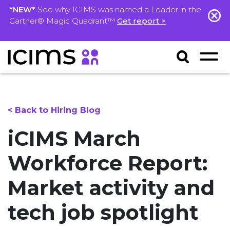
*NEW*
See why ICIMS was named a Leader in the
Gartner® Magic Quadrant™
Get report >
< Back to Hiring Blog
iCIMS March
Workforce Report:
Market activity and
tech job spotlight