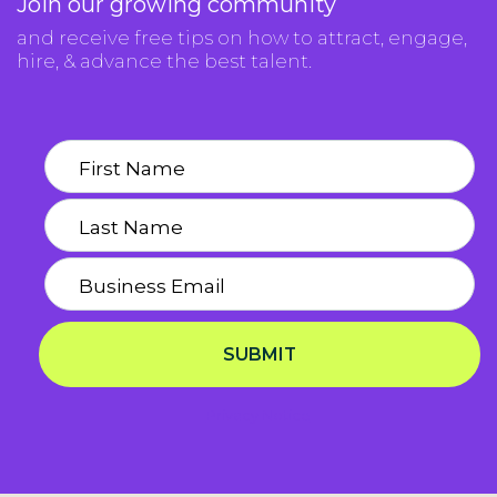
Join our growing community
and receive free tips on how to attract, engage,
hire, & advance the best talent.
SUBMIT
Privacy Notice