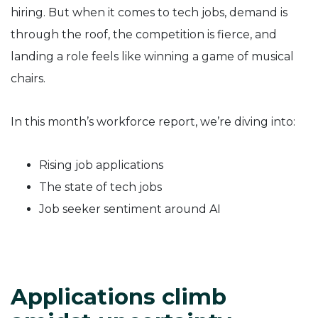
hiring. But when it comes to tech jobs, demand is
through the roof, the competition is fierce, and
landing a role feels like winning a game of musical
chairs.
In this month’s workforce report, we’re diving into:
Rising job applications
The state of tech jobs
Job seeker sentiment around AI
Applications climb