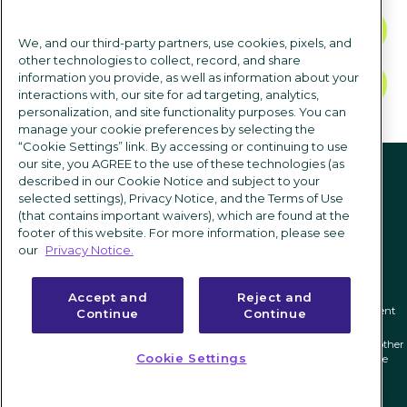
CONTACT US
We, and our third-party partners, use cookies, pixels, and
other technologies to collect, record, and share
information you provide, as well as information about your
TALK TO SALES
interactions with, our site for ad targeting, analytics,
personalization, and site functionality purposes. You can
manage your cookie preferences by selecting the
“Cookie Settings” link. By accessing or continuing to use
Follow us
our site, you AGREE to the use of these technologies (as
described in our Cookie Notice and subject to your
selected settings), Privacy Notice, and the Terms of Use
(that contains important waivers), which are found at the
footer of this website. For more information, please see
our
Privacy Notice.
Accept and
Reject and
Privacy notice
|
Terms of use
|
Cookie Settings
|
Modern Slavery Statement
Continue
Continue
ICIMS and its associated logo are federally registered trademarks of ICIMS, and other
Cookie Settings
trademarks used herein are owned and may be registered by their respective
owners.