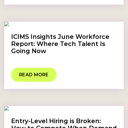
ICIMS Insights June Workforce
Report: Where Tech Talent Is
Going Now
READ MORE
Entry-Level Hiring is Broken: