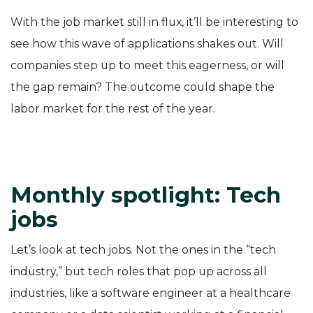
With the job market still in flux, it’ll be interesting to
see how this wave of applications shakes out. Will
companies step up to meet this eagerness, or will
the gap remain? The outcome could shape the
labor market for the rest of the year.
Monthly spotlight: Tech
jobs
Let’s look at tech jobs. Not the ones in the “tech
industry,” but tech roles that pop up across all
industries, like a software engineer at a healthcare