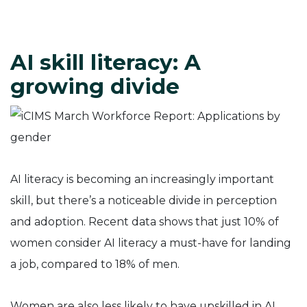
AI skill literacy: A
growing divide
AI literacy is becoming an increasingly important
skill, but there’s a noticeable divide in perception
and adoption. Recent data shows that just 10% of
women consider AI literacy a must-have for landing
a job, compared to 18% of men.
Women are also less likely to have upskilled in AI