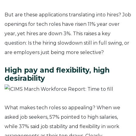
But are these applications translating into hires? Job
openings for tech roles have risen 11% year over
year, yet hires are down 3%. This raises a key
question: Is the hiring slowdown still in full swing, or
are employers just being more selective?
High pay and flexibility, high
desirability
What makes tech roles so appealing? When we
asked job seekers, 57% pointed to high salaries,
while 37% said job stability and flexibility in work
arrangements as their top draws. Clearly,