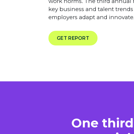
work norms. The third annual 
key business and talent trends
employers adapt and innovate
GET REPORT
One third