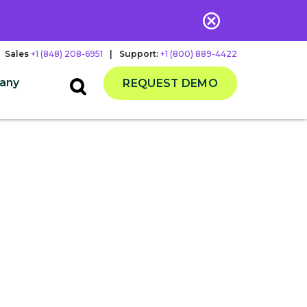
Sales
+1 (848) 208-6951
|
Support:
+1 (800) 889-4422
any
REQUEST DEMO