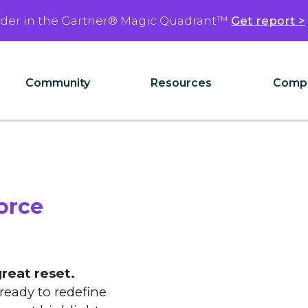
ader in the Gartner® Magic Quadrant™
Get report >
Community
Resources
Comp
orce
great reset.
ready to redefine