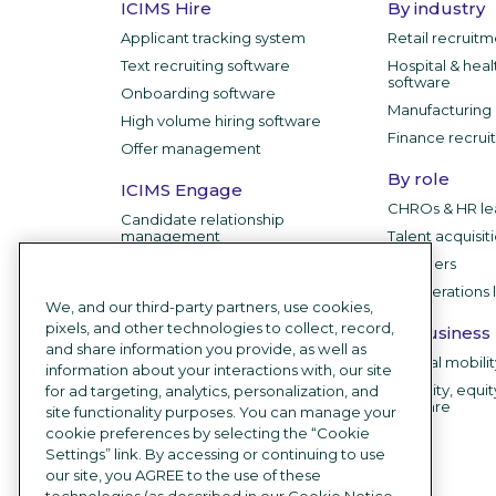
ICIMS Hire
By industry
Applicant tracking system
Retail recruit
Text recruiting software
Hospital & heal
software
Onboarding software
Manufacturing 
High volume hiring software
Finance recrui
Offer management
By role
ICIMS Engage
CHROs & HR le
Candidate relationship
management
Talent acquisit
IT leaders
ICIMS Employer
HR operations 
Branding
We, and our third-party partners, use cookies,
pixels, and other technologies to collect, record,
Career sites
By business
and share information you provide, as well as
Recruitment chatbot
Internal mobili
information about your interactions with, our site
Employee testimonial videos
Diversity, equit
for ad targeting, analytics, personalization, and
software
site functionality purposes. You can manage your
AI Recruiting Software
cookie preferences by selecting the “Cookie
Settings” link. By accessing or continuing to use
Integrations
our site, you AGREE to the use of these