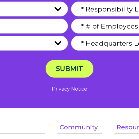
SUBMIT
Privacy Notice
Community
Resou