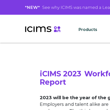
*NEW*
See why ICIMS was named a Le
Products
iCIMS 2023 Workf
Report
2023 will be the year of the 
Employers and talent alike are 