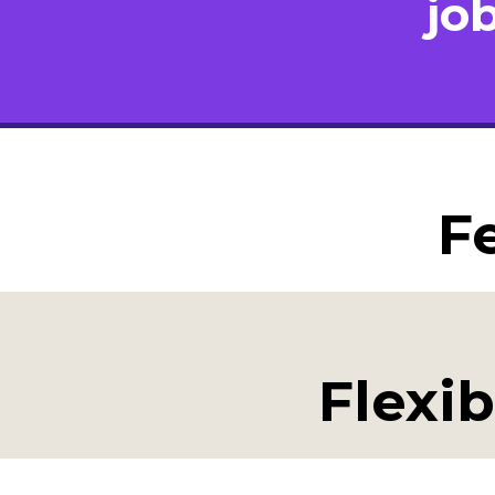
jo
F
Flexib