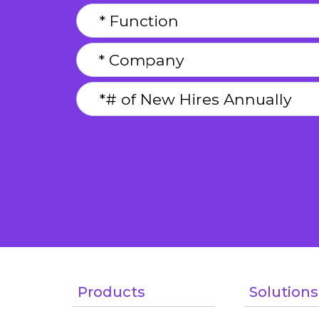
Products
Solutions