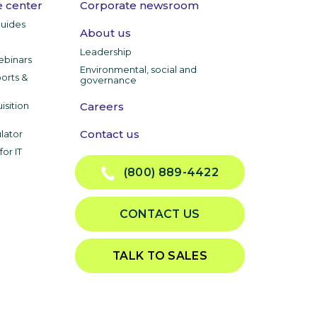
 center
Corporate newsroom
guides
About us
Leadership
ebinars
Environmental, social and
ports &
governance
isition
Careers
Contact us
lator
or IT
(800) 889-4422
CONTACT US
TALK TO SALES