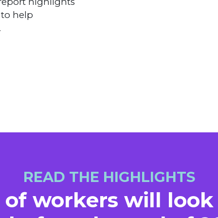
report highlights
 to help
.
READ THE HIGHLIGHTS
 of workers will look