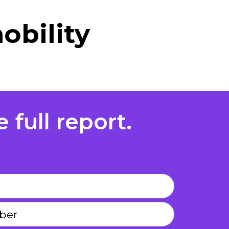
obility
 full report.