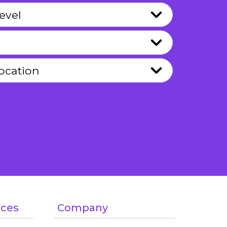
rces
Company