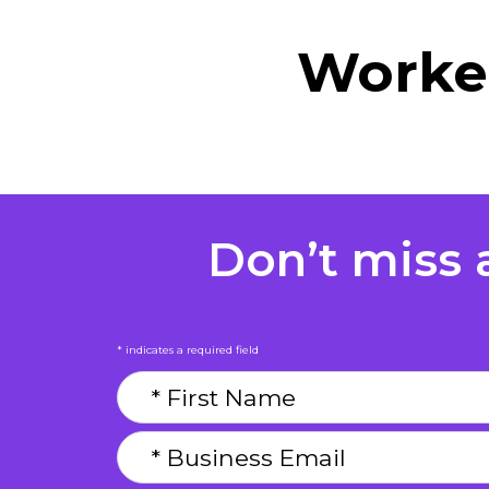
Worker
Don’t miss a
* indicates a required field