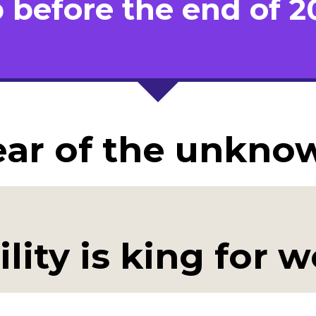
b before the end of 2
ear of the unkno
ility is king for 