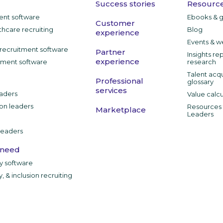
Success stories
Resource
ment software
Ebooks & 
Customer
thcare recruiting
Blog
experience
Events & w
recruitment software
Partner
Insights re
experience
tment software
research
Talent acqu
Professional
glossary
services
aders
Value calcu
ion leaders
Resources f
Marketplace
Leaders
leaders
 need
ty software
y, & inclusion recruiting