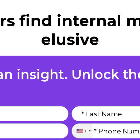
s find internal m
elusive
n insight. Unlock the
+1