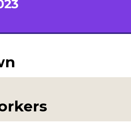
023
wn
workers