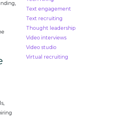
anding,
Text engagement
Text recruiting
Thought leadership
he
Video interviews
Video studio
Virtual recruiting
e
s,
iring