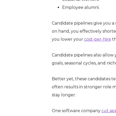
Employee alumni.
Candidate pipelines give you a 
on hand, you effectively short
you lower your
cost-per-hire
th
Candidate pipelines also allow 
goals, seasonal cycles, and nic
Better yet, these candidates t
often results in stronger role m
stay longer.
One software company
cut ap