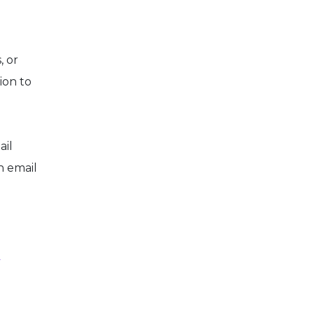
, or
ion to
ail
n email
p