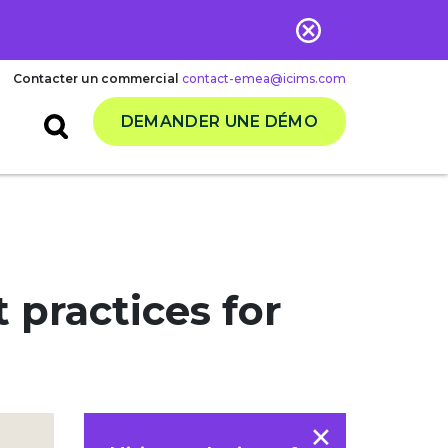
Contacter un commercial
contact-emea@icims.com
DEMANDER UNE DÉMO
practices for
×