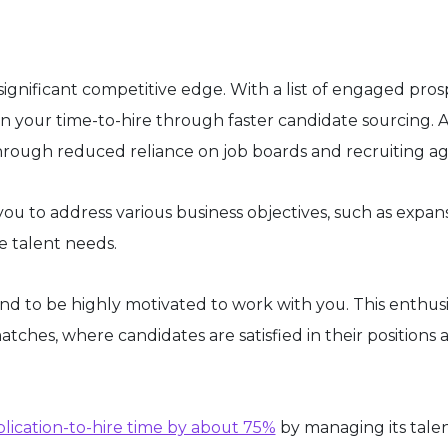
significant competitive edge. With a list of engaged pros
en your time-to-hire through faster candidate sourcing. 
rough reduced reliance on job boards and recruiting ag
you to address various business objectives, such as expan
he talent needs.
end to be highly motivated to work with you. This enthu
atches, where candidates are satisfied in their positions 
plication-to-hire time by about 75%
by managing its tale