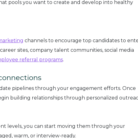
hat pools you want to create and develop into healthy
marketing
channels to encourage top candidates to ente
 career sites, company talent communities, social media
ployee referral programs
.
 connections
date pipelines through your engagement efforts. Once
egin building relationships through personalized outrea
t levels, you can start moving them through your
aged, warm, or interview-ready.