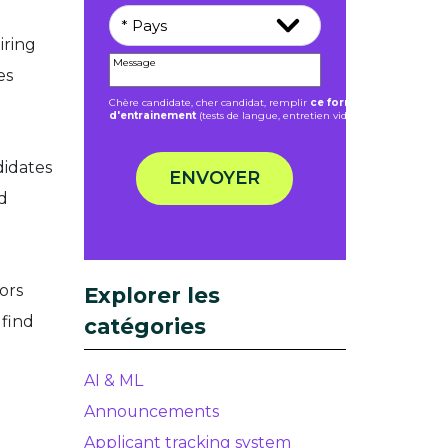
iring
es
Chère candidate, cher candidat, remplir
ce formulaire ne donne 
d'entrainement
(tests de langue, entretien vidéo).
didates
ENVOYER
d
ors
Explorer les
 find
catégories
AI & ML
Announcements
Applicant tracking system