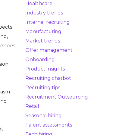
Healthcare
Industry trends
Internal recruiting
pects
Manufacturing
And,
Market trends
encies.
Offer management
Onboarding
sion
Product insights
Recruiting chatbot
Recruiting tips
siasm
Recruitment Outsourcing
and
Retail
Seasonal hiring
Talent assessments
nt
Tech hiring