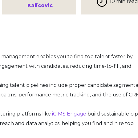
10 min read
Kalicovic
 management enables you to find top talent faster by
gagement with candidates, reducing time-to-fill, and
ining talent pipelines include proper candidate segmenta
paigns, performance metric tracking, and the use of CR
uring platforms like
iCIMS Engage
build sustainable pip
each and data analytics, helping you find and hire top