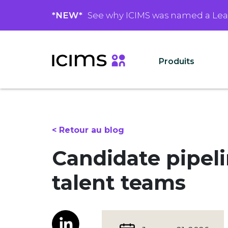
*NEW*
See why ICIMS was named a Le
Produits
< Retour au blog
Candidate pipel
talent teams