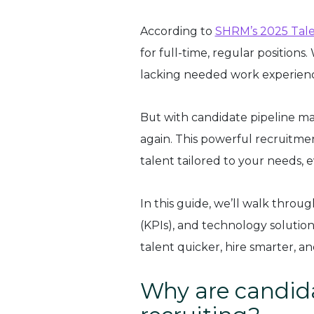
According to
SHRM’s 2025 Tale
for full-time, regular position
lacking needed work experience
But with candidate pipeline ma
again. This powerful recruitmen
talent tailored to your needs, e
In this guide, we’ll walk throug
(KPIs), and technology solution
talent quicker, hire smarter, a
Why are candida