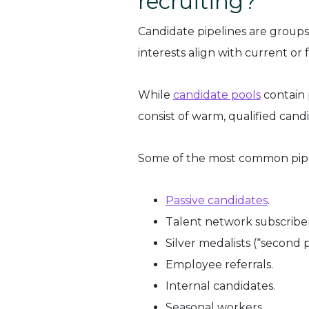
recruiting?
Candidate pipelines are groups
interests align with current or 
While
candidate pools
contain 
consist of warm, qualified cand
Some of the most common pipe
Passive candidates
.
Talent network subscriber
Silver medalists (“second 
Employee referrals.
Internal candidates.
Seasonal workers.