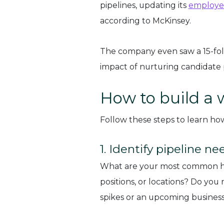
pipelines, updating its
employer
according to McKinsey.
The company even saw a 15-fold
impact of nurturing candidate
How to build a 
Follow these steps to learn how 
1. Identify pipeline ne
What are your most common hirin
positions, or locations? Do you
spikes or an upcoming business 