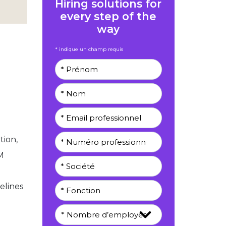
Hiring solutions for
every step of the
way
* indique un champ requis
tion,
M
elines