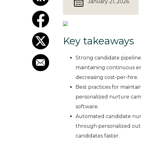
January 21, 2026
Key takeaways
Strong candidate pipeline
maintaining continuous en
decreasing cost-per-hire.
Best practices for mainta
personalized nurture cam
software.
Automated candidate nurt
through personalized outr
candidates faster.