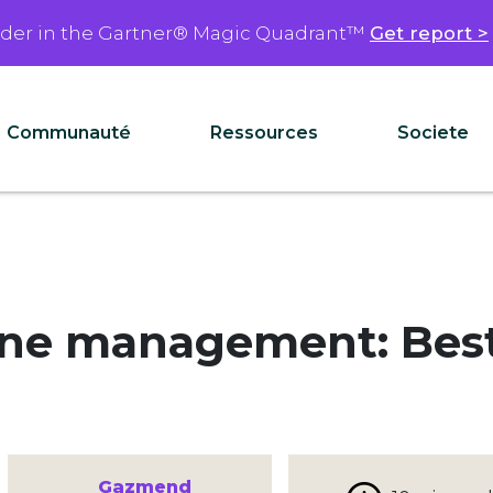
ader in the Gartner® Magic Quadrant™
Get report >
Communauté
Ressources
Societe
ine management: Best 
Gazmend