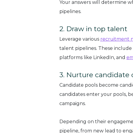
Your answers will determine w
pipelines.
2. Draw in top talent
Leverage various
recruitment 
talent pipelines. These include
platforms like LinkedIn, and
em
3. Nurture candidate
Candidate pools become candi
candidates enter your pools, b
campaigns.
Depending on their engagemen
pipeline, from new lead to eng