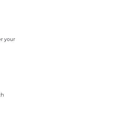
r your
ch