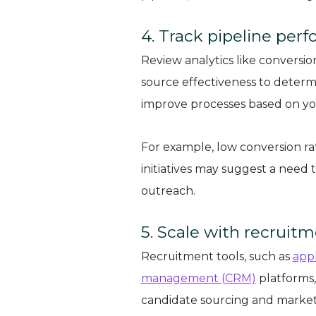
4. Track pipeline per
Review analytics like conversion 
source effectiveness to determi
improve processes based on you
For example, low conversion r
initiatives may suggest a need
outreach.
5. Scale with recruit
Recruitment tools, such as
appl
management (CRM)
platforms,
candidate sourcing and marke