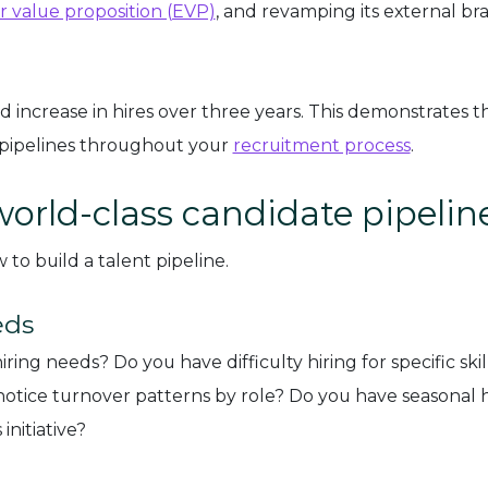
 value proposition (EVP)
, and revamping its external br
 increase in hires over three years. This demonstrates t
 pipelines throughout your
recruitment process
.
world-class candidate pipelin
to build a talent pipeline.
eds
g needs? Do you have difficulty hiring for specific skill
 notice turnover patterns by role? Do you have seasonal h
initiative?