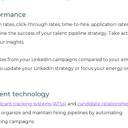
formance
rates, click-through rates, time-to-hire, application rates
ne the success of your talent pipeline strategy. Take act
r insights.
ates from your LinkedIn campaigns compared to your em
 to update your LinkedIn strategy or focus your energy o
ment technology
icant tracking systems (ATSs)
and
candidate relationshi
 organize and maintain hiring pipelines by automating
ting campaigns.