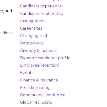
Candidate experience
ce, and
Candidate relationship
management
Career sites
pelines
Changing tech
Data privacy
Diversity & inclusion
Dynamic candidate profile
Employee retention
Events
Finance & insurance
Frontline hiring
Generational workforce
Global recruiting