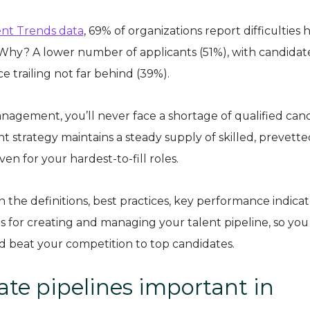
nt Trends data
, 69% of organizations report difficulties h
s. Why? A lower number of applicants (51%), with candidat
 trailing not far behind (39%).
nagement, you’ll never face a shortage of qualified can
t strategy maintains a steady supply of skilled, prevette
ven for your hardest-to-fill roles.
h the definitions, best practices, key performance indicat
s for creating and managing your talent pipeline, so you
nd beat your competition to top candidates.
te pipelines important in