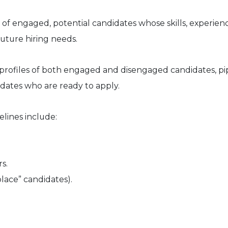
 of engaged, potential candidates whose skills, experien
future hiring needs.
profiles of both engaged and disengaged candidates, pi
idates who are ready to apply.
lines include:
s.
place” candidates).