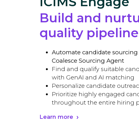
ICIMS Engage
Build and nurt
quality pipeline
Automate candidate sourcing 
Coalesce Sourcing Agent
Find and qualify suitable cand
with GenAI and AI matching
Personalize candidate outrea
Prioritize highly engaged can
throughout the entire hiring 
Learn more