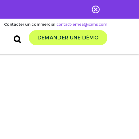
Contacter un commercial
contact-emea@icims.com
DEMANDER UNE DÉMO