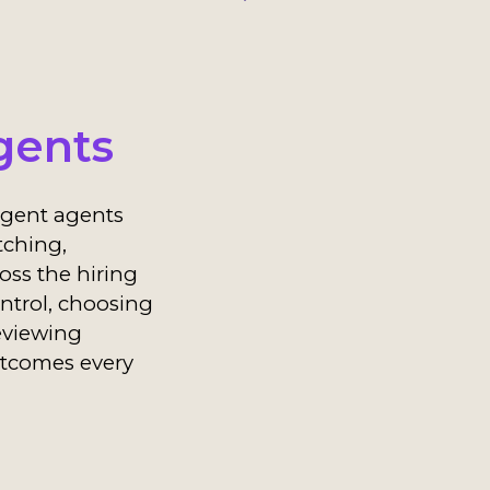
gents
ligent agents
tching,
ss the hiring
ontrol, choosing
eviewing
tcomes every