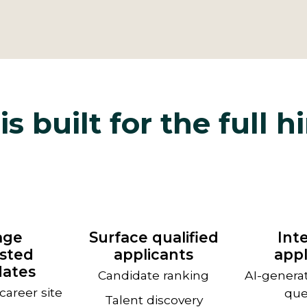
is built for the full h
age
Surface qualified
Int
ested
applicants
appl
dates
Candidate ranking
AI-genera
areer site
que
Talent discovery