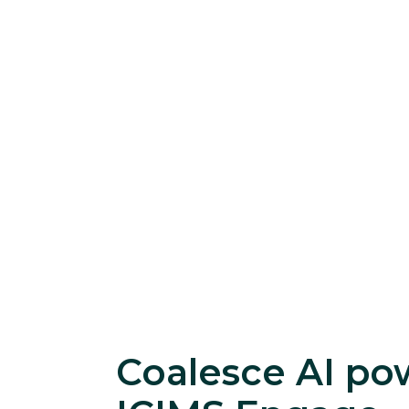
Coalesce AI po