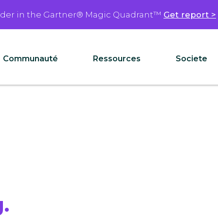
ader in the Gartner® Magic Quadrant™
Get report >
Communauté
Ressources
Societe
.