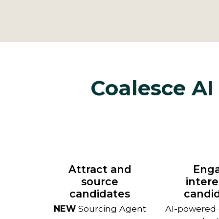
Coalesce AI 
Attract and
Eng
source
inter
candidates
candi
NEW
Sourcing Agent
AI-powered c