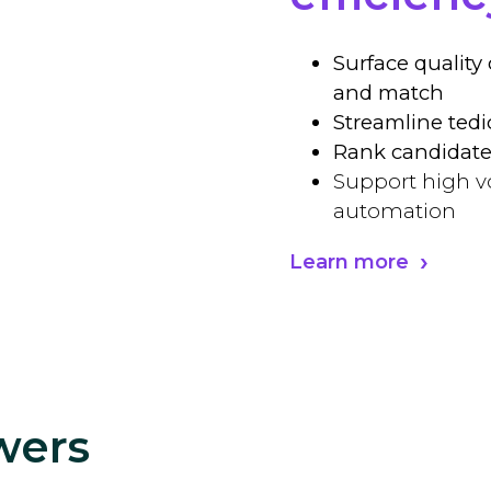
Surface quality
and match
Streamline tedi
Rank candidate
Support high v
automation
Learn more
wers