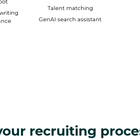
bot
Talent matching
writing
GenAI search assistant
ance
our recruiting proce