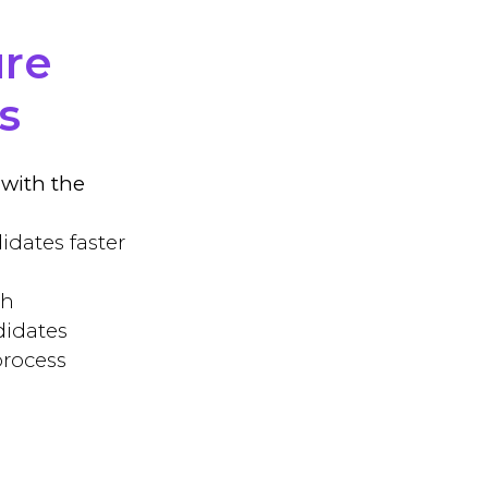
ure
s
with the
idates faster
ch
didates
process