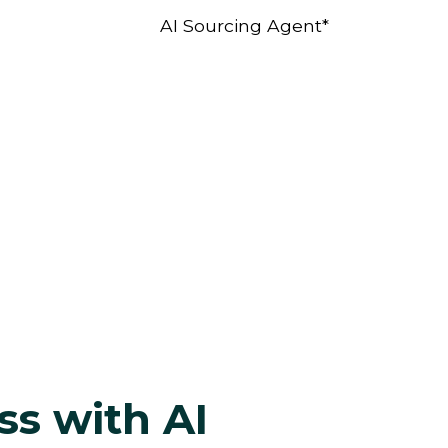
AI Sourcing Agent*
ss with AI