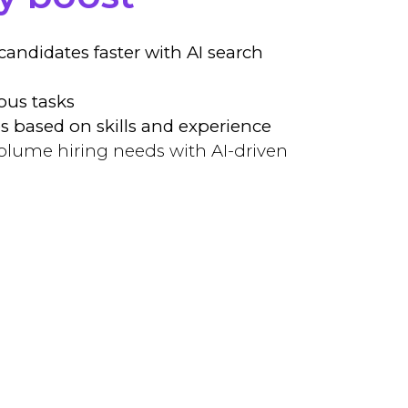
 candidates faster with AI search
ous tasks
s based on skills and experience
olume hiring needs with AI-driven