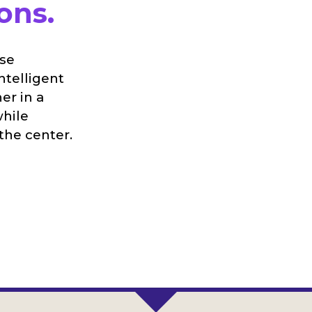
ons.
ise
ntelligent
er in a
while
the center.