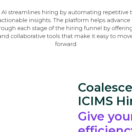
 AI streamlines hiring by automating repetitive 
actionable insights. The platform helps advance
through each stage of the hiring funnel by offeri
nd collaborative tools that make it easy to mov
forward.
Coalesce
ICIMS Hi
Give you
efficien