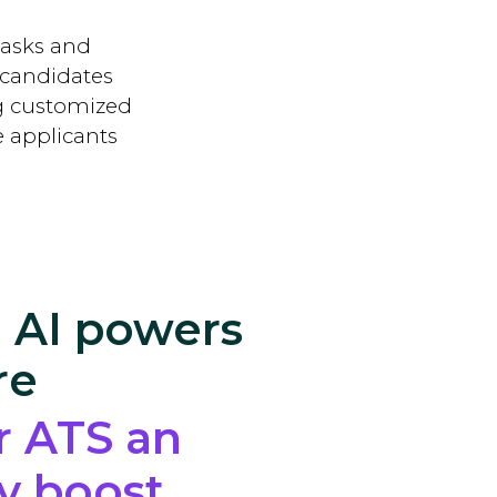
tasks and
 candidates
ng customized
e applicants
 AI powers
re
r ATS an
cy boost