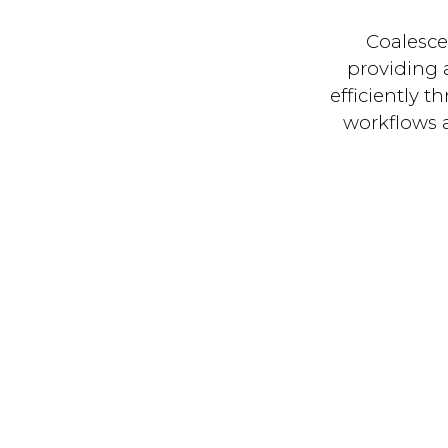
Coalesce
providing 
efficiently 
workflows a