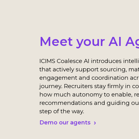
Meet your AI A
ICIMS Coalesce AI introduces intel
that actively support sourcing, ma
engagement and coordination acro
journey. Recruiters stay firmly in c
how much autonomy to enable, r
recommendations and guiding ou
step of the way.
Demo our agents