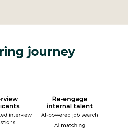
iring journey
erview
Re-engage
icants
internal talent
ted interview
AI-powered job search
stions
AI matching