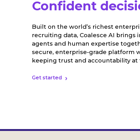
Confident decisi
Built on the world’s richest enterpr
recruiting data, Coalesce AI brings i
agents and human expertise togeth
secure, enterprise-grade platform 
keeping trust and accountability at 
Get started