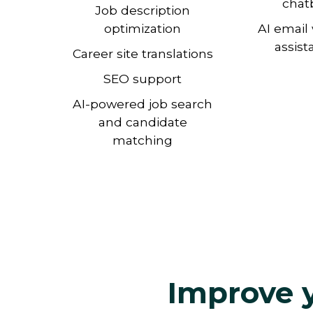
chat
Job description
optimization
AI email 
assist
Career site translations
SEO support
AI-powered job search
and candidate
matching
Improve y