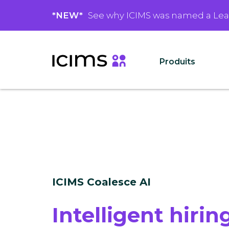
*NEW*
See why ICIMS was named a Le
Produits
ICIMS Coalesce AI
Intelligent hiring