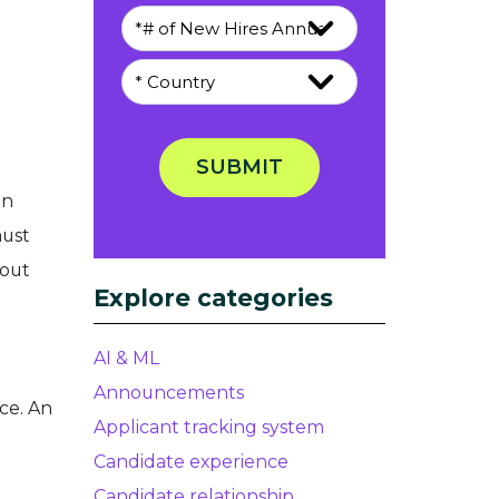
SUBMIT
en
must
bout
Explore categories
AI & ML
Announcements
ce. An
Applicant tracking system
Candidate experience
Candidate relationship