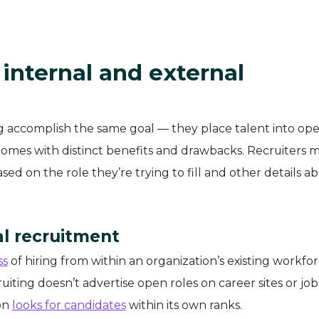
internal and external
ng accomplish the same goal — they place talent into op
omes with distinct benefits and drawbacks. Recruiters 
d on the role they’re trying to fill and other details a
l recruitment
ss
of hiring from within an organization’s existing workfor
uiting doesn’t advertise open roles on career sites or job
ion
looks for candidates
within its own ranks.