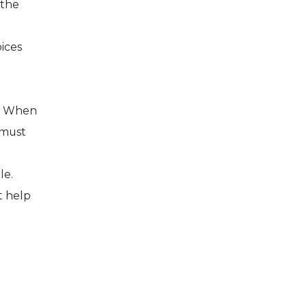
 the
ices
g. When
 must
le.
t help