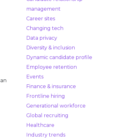
management
Career sites
Changing tech
Data privacy
Diversity & inclusion
Dynamic candidate profile
Employee retention
Events
 an
Finance & insurance
Frontline hiring
Generational workforce
Global recruiting
Healthcare
Industry trends