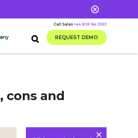
Call Sales
+44 808 164 2563
any
REQUEST DEMO
s, cons and
×