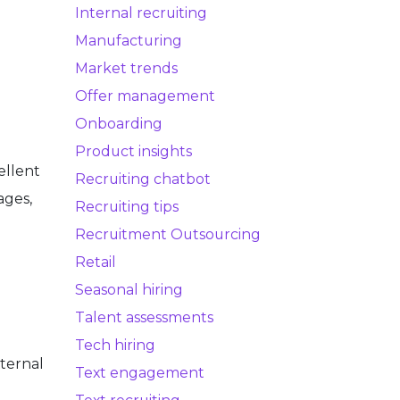
Internal recruiting
Manufacturing
Market trends
Offer management
Onboarding
Product insights
ellent
Recruiting chatbot
ages,
Recruiting tips
Recruitment Outsourcing
Retail
Seasonal hiring
Talent assessments
Tech hiring
ternal
Text engagement