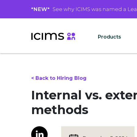
*NEW*
See why ICIMS was named a Le
Products
< Back to Hiring Blog
Internal vs. ext
methods