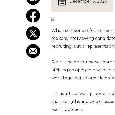
December 3, 2024
When someone refers to recruit
seekers, interviewing candidate
recruiting, but it represents on
Recruiting encompasses both ext
of filling an open role with a
work together to provide organi
In this article, we’ll provide in
the strengths and weaknesses o
each approach.