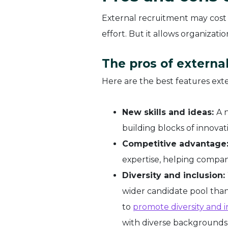
External recruitment may cost
effort. But it allows organizat
The pros of externa
Here are the best features exter
New skills and ideas:
A 
building blocks of innovat
Competitive advantage
expertise, helping compan
Diversity and inclusion:
wider candidate pool than 
to
promote diversity and i
with diverse backgrounds