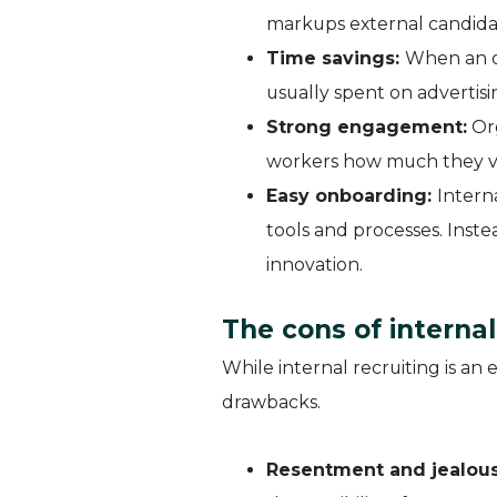
markups external candidate
Time savings:
When an or
usually spent on advertis
Strong engagement:
Org
workers how much they v
Easy onboarding:
Intern
tools and processes. Inste
innovation.
The cons of internal
While internal recruiting is an 
drawbacks.
Resentment and jealous