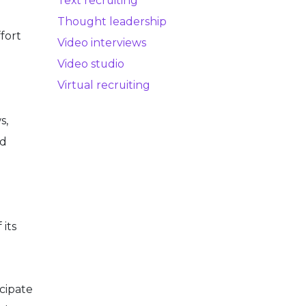
Text recruiting
Thought leadership
ffort
Video interviews
Video studio
Virtual recruiting
s,
nd
 its
cipate