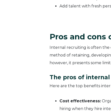
Add talent with fresh pers
Pros and cons o
Internal recruiting is often the
method of retaining, developin
however, it presents some limita
The pros of internal
Here are the top benefits intern
Cost effectiveness:
Organ
hiring when they hire inte