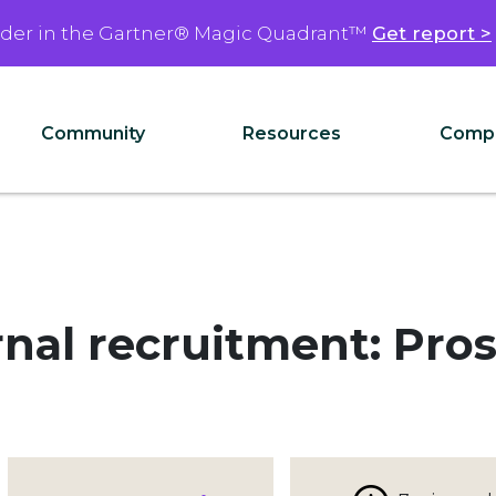
ader in the Gartner® Magic Quadrant™
Get report >
Community
Resources
Comp
ernal recruitment: Pro