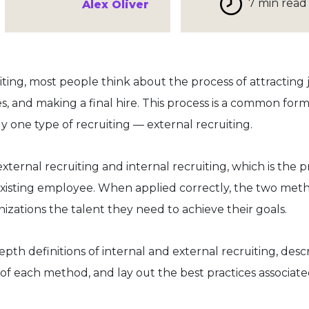
7 min read
Alex Oliver
ing, most people think about the process of attracting 
s, and making a final hire. This process is a common form
ly one type of recruiting — external recruiting.
ernal recruiting and internal recruiting, which is the p
n existing employee. When applied correctly, the two met
zations the talent they need to achieve their goals.
-depth definitions of internal and external recruiting, desc
f each method, and lay out the best practices associate