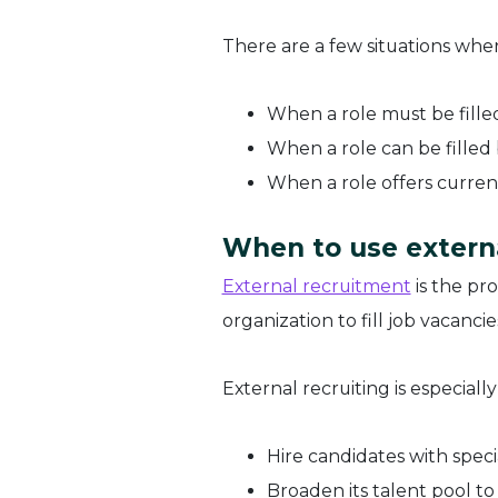
There are a few situations wher
When a role must be fille
When a role can be filled
When a role offers curre
When to use extern
External recruitment
is the pr
organization to fill job vacanci
External recruiting is especial
Hire candidates with specia
Broaden its talent pool to