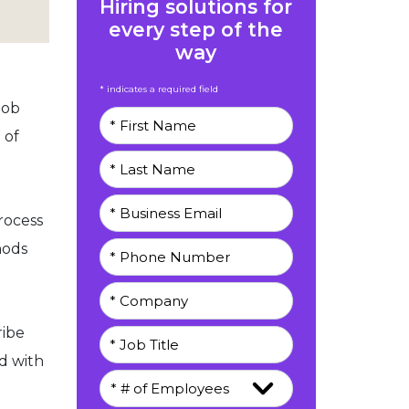
Hiring solutions for
every step of the
way
* indicates a required field
job
 of
rocess
hods
ribe
d with