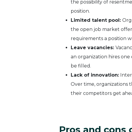
the possibility of resent
position.
Limited talent pool:
Orga
the open job market offers.
requirements a position w
Leave vacancies:
Vacanc
an organization hires one 
be filled.
Lack of innovation:
Inter
Over time, organizations t
their competitors get ahe
Pros and cons 