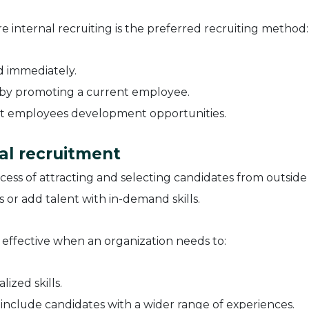
e internal recruiting is the preferred recruiting method:
d immediately.
 by promoting a current employee.
nt employees development opportunities.
al recruitment
ocess of attracting and selecting candidates from outside
es or add talent with in-demand skills.
ly effective when an organization needs to:
lized skills.
 include candidates with a wider range of experiences.