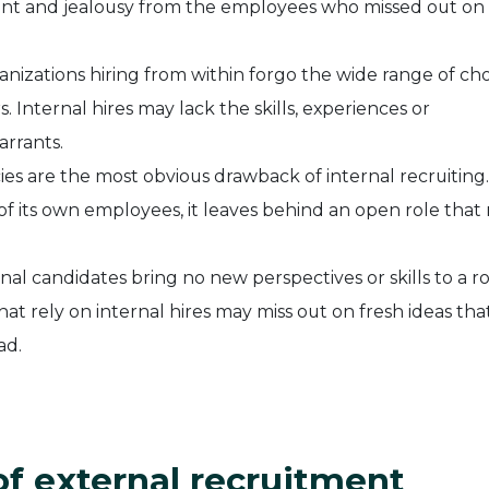
ment and jealousy from the employees who missed out on
nizations hiring from within forgo the wide range of cho
 Internal hires may lack the skills, experiences or
arrants.
ies are the most obvious drawback of internal recruitin
of its own employees, it leaves behind an open role that
nal candidates bring no new perspectives or skills to a ro
hat rely on internal hires may miss out on fresh ideas tha
ad.
of external recruitment