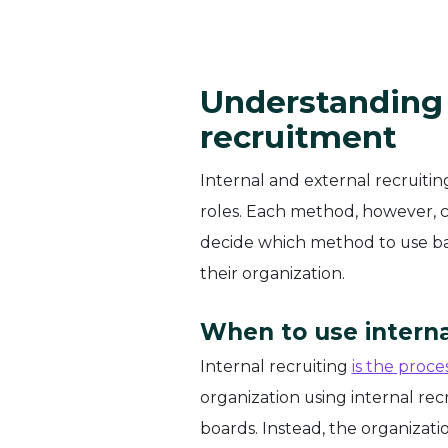
Understanding 
recruitment
Internal and external recruiti
roles. Each method, however, c
decide which method to use base
their organization.
When to use interna
Internal recruiting
is the proce
organization using internal recr
boards. Instead, the organizat