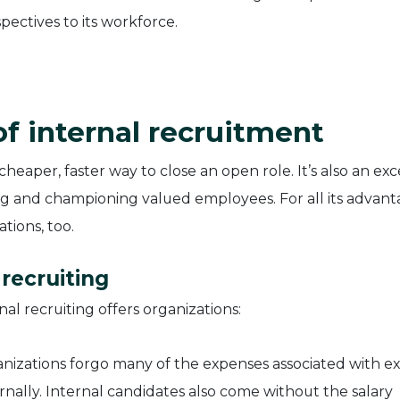
pectives to its workforce.
f internal recruitment
 cheaper, faster way to close an open role. It’s also an exc
g and championing valued employees. For all its advant
tions, too.
 recruiting
al recruiting offers organizations:
izations forgo many of the expenses associated with ex
rnally. Internal candidates also come without the salary