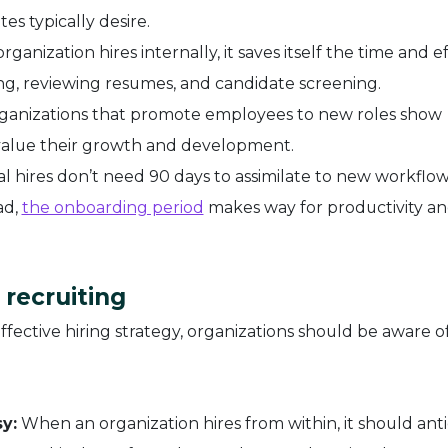
s typically desire.
ganization hires internally, it saves itself the time and e
ing, reviewing resumes, and candidate screening.
anizations that promote employees to new roles show
alue their growth and development.
al hires don’t need 90 days to assimilate to new workflow
ad,
the onboarding period
makes way for productivity a
 recruiting
effective hiring strategy, organizations should be aware of
y:
When an organization hires from within, it should anti