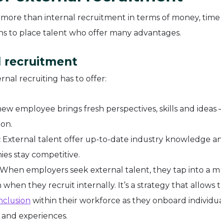
 more than internal recruitment in terms of money, time
ions to place talent who offer many advantages.
l recruitment
nal recruiting has to offer:
new employee brings fresh perspectives, skills and ideas
ion.
:
External talent offer up-to-date industry knowledge a
ies stay competitive.
When employers seek external talent, they tap into a 
when they recruit internally. It’s a strategy that allows
nclusion
within their workforce as they onboard individu
 and experiences.