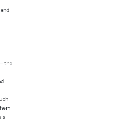
 and
 — the
nd
much
 them
als