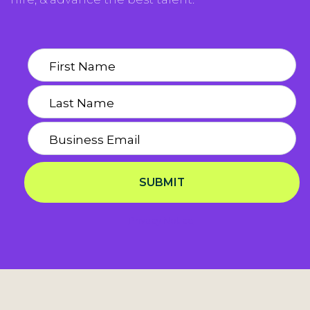
SUBMIT
Privacy Notice