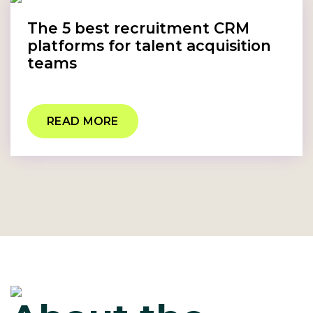
The 5 best recruitment CRM
platforms for talent acquisition
teams
READ MORE