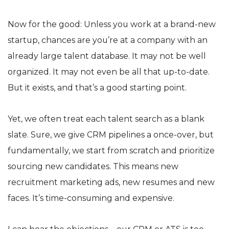
Now for the good: Unless you work at a brand-new
startup, chances are you’re at a company with an
already large talent database. It may not be well
organized. It may not even be all that up-to-date.
But it exists, and that’s a good starting point.
Yet, we often treat each talent search as a blank
slate. Sure, we give CRM pipelines a once-over, but
fundamentally, we start from scratch and prioritize
sourcing new candidates. This means new
recruitment marketing ads, new resumes and new
faces. It’s time-consuming and expensive.