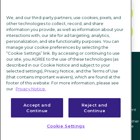
CONTACT US
We, and our third-party partners, use cookies, pixels, and
other technologies to collect, record, and share
information you provide, as well as information about your
TALK TO SALES
interactions with, our site for ad targeting, analytics,
personalization, and site functionality purposes. You can
manage your cookie preferences by selecting the
“Cookie Settings” link. By accessing or continuing to use
Follow us
our site, you AGREE to the use of these technologies (as
described in our Cookie Notice and subject to your
selected settings), Privacy Notice, and the Terms of Use
(that contains important waivers), which are found at the
footer of this website. For more information, please see
our
Privacy Notice.
Accept and
Reject and
Privacy notice
|
Terms of use
|
Cookie Settings
|
Modern Slavery Statement
Continue
Continue
ICIMS and its associated logo are federally registered trademarks of ICIMS, and other
Cookie Settings
trademarks used herein are owned and may be registered by their respective
owners.