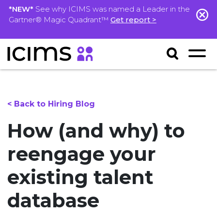
*NEW*
See why ICIMS was named a Leader in the
Gartner® Magic Quadrant™
Get report >
< Back to Hiring Blog
How (and why) to
reengage your
existing talent
database