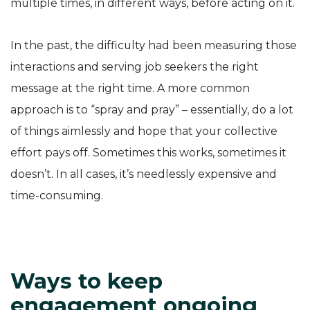
multiple times, in different ways, before acting on it.
In the past, the difficulty had been measuring those
interactions and serving job seekers the right
message at the right time. A more common
approach is to “spray and pray” – essentially, do a lot
of things aimlessly and hope that your collective
effort pays off. Sometimes this works, sometimes it
doesn’t. In all cases, it’s needlessly expensive and
time-consuming.
Ways to keep
engagement ongoing