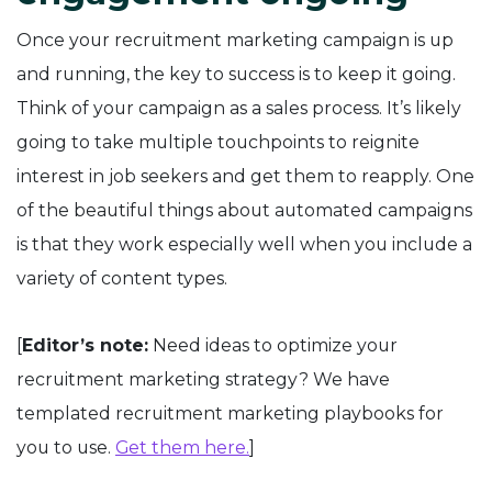
Once your recruitment marketing campaign is up
and running, the key to success is to keep it going.
Think of your campaign as a sales process. It’s likely
going to take multiple touchpoints to reignite
interest in job seekers and get them to reapply. One
of the beautiful things about automated campaigns
is that they work especially well when you include a
variety of content types.
[
Editor’s note:
Need ideas to optimize your
recruitment marketing strategy? We have
templated recruitment marketing playbooks for
you to use.
Get them here.
]