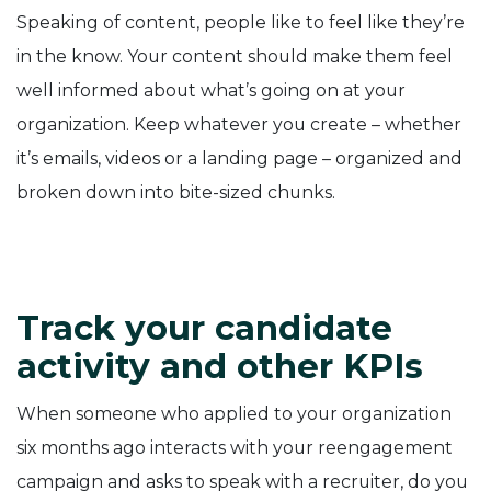
Speaking of content, people like to feel like they’re
in the know. Your content should make them feel
well informed about what’s going on at your
organization. Keep whatever you create – whether
it’s emails, videos or a landing page – organized and
broken down into bite-sized chunks.
Track your candidate
activity and other KPIs
When someone who applied to your organization
six months ago interacts with your reengagement
campaign and asks to speak with a recruiter, do you