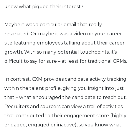
know what piqued their interest?
Maybe it was a particular email that really
resonated. Or maybe it was a video on your career
site featuring employees talking about their career
growth. With so many potential touchpoints, it’s
difficult to say for sure – at least for traditional CRMs.
In contrast, CXM provides candidate activity tracking
within the talent profile, giving you insight into just
that – what encouraged the candidate to reach out.
Recruiters and sourcers can view a trail of activities
that contributed to their engagement score (highly
engaged, engaged or inactive), so you know what