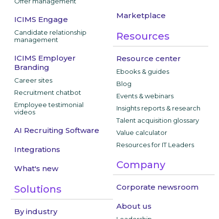
Offer management
Marketplace
ICIMS Engage
Candidate relationship
Resources
management
ICIMS Employer
Resource center
Branding
Ebooks & guides
Career sites
Blog
Recruitment chatbot
Events & webinars
Employee testimonial
Insights reports & research
videos
Talent acquisition glossary
AI Recruiting Software
Value calculator
Resources for IT Leaders
Integrations
Company
What's new
Corporate newsroom
Solutions
About us
By industry
Leadership