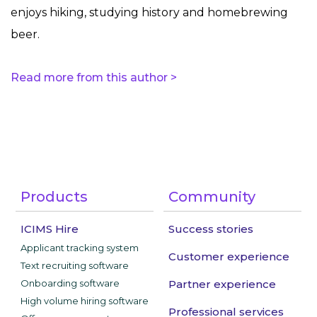
enjoys hiking, studying history and homebrewing
beer.
Read more from this author >
Products
Community
ICIMS Hire
Success stories
Applicant tracking system
Customer experience
Text recruiting software
Onboarding software
Partner experience
High volume hiring software
Professional services