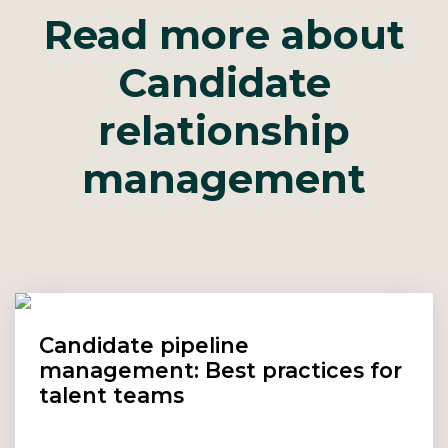
Read more about
Candidate
relationship
management
Candidate pipeline
management: Best practices for
talent teams