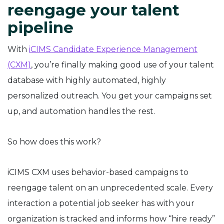
reengage your talent
pipeline
With
iCIMS Candidate Experience Management
(CXM)
, you’re finally making good use of your talent
database with highly automated, highly
personalized outreach. You get your campaigns set
up, and automation handles the rest.
So how does this work?
iCIMS CXM uses behavior-based campaigns to
reengage talent on an unprecedented scale. Every
interaction a potential job seeker has with your
organization is tracked and informs how “hire ready”