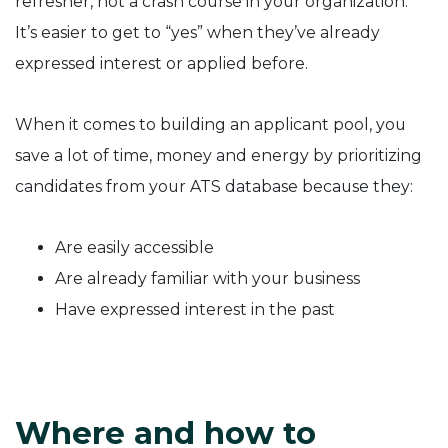
refresher, not a crash course in your organization.
It’s easier to get to “yes” when they’ve already
expressed interest or applied before.
When it comes to building an applicant pool, you
save a lot of time, money and energy by prioritizing
candidates from your ATS database because they:
Are easily accessible
Are already familiar with your business
Have expressed interest in the past
Where and how to