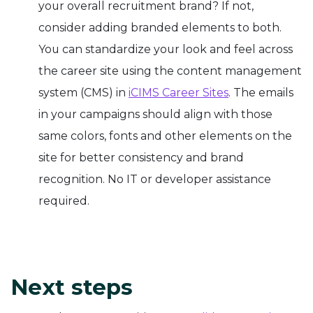
your overall recruitment brand? If not,
consider adding branded elements to both.
You can standardize your look and feel across
the career site using the content management
system (CMS) in
iCIMS Career Sites
. The emails
in your campaigns should align with those
same colors, fonts and other elements on the
site for better consistency and brand
recognition. No IT or developer assistance
required.
Next steps