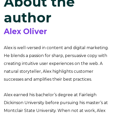
About the
author
Alex Oliver
Alex is well-versed in content and digital marketing.
He blends a passion for sharp, persuasive copy with
creating intuitive user experiences on the web. A
natural storyteller, Alex highlights customer
successes and amplifies their best practices.
Alex earned his bachelor’s degree at Fairleigh
Dickinson University before pursuing his master’s at
Montclair State University. When not at work, Alex