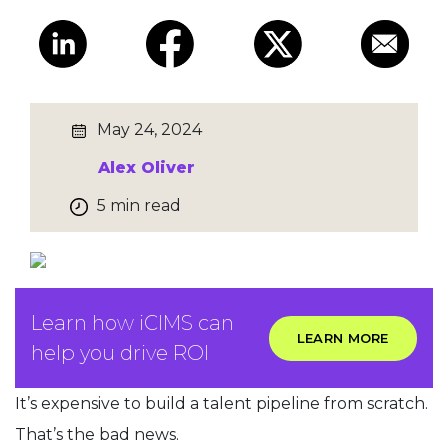
May 24, 2024
Alex Oliver
5 min read
Learn how iCIMS can
LEARN MORE
help you drive ROI
It’s expensive to build a talent pipeline from scratch.
That’s the bad news.