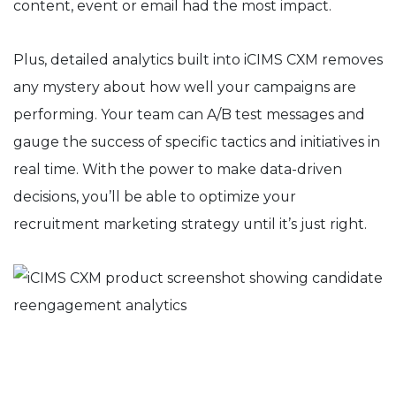
content, event or email had the most impact.
Plus, detailed analytics built into iCIMS CXM removes
any mystery about how well your campaigns are
performing. Your team can A/B test messages and
gauge the success of specific tactics and initiatives in
real time. With the power to make data-driven
decisions, you’ll be able to optimize your
recruitment marketing strategy until it’s just right.