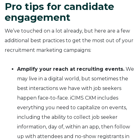
Pro tips for candidate
engagement
We’ve touched on a lot already, but here are a few
additional best practices to get the most out of your
recruitment marketing campaigns:
Amplify your reach at recruiting events.
We
may live in a digital world, but sometimes the
best interactions we have with job seekers
happen face-to-face. iCIMS CXM includes
everything you need to capitalize on events,
including the ability to collect job seeker
information, day of, within an app, then follow
up with attendees and no-show registrants in