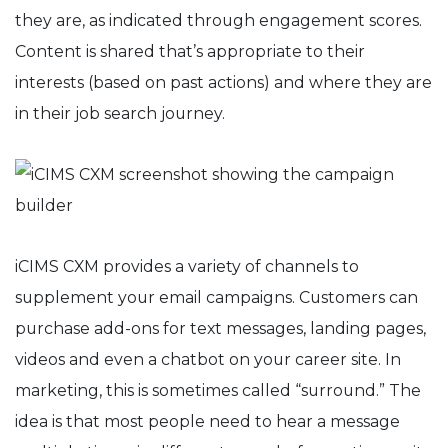
they are, as indicated through engagement scores.
Content is shared that’s appropriate to their
interests (based on past actions) and where they are
in their job search journey.
iCIMS CXM provides a variety of channels to
supplement your email campaigns. Customers can
purchase add-ons for text messages, landing pages,
videos and even a chatbot on your career site. In
marketing, this is sometimes called “surround.” The
idea is that most people need to hear a message