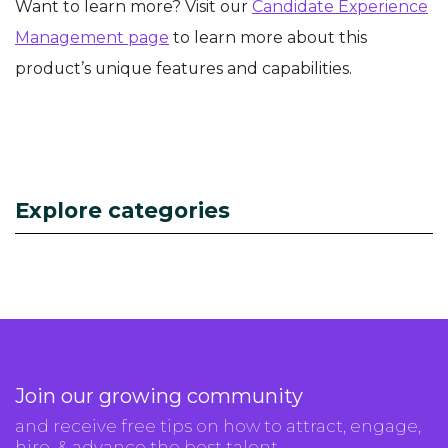
Want to learn more? Visit our
Candidate Experience
Management page
to learn more about this
product’s unique features and capabilities.
Explore categories
Join our growing community
and receive free tips on how to attract, engage,
hire, & advance the best talent.