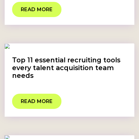
READ MORE
Top 11 essential recruiting tools
every talent acquisition team
needs
READ MORE