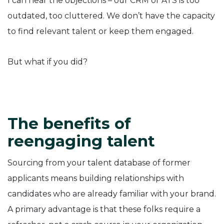
I can hear the objections – our CRM or ATS is too
outdated, too cluttered. We don’t have the capacity
to find relevant talent or keep them engaged.
But what if you did?
The benefits of
reengaging talent
Sourcing from your talent database of former
applicants means building relationships with
candidates who are already familiar with your brand.
A primary advantage is that these folks require a