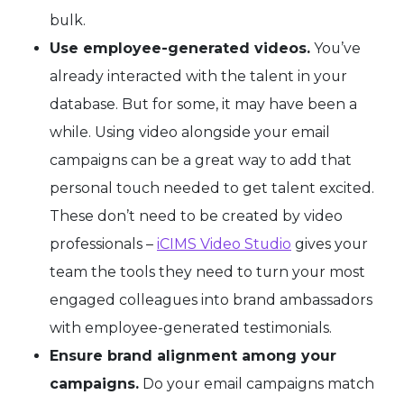
bulk.
Use employee-generated videos.
You’ve
already interacted with the talent in your
database. But for some, it may have been a
while. Using video alongside your email
campaigns can be a great way to add that
personal touch needed to get talent excited.
These don’t need to be created by video
professionals –
iCIMS Video Studio
gives your
team the tools they need to turn your most
engaged colleagues into brand ambassadors
with employee-generated testimonials.
Ensure brand alignment among your
campaigns.
Do your email campaigns match