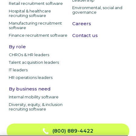
Retail recruitment software
Environmental, social and
Hospital & healthcare
governance
recruiting software
Manufacturing recruitment
Careers
software
Contact us
Finance recruitment software
By role
CHROs & HR leaders
Talent acquisition leaders
IT leaders
HR operations leaders
By business need
Internal mobility software
Diversity, equity, & inclusion
recruiting software
(800) 889-4422