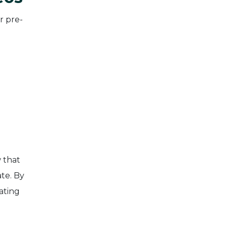
r pre-
 that
te. By
ating