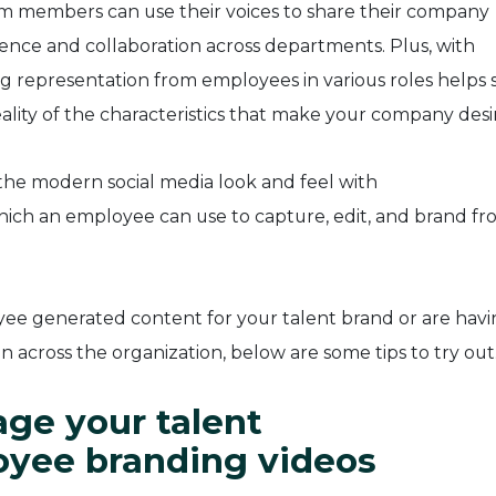
m members can use their voices to share their company
dence and collaboration across departments. Plus, with
g representation from employees in various roles helps 
ality of the characteristics that make your company desi
he modern social media look and feel with
hich an employee can use to capture, edit, and brand fr
e generated content for your talent brand or are havi
 across the organization, below are some tips to try out
ge your talent
oyee branding videos