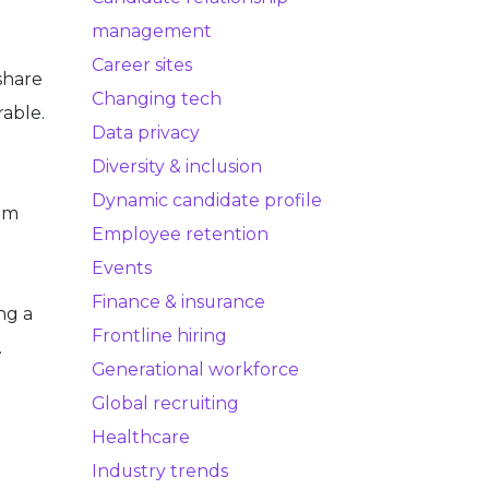
management
Career sites
share
Changing tech
rable.
Data privacy
Diversity & inclusion
Dynamic candidate profile
om
Employee retention
Events
Finance & insurance
ng a
Frontline hiring
.
Generational workforce
Global recruiting
Healthcare
Industry trends