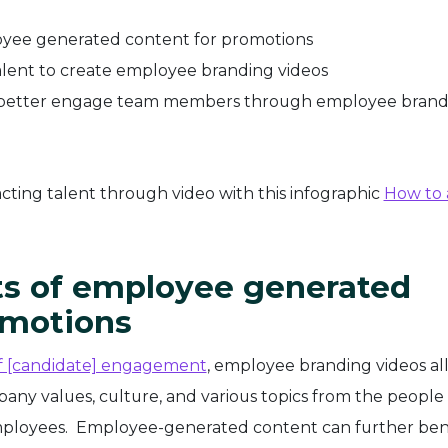
loyee generated content for promotions
lent to create employee branding videos
o better engage team members through employee brand
cting talent through video with this infographic
How to 
its of employee generated
omotions
of [candidate] engagement
, employee branding videos al
any values, culture, and various topics from the peopl
mployees. Employee-generated content can further ben