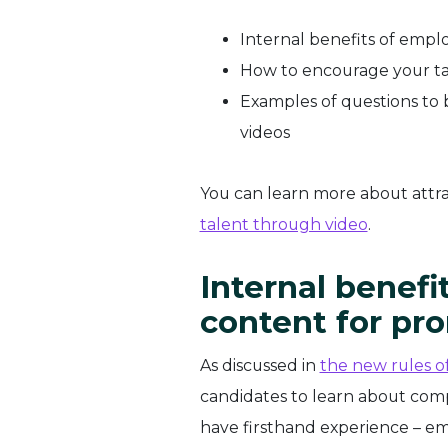
Internal benefits of emp
How to encourage your ta
Examples of questions t
videos
You can learn more about attra
talent through video
.
Internal benef
content
for pr
As discussed in
the new rules 
candidates to learn about comp
have firsthand experience – e