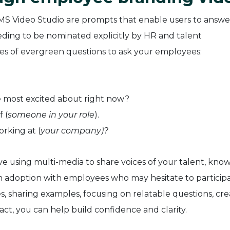
MS Video Studio are prompts that enable users to answe
ding to be nominated explicitly by HR and talent
s of evergreen questions to ask your employees:
e most excited about right now?
f (
someone in your role
).
orking at (
your company)?
e using multi-media to share voices of your talent, know
in adoption with employees who may hesitate to participa
es, sharing examples, focusing on relatable questions, cre
act, you can help build confidence and clarity.