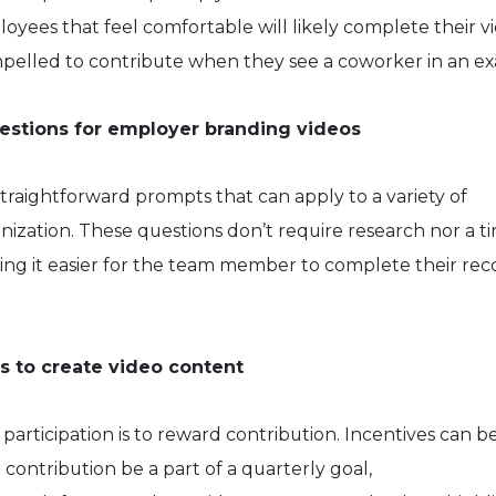
oyees that feel comfortable will likely complete their v
pelled to contribute when they see a coworker in an e
uestions for employer branding videos
traightforward prompts that can apply to a variety of
anization. These questions don’t require research nor a t
ng it easier for the team member to complete their rec
s to create video content
articipation is to reward contribution. Incentives can be
 contribution be a part of a quarterly goal,