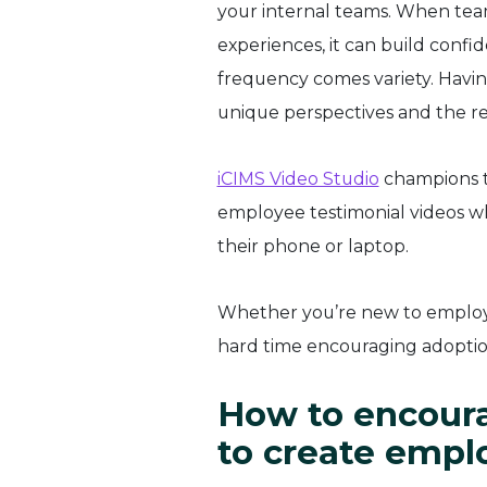
your internal teams. When tea
experiences, it can build confi
frequency comes variety. Havin
unique perspectives and the re
iCIMS Video Studio
champions t
employee testimonial videos w
their phone or laptop.
Whether you’re new to employe
hard time encouraging adoption
How to encoura
to create empl