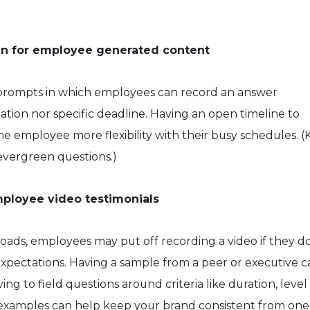
pen for employee generated content
prompts in which employees can record an answer
tion nor specific deadline. Having an open timeline to
he employee more flexibility with their busy schedules. 
evergreen questions.)
mployee video testimonials
oads, employees may put off recording a video if they do
expectations. Having a sample from a peer or executive c
ng to field questions around criteria like duration, level
e examples can help keep your brand consistent from one