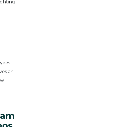
ighting
oyees
aves an
ow
eam
eos