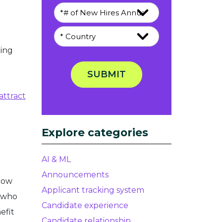
ing
SUBMIT
attract
Explore categories
AI & ML
Announcements
low
Applicant tracking system
e who
Candidate experience
efit
Candidate relationship