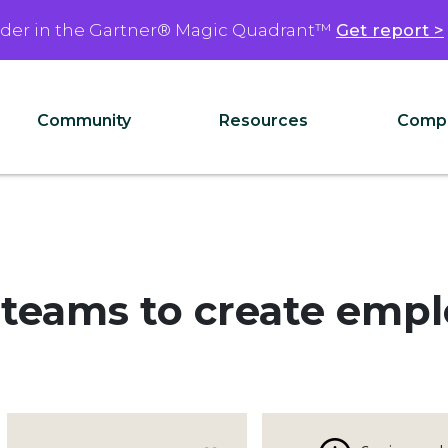
ader in the Gartner® Magic Quadrant™
Get report >
Community
Resources
Comp
 teams to create emp