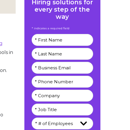
Hiring solutions for
every step of the
way
* indicates a required field
g
ols in
on.
eo