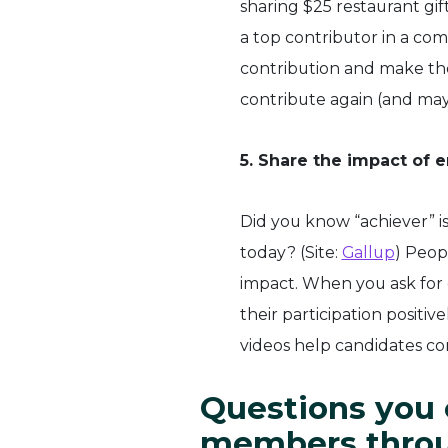
sharing $25 restaurant gif
a top contributor in a co
contribution and make the
contribute again (and may
5. Share the impact of 
Did you know “achiever” i
today? (Site:
Gallup
) Peop
impact. When you ask for 
their participation positi
videos help candidates c
Questions you 
members throu