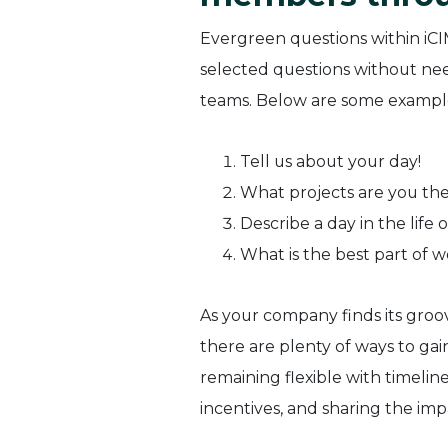
Evergreen questions within iCI
selected questions without nee
teams. Below are some example
Tell us about your day!
What projects are you th
Describe a day in the life o
What is the best part of w
As your company finds its groov
there are plenty of ways to ga
remaining flexible with timelin
incentives, and sharing the imp