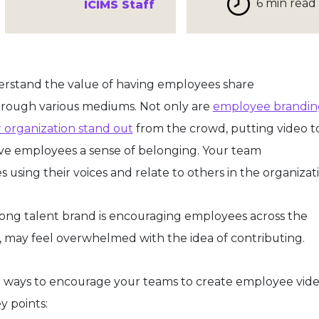
6 min read
ICIMS Staff
derstand the value of having employees share
hrough various mediums. Not only are
employee brandin
r organization stand out
from the crowd, putting video to
ive employees a sense of belonging. Your team
sing their voices and relate to others in the organizati
rong talent brand is encouraging employees across the
y, may feel overwhelmed with the idea of contributing.
ical ways to encourage your teams to create employee vid
ey points: