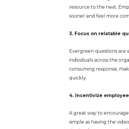
resource to the next. Empl
sooner and feel more com
3. Focus on relatable q
Evergreen questions are s
individuals across the org
consuming response, maki
quickly.
4. Incentivize employee
A great way to encourage p
simple as having the video