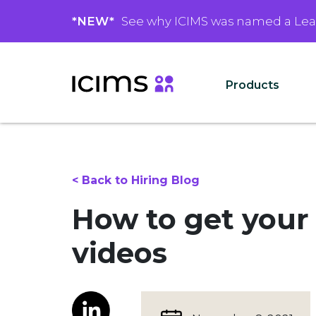
*NEW*
See why ICIMS was named a Le
Products
< Back to Hiring Blog
How to get your
videos