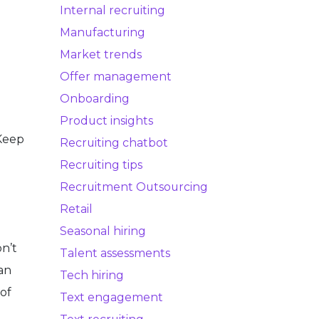
Internal recruiting
Manufacturing
Market trends
Offer management
Onboarding
Product insights
(Keep
Recruiting chatbot
Recruiting tips
Recruitment Outsourcing
Retail
Seasonal hiring
n’t
Talent assessments
an
Tech hiring
 of
Text engagement