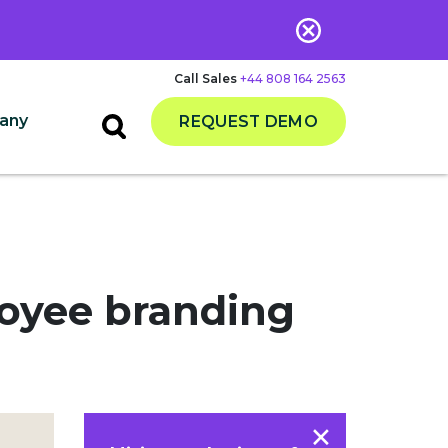
Call Sales
+44 808 164 2563
any
REQUEST DEMO
loyee branding
×