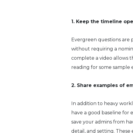
1. Keep the timeline o
Evergreen questions are 
without requiring a nomina
complete a video allows t
reading for some sample 
2. Share examples of e
In addition to heavy workl
have a good baseline for 
save your admins from havi
detail, and setting. Thes