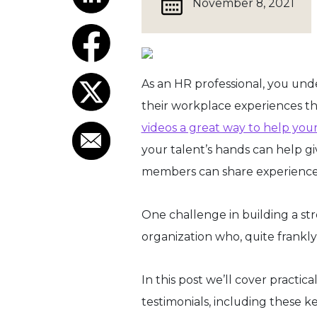
November 8, 2021
As an HR professional, you un
their workplace experiences t
videos a great way to help you
your talent’s hands can help g
members can share experiences u
One challenge in building a st
organization who, quite frankl
In this post we’ll cover pract
testimonials, including these k