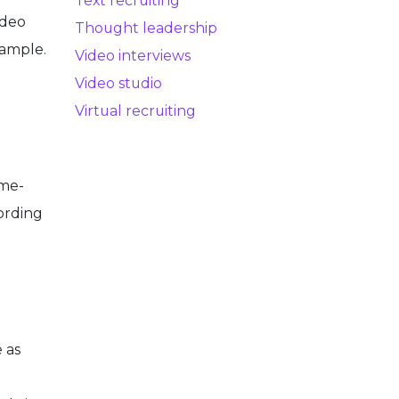
Text recruiting
ideo
Thought leadership
xample.
Video interviews
Video studio
Virtual recruiting
ime-
ording
 as