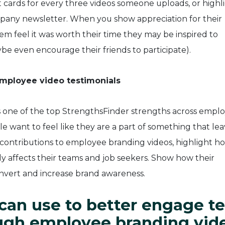
t cards for every three videos someone uploads, or highl
mpany newsletter. When you show appreciation for their
m feel it was worth their time they may be inspired to
be even encourage their friends to participate).
employee video testimonials
s one of the top StrengthsFinder strengths across empl
le want to feel like they are a part of something that le
contributions to employee branding videos, highlight h
vely affects their teams and job seekers. Show how their
onvert and increase brand awareness.
can use to better engage t
gh employee branding vid