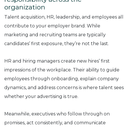
organization
Talent acquisition, HR, leadership, and employees all
contribute to your employer brand. While
marketing and recruiting teams are typically
candidates’ first exposure, they’re not the last.
HR and hiring managers create new hires’ first
impressions of the workplace. Their ability to guide
employees through onboarding, explain company
dynamics, and address concerns is where talent sees
whether your advertising is true.
Meanwhile, executives who follow through on
promises, act consistently, and communicate