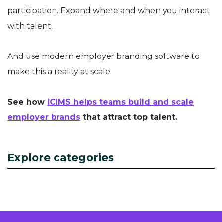
participation. Expand where and when you interact
with talent.
And use modern employer branding software to
make this a reality at scale.
See how
iCIMS helps teams build and scale
employer brands
that attract top talent.
Explore categories