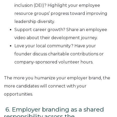
inclusion (DEI)? Highlight your employee
resource groups’ progress toward improving
leadership diversity.
Support career growth? Share an employee
video about their development journey.
Love your local community? Have your
founder discuss charitable contributions or
company-sponsored volunteer hours.
The more you humanize your employer brand, the
more candidates will connect with your
opportunities.
6. Employer branding as a shared
responsibility across the