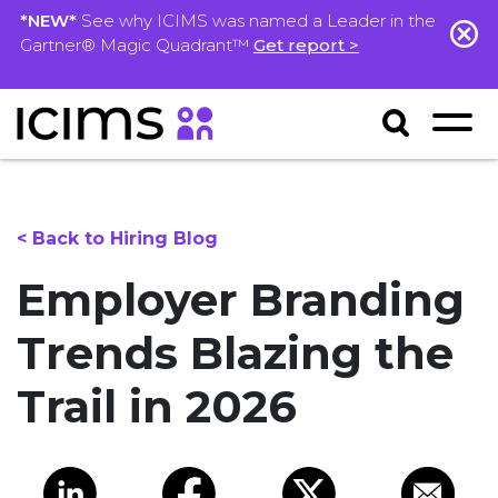
*NEW*
See why ICIMS was named a Leader in the
Gartner® Magic Quadrant™
Get report >
< Back to Hiring Blog
Employer Branding
Trends Blazing the
Trail in 2026