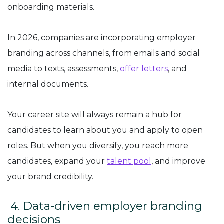
onboarding materials.
In 2026, companies are incorporating employer
branding across channels, from emails and social
media to texts, assessments,
offer letters
, and
internal documents.
Your career site will always remain a hub for
candidates to learn about you and apply to open
roles. But when you diversify, you reach more
candidates, expand your
talent pool
, and improve
your brand credibility.
4. Data-driven employer branding
decisions