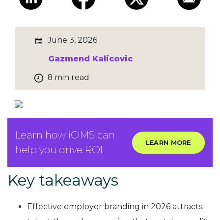
June 3, 2026
Gazmend Kalicovic
8 min read
Learn how iCIMS can
LEARN MORE
help you drive ROI
Key takeaways
Effective employer branding in 2026 attracts