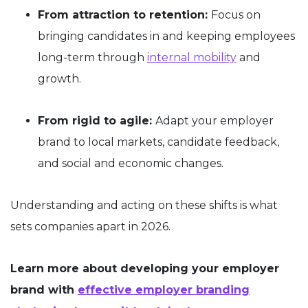
From attraction to retention:
Focus on
bringing candidates in and keeping employees
long-term through
internal mobility
and
growth.
From rigid to agile:
Adapt your employer
brand to local markets, candidate feedback,
and social and economic changes.
Understanding and acting on these shifts is what
sets companies apart in 2026.
Learn more about developing your employer
brand with
effective employer branding