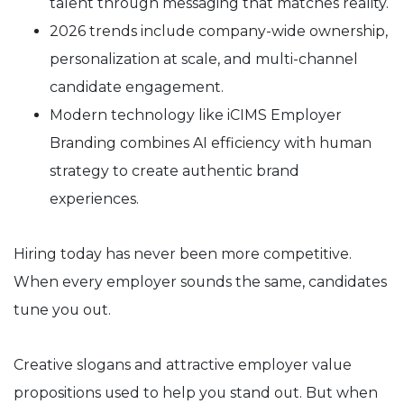
talent through messaging that matches reality.
2026 trends include company-wide ownership,
personalization at scale, and multi-channel
candidate engagement.
Modern technology like iCIMS Employer
Branding combines AI efficiency with human
strategy to create authentic brand
experiences.
Hiring today has never been more competitive.
When every employer sounds the same, candidates
tune you out.
Creative slogans and attractive employer value
propositions used to help you stand out. But when