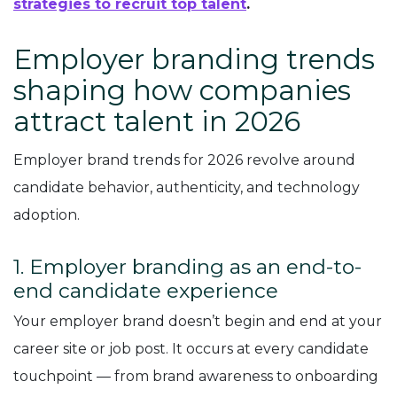
strategies to recruit top talent
.
Employer branding trends
shaping how companies
attract talent in 2026
Employer brand trends for 2026 revolve around
candidate behavior, authenticity, and technology
adoption.
1. Employer branding as an end-to-
end candidate experience
Your employer brand doesn’t begin and end at your
career site or job post. It occurs at every candidate
touchpoint — from brand awareness to onboarding