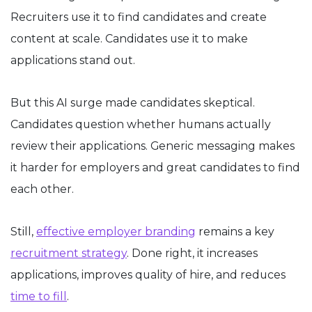
Recruiters use it to find candidates and create
content at scale. Candidates use it to make
applications stand out.
But this AI surge made candidates skeptical.
Candidates question whether humans actually
review their applications. Generic messaging makes
it harder for employers and great candidates to find
each other.
Still,
effective employer branding
remains a key
recruitment strategy
. Done right, it increases
applications, improves quality of hire, and reduces
time to fill
.