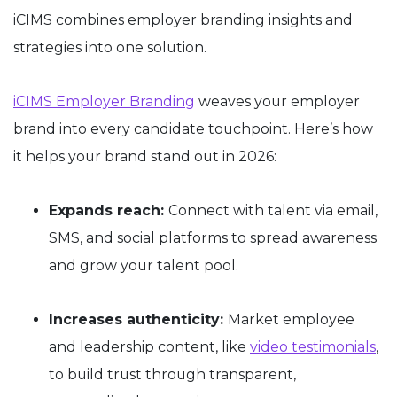
iCIMS combines employer branding insights and
strategies into one solution.
iCIMS Employer Branding
weaves your employer
brand into every candidate touchpoint. Here’s how
it helps your brand stand out in 2026:
Expands reach:
Connect with talent via email,
SMS, and social platforms to spread awareness
and grow your talent pool.
Increases authenticity:
Market employee
and leadership content, like
video testimonials
,
to build trust through transparent,