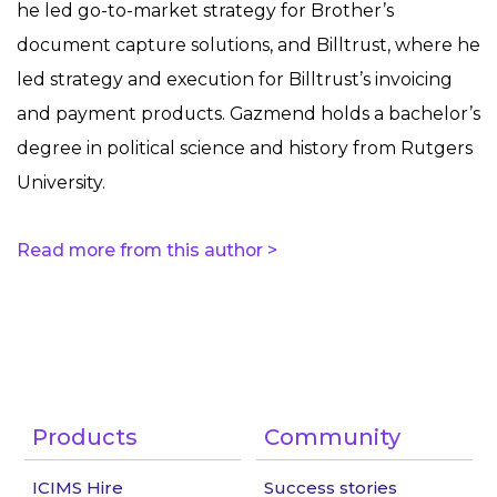
he led go-to-market strategy for Brother’s
document capture solutions, and Billtrust, where he
led strategy and execution for Billtrust’s invoicing
and payment products. Gazmend holds a bachelor’s
degree in political science and history from Rutgers
University.
Read more from this author >
Products
Community
ICIMS Hire
Success stories