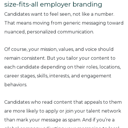
size-fits-all employer branding
Candidates want to feel seen, not like a number.
That means moving from generic messaging toward
nuanced, personalized communication.
Of course, your mission, values, and voice should
remain consistent. But you tailor your content to
each candidate depending on their roles, locations,
career stages, skills, interests, and engagement
behaviors.
Candidates who read content that appeals to them
are more likely to apply or join your talent network
than mark your message as spam. And if you’re a