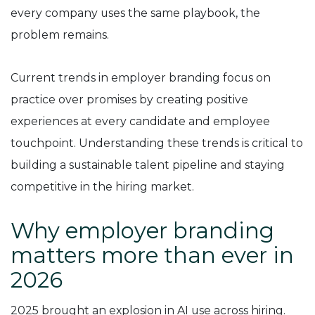
every company uses the same playbook, the
problem remains.
Current trends in employer branding focus on
practice over promises by creating positive
experiences at every candidate and employee
touchpoint. Understanding these trends is critical to
building a sustainable talent pipeline and staying
competitive in the hiring market.
Why employer branding
matters more than ever in
2026
2025 brought an explosion in AI use across hiring.