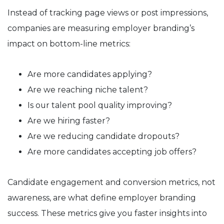
Instead of tracking page views or post impressions,
companies are measuring employer branding’s
impact on bottom-line metrics:
Are more candidates applying?
Are we reaching niche talent?
Is our talent pool quality improving?
Are we hiring faster?
Are we reducing candidate dropouts?
Are more candidates accepting job offers?
Candidate engagement and conversion metrics, not
awareness, are what define employer branding
success. These metrics give you faster insights into