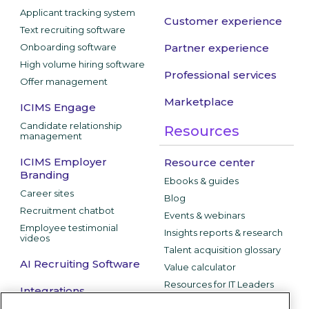
Applicant tracking system
Customer experience
Text recruiting software
Onboarding software
Partner experience
High volume hiring software
Professional services
Offer management
Marketplace
ICIMS Engage
Candidate relationship
Resources
management
ICIMS Employer
Resource center
Branding
Ebooks & guides
Career sites
Blog
Recruitment chatbot
Events & webinars
Employee testimonial
Insights reports & research
videos
Talent acquisition glossary
AI Recruiting Software
Value calculator
Resources for IT Leaders
Integrations