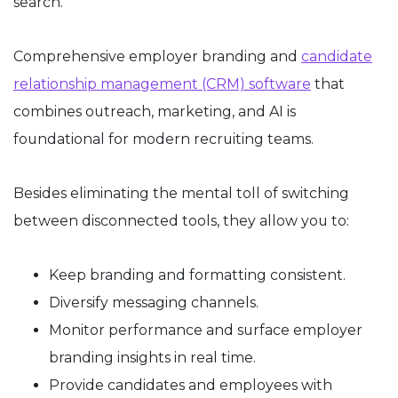
search.
Comprehensive employer branding and
candidate
relationship management (CRM) software
that
combines outreach, marketing, and AI is
foundational for modern recruiting teams.
Besides eliminating the mental toll of switching
between disconnected tools, they allow you to:
Keep branding and formatting consistent.
Diversify messaging channels.
Monitor performance and surface employer
branding insights in real time.
Provide candidates and employees with