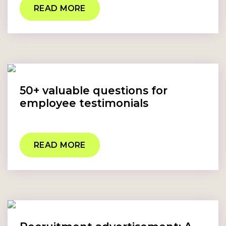
READ MORE
50+ valuable questions for
employee testimonials
READ MORE