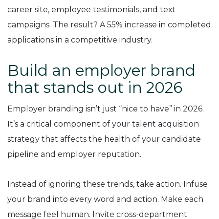
career site, employee testimonials, and text
campaigns. The result? A 55% increase in completed
applications in a competitive industry.
Build an employer brand
that stands out in 2026
Employer branding isn’t just “nice to have” in 2026.
It’s a critical component of your talent acquisition
strategy that affects the health of your candidate
pipeline and employer reputation.
Instead of ignoring these trends, take action. Infuse
your brand into every word and action. Make each
message feel human. Invite cross-department