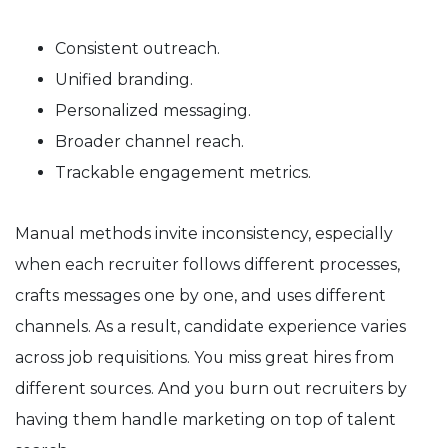
Consistent outreach.
Unified branding.
Personalized messaging.
Broader channel reach.
Trackable engagement metrics.
Manual methods invite inconsistency, especially
when each recruiter follows different processes,
crafts messages one by one, and uses different
channels. As a result, candidate experience varies
across job requisitions. You miss great hires from
different sources. And you burn out recruiters by
having them handle marketing on top of talent