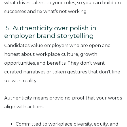
what drives talent to your roles, so you can build on
successes and fix what’s not working.
5. Authenticity over polish in
employer brand storytelling
Candidates value employers who are open and
honest about workplace culture, growth
opportunities, and benefits. They don’t want
curated narratives or token gestures that don’t line
up with reality.
Authenticity means providing proof that your words
align with actions.
Committed to workplace diversity, equity, and