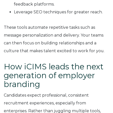
feedback platforms.
Leverage SEO techniques for greater reach.
These tools automate repetitive tasks such as
message personalization and delivery. Your teams
can then focus on building relationships and a
culture that makes talent excited to work for you.
How iCIMS leads the next
generation of employer
branding
Candidates expect professional, consistent
recruitment experiences, especially from
enterprises. Rather than juggling multiple tools,