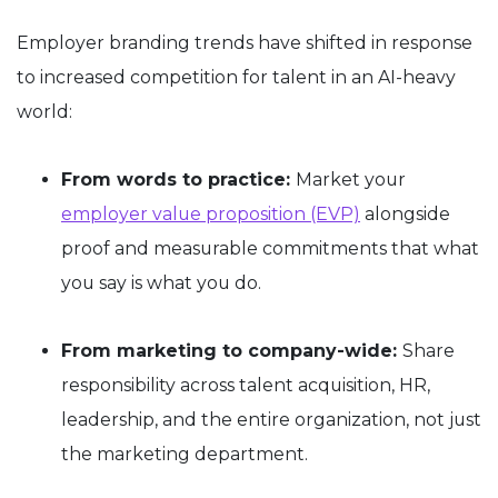
Employer branding trends have shifted in response
to increased competition for talent in an AI-heavy
world:
From words to practice:
Market your
employer value proposition (EVP)
alongside
proof and measurable commitments that what
you say is what you do.
From marketing to company-wide:
Share
responsibility across talent acquisition, HR,
leadership, and the entire organization, not just
the marketing department.