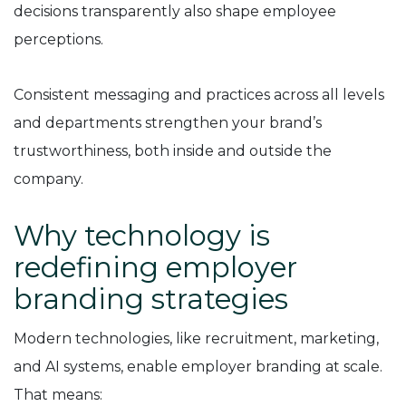
decisions transparently also shape employee
perceptions.
Consistent messaging and practices across all levels
and departments strengthen your brand’s
trustworthiness, both inside and outside the
company.
Why technology is
redefining employer
branding strategies
Modern technologies, like recruitment, marketing,
and AI systems, enable employer branding at scale.
That means: