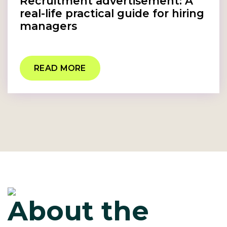
Recruitment advertisement: A
real-life practical guide for hiring
managers
READ MORE
About the