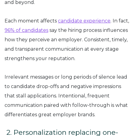
and beyond.
Each moment affects
candidate experience
. In fact,
96% of candidates
say the hiring process influences
how they perceive an employer. Consistent, timely,
and transparent communication at every stage
strengthens your reputation.
Irrelevant messages or long periods of silence lead
to candidate drop-offs and negative impressions
that stall applications. Intentional, frequent
communication paired with follow-through is what
differentiates great employer brands.
2. Personalization replacing one-