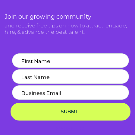
Join our growing community
and receive free tips on how to attract, engage,
hire, & advance the best talent.
SUBMIT
Privacy Notice