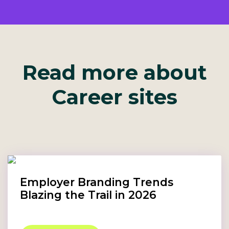
Read more about
Career sites
Employer Branding Trends
Blazing the Trail in 2026