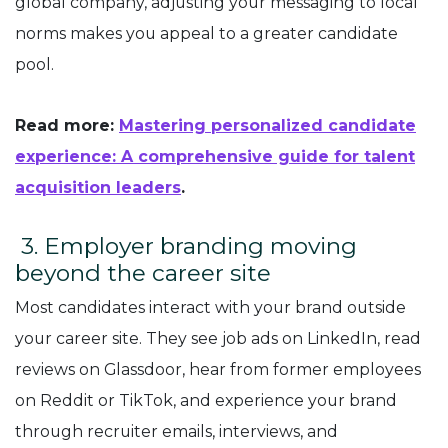
global company, adjusting your messaging to local
norms makes you appeal to a greater candidate
pool.
Read more:
Mastering personalized candidate
experience: A comprehensive guide for talent
acquisition leaders
.
3. Employer branding moving
beyond the career site
Most candidates interact with your brand outside
your career site. They see job ads on LinkedIn, read
reviews on Glassdoor, hear from former employees
on Reddit or TikTok, and experience your brand
through recruiter emails, interviews, and