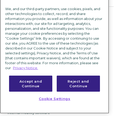
Company
What's new
We, and our third-party partners, use cookies, pixels, and
Corporate newsroom
Solutions
other technologies to collect, record, and share
information you provide, as well as information about your
About us
interactions with, our site for ad targeting, analytics,
By industry
personalization, and site functionality purposes. You can
Leadership
Retail recruitment software
manage your cookie preferences by selecting the
Environmental, social and
“Cookie Settings” link. By accessing or continuing to use
Hospital & healthcare
governance
recruiting software
our site, you AGREE to the use of these technologies (as
described in our Cookie Notice and subject to your
Manufacturing recruitment
Careers
selected settings), Privacy Notice, and the Terms of Use
software
(that contains important waivers), which are found at the
Contact us
Finance recruitment software
footer of this website. For more information, please see
our
Privacy Notice.
By role
CHROs & HR leaders
Accept and
Reject and
Talent acquisition leaders
Continue
Continue
IT leaders
HR operations leaders
Cookie Settings
By business need
Internal mobility software