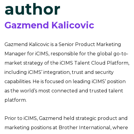
author
Gazmend Kalicovic
Gazmend Kalicovic is a Senior Product Marketing
Manager for iCIMS, responsible for the global go-to-
market strategy of the iCIMS Talent Cloud Platform,
including iCIMS’ integration, trust and security
capabilities. He is focused on leading iCIMS’ position
as the world’s most connected and trusted talent
platform.
Prior to iCIMS, Gazmend held strategic product and
marketing positions at Brother International, where