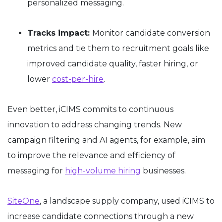
personalized messaging.
Tracks impact:
Monitor candidate conversion
metrics and tie them to recruitment goals like
improved candidate quality, faster hiring, or
lower
cost-per-hire
.
Even better, iCIMS commits to continuous
innovation to address changing trends. New
campaign filtering and AI agents, for example, aim
to improve the relevance and efficiency of
messaging for
high-volume hiring
businesses.
SiteOne
, a landscape supply company, used iCIMS to
increase candidate connections through a new