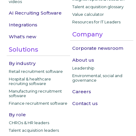
videos
Talent acquisition glossary
AI Recruiting Software
Value calculator
Resources for IT Leaders
Integrations
Company
What's new
Corporate newsroom
Solutions
About us
By industry
Leadership
Retail recruitment software
Environmental, social and
Hospital & healthcare
governance
recruiting software
Manufacturing recruitment
Careers
software
Contact us
Finance recruitment software
By role
CHROs & HR leaders
Talent acquisition leaders