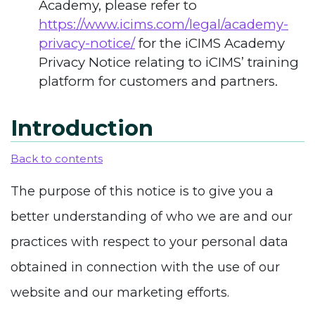
Academy, please refer to
https://www.icims.com/legal/academy-
privacy-notice/
for the iCIMS Academy
Privacy Notice relating to iCIMS’ training
platform for customers and partners.
Introduction
Back to contents
The purpose of this notice is to give you a
better understanding of who we are and our
practices with respect to your personal data
obtained in connection with the use of our
website and our marketing efforts.