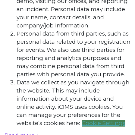
demo, visiting our offices, and reporting
an incident. Personal data may include
your name, contact details, and
company/job information.
Personal data from third parties, such as
personal data related to your registration
for events. We also use third parties for
reporting and analytics purposes and
may combine personal data from third
parties with personal data you provide.
Data we collect as you navigate through
the website. This may include
information about your device and
online activity. iCIMS uses cookies. You
can manage your preferences for the
website’s cookies here:
Cookie Settings
.