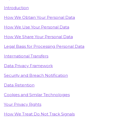
Introduction
How We Obtain Your Personal Data
How We Use Your Personal Data
How We Share Your Personal Data
Legal Basis for Processing Personal Data
International Transfers
Data Privacy Framework
Security and Breach Notification
Data Retention
Cookies and Similar Technologies
Your Privacy Rights
How We Treat Do Not Track Signals