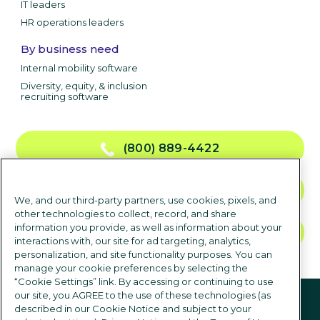
IT leaders
HR operations leaders
By business need
Internal mobility software
Diversity, equity, & inclusion
recruiting software
(800) 889-4422
CONTACT US
We, and our third-party partners, use cookies, pixels, and
other technologies to collect, record, and share
information you provide, as well as information about your
TALK TO SALES
interactions with, our site for ad targeting, analytics,
personalization, and site functionality purposes. You can
manage your cookie preferences by selecting the
“Cookie Settings” link. By accessing or continuing to use
Follow us
our site, you AGREE to the use of these technologies (as
described in our Cookie Notice and subject to your