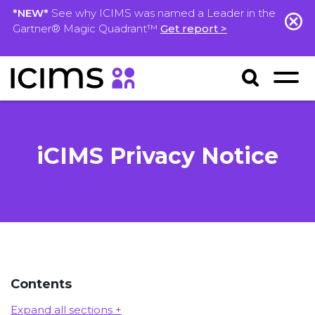
*NEW*
See why ICIMS was named a Leader in the
Gartner® Magic Quadrant™
Get report >
iCIMS Privacy Notice
Contents
Expand all sections +