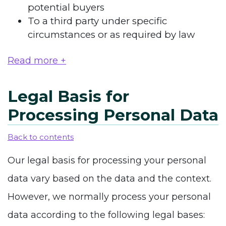
potential buyers
To a third party under specific
circumstances or as required by law
Read more +
Legal Basis for
Processing Personal Data
Back to contents
Our legal basis for processing your personal
data vary based on the data and the context.
However, we normally process your personal
data according to the following legal bases: