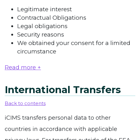
Legitimate interest
Contractual Obligations
Legal obligations
Security reasons
We obtained your consent for a limited
circumstance
Read more +
International Transfers
Back to contents
iCIMS transfers personal data to other
countries in accordance with applicable