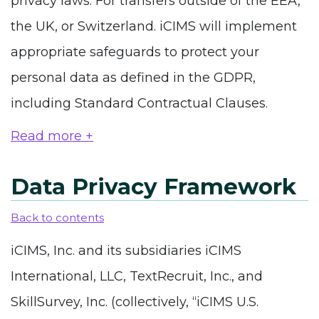
privacy laws. For transfers outside of the EEA,
the UK, or Switzerland. iCIMS will implement
appropriate safeguards to protect your
personal data as defined in the GDPR,
including Standard Contractual Clauses.
Read more +
Data Privacy Framework
Back to contents
iCIMS, Inc. and its subsidiaries iCIMS
International, LLC, TextRecruit, Inc., and
SkillSurvey, Inc. (collectively, “iCIMS U.S.