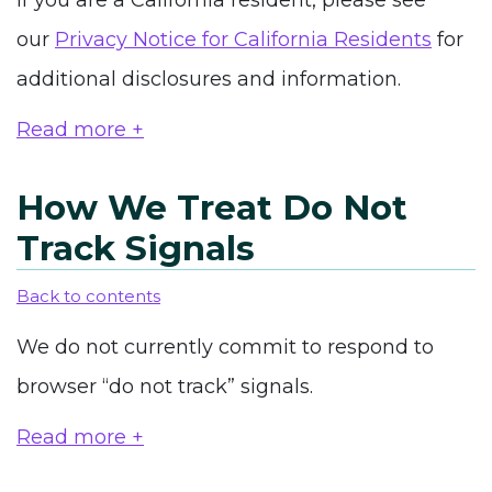
If you are a California resident, please see
our
Privacy Notice for California Residents
for
additional disclosures and information.
Read more +
How We Treat Do Not
Track Signals
Back to contents
We do not currently commit to respond to
browser “do not track” signals.
Read more +