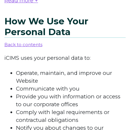
Read more +
How We Use Your
Personal Data
Back to contents
iCIMS uses your personal data to:
Operate, maintain, and improve our
Website
Communicate with you
Provide you with information or access
to our corporate offices
Comply with legal requirements or
contractual obligations
Notify you about changes to our