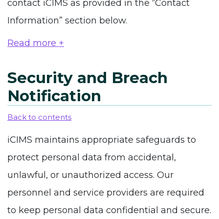
contact iCIMS as provided in the “Contact
Information” section below.
Read more +
Security and Breach
Notification
Back to contents
iCIMS maintains appropriate safeguards to
protect personal data from accidental,
unlawful, or unauthorized access. Our
personnel and service providers are required
to keep personal data confidential and secure.