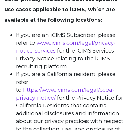
use cases applicable to iCIMS, which are
available at the following locations:
If you are an iCIMS Subscriber, please
refer to
www.icims.com/legal/privacy-
notice-services
for the iCIMS Services
Privacy Notice relating to the iCIMS
recruiting platform
If you are a California resident, please
refer
to
https://www.icims.com/legal/ccpa-
privacy-notice/
for the Privacy Notice for
California Residents that contains
additional disclosures and information
about our privacy practices with respect
to the collection, use, and disclosure of