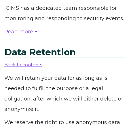
iCIMS has a dedicated team responsible for
monitoring and responding to security events.
Read more +
Data Retention
Back to contents
We will retain your data for as long as is
needed to fulfill the purpose or a legal
obligation, after which we will either delete or
anonymize it.
We reserve the right to use anonymous data