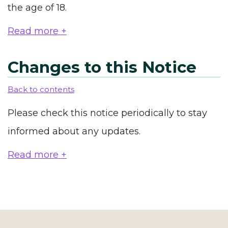
the age of 18.
Read more +
Changes to this Notice
Back to contents
Please check this notice periodically to stay
informed about any updates.
Read more +