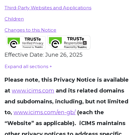
Third-Party Websites and Applications
Children
Changes to this Notice
Effective Date: June 26, 2025
Expand all sections +
Please note, this Privacy Notice is available
at
www.icims.com
and its related domains
and subdomains, including, but not limited
to,
www.icims.com/en-gb/
(each the
“Website” as applicable). iCIMS maintains
other privacy notices to address specific