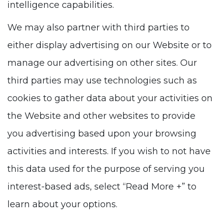
intelligence capabilities.
We may also partner with third parties to
either display advertising on our Website or to
manage our advertising on other sites. Our
third parties may use technologies such as
cookies to gather data about your activities on
the Website and other websites to provide
you advertising based upon your browsing
activities and interests. If you wish to not have
this data used for the purpose of serving you
interest-based ads, select “Read More +” to
learn about your options.