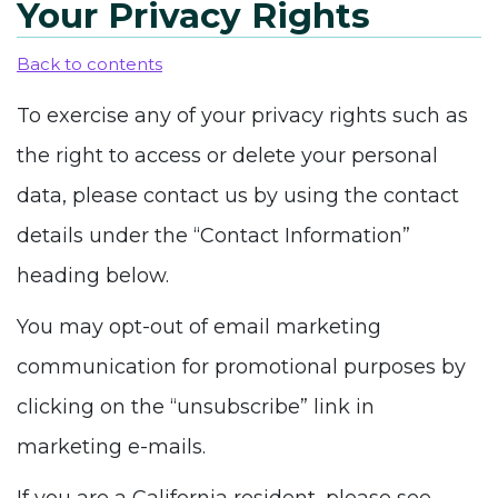
Your Privacy Rights
Back to contents
To exercise any of your privacy rights such as
the right to access or delete your personal
data, please contact us by using the contact
details under the “Contact Information”
heading below.
You may opt-out of email marketing
communication for promotional purposes by
clicking on the “unsubscribe” link in
marketing e-mails.