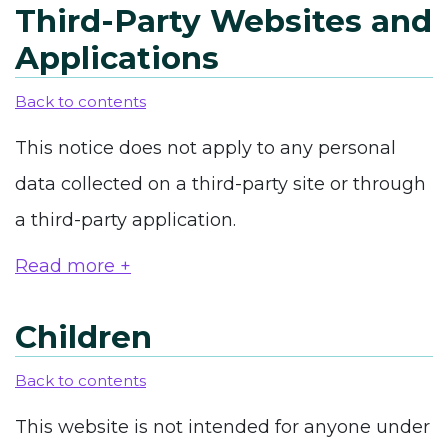
Third-Party Websites and
Applications
Back to contents
This notice does not apply to any personal
data collected on a third-party site or through
a third-party application.
Read more +
Children
Back to contents
This website is not intended for anyone under