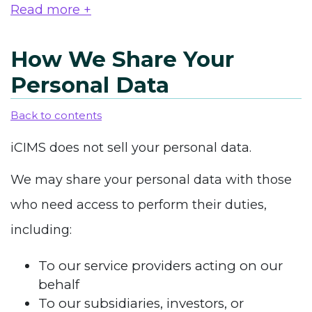
Read more +
How We Share Your
Personal Data
Back to contents
iCIMS does not sell your personal data.
We may share your personal data with those
who need access to perform their duties,
including:
To our service providers acting on our
behalf
To our subsidiaries, investors, or