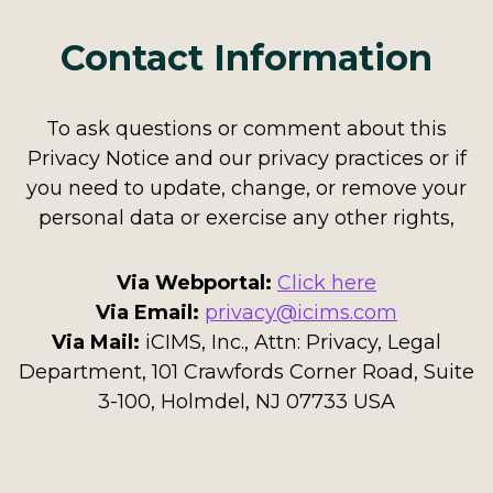
Contact Information
To ask questions or comment about this
Privacy Notice and our privacy practices or if
you need to update, change, or remove your
personal data or exercise any other rights,
Via Webportal:
Click here
Via Email:
privacy@icims.com
Via Mail:
iCIMS, Inc., Attn: Privacy, Legal
Department, 101 Crawfords Corner Road, Suite
3-100, Holmdel, NJ 07733 USA