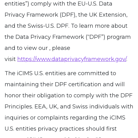
entities”) comply with the EU-U.S. Data
Privacy Framework (DPF), the UK Extension,
and the Swiss-U.S. DPF. To learn more about
the Data Privacy Framework (“DPF”) program
and to view our , please
visit
https://www.dataprivacyframework.gov/
.
The iCIMS U.S. entities are committed to
maintaining their DPF certification and will
honor their obligation to comply with the DPF
Principles. EEA, UK, and Swiss individuals with
inquiries or complaints regarding the iCIMS
U.S. entities privacy practices should first