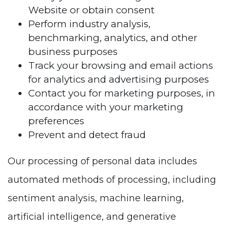
Website or obtain consent
Perform industry analysis,
benchmarking, analytics, and other
business purposes
Track your browsing and email actions
for analytics and advertising purposes
Contact you for marketing purposes, in
accordance with your marketing
preferences
Prevent and detect fraud
Our processing of personal data includes
automated methods of processing, including
sentiment analysis, machine learning,
artificial intelligence, and generative