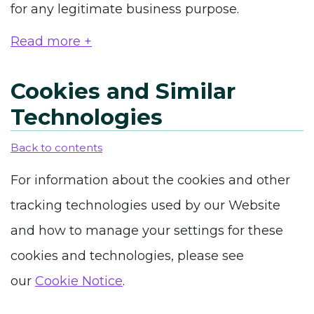
for any legitimate business purpose.
Read more +
Cookies and Similar
Technologies
Back to contents
For information about the cookies and other
tracking technologies used by our Website
and how to manage your settings for these
cookies and technologies, please see
our
Cookie Notice
.