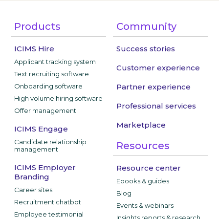
Products
Community
ICIMS Hire
Success stories
Applicant tracking system
Customer experience
Text recruiting software
Onboarding software
Partner experience
High volume hiring software
Professional services
Offer management
Marketplace
ICIMS Engage
Candidate relationship
Resources
management
ICIMS Employer
Resource center
Branding
Ebooks & guides
Career sites
Blog
Recruitment chatbot
Events & webinars
Employee testimonial
Insights reports & research