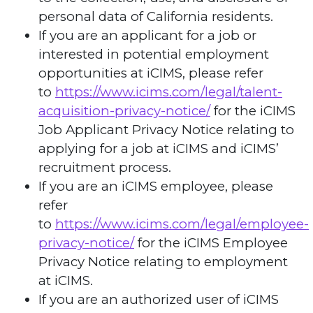
personal data of California residents.
If you are an applicant for a job or
interested in potential employment
opportunities at iCIMS, please refer
to
https://www.icims.com/legal/talent-
acquisition-privacy-notice/
for the iCIMS
Job Applicant Privacy Notice relating to
applying for a job at iCIMS and iCIMS’
recruitment process.
If you are an iCIMS employee, please
refer
to
https://www.icims.com/legal/employee-
privacy-notice/
for the iCIMS Employee
Privacy Notice relating to employment
at iCIMS.
If you are an authorized user of iCIMS