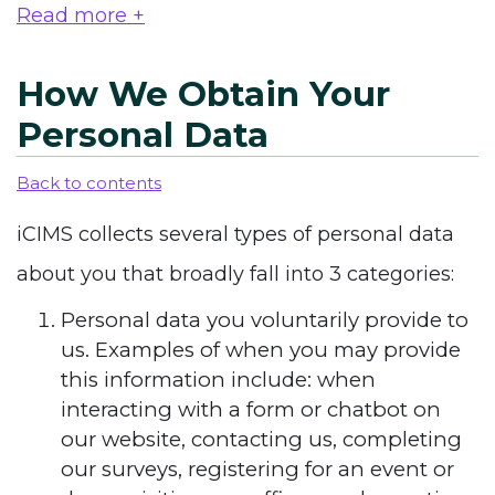
Read more +
How We Obtain Your
Personal Data
Back to contents
iCIMS collects several types of personal data
about you that broadly fall into 3 categories:
Personal data you voluntarily provide to
us. Examples of when you may provide
this information include: when
interacting with a form or chatbot on
our website, contacting us, completing
our surveys, registering for an event or