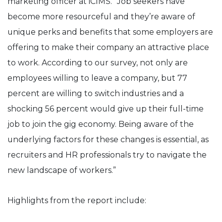
marketing officer at iCIMS. “Job seekers have
become more resourceful and they’re aware of
unique perks and benefits that some employers are
offering to make their company an attractive place
to work. According to our survey, not only are
employees willing to leave a company, but 77
percent are willing to switch industries and a
shocking 56 percent would give up their full-time
job to join the gig economy. Being aware of the
underlying factors for these changes is essential, as
recruiters and HR professionals try to navigate the
new landscape of workers.”
Highlights from the report include: