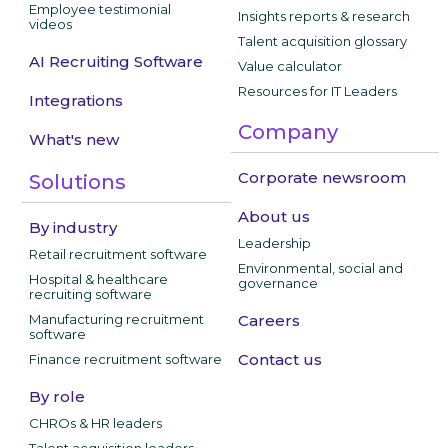
Employee testimonial
Insights reports & research
videos
Talent acquisition glossary
AI Recruiting Software
Value calculator
Resources for IT Leaders
Integrations
Company
What's new
Corporate newsroom
Solutions
About us
By industry
Leadership
Retail recruitment software
Environmental, social and
Hospital & healthcare
governance
recruiting software
Manufacturing recruitment
Careers
software
Contact us
Finance recruitment software
By role
CHROs & HR leaders