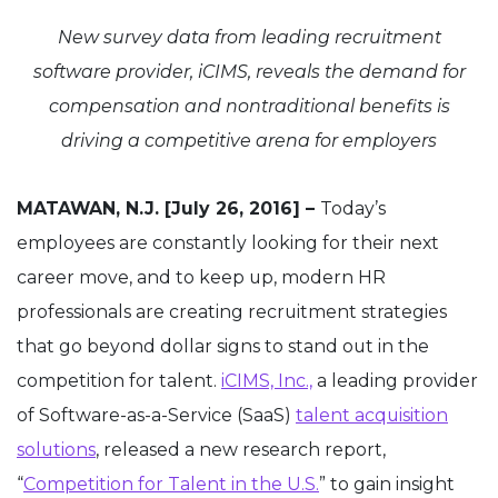
New survey data from leading recruitment
software provider, iCIMS, reveals the demand for
compensation and nontraditional benefits is
driving a competitive arena for employers
MATAWAN, N.J. [July 26, 2016] –
Today’s
employees are constantly looking for their next
career move, and to keep up, modern HR
professionals are creating recruitment strategies
that go beyond dollar signs to stand out in the
competition for talent.
iCIMS, Inc.,
a leading provider
of Software-as-a-Service (SaaS)
talent acquisition
solutions
, released a new research report,
“
Competition for Talent in the U.S.
” to gain insight