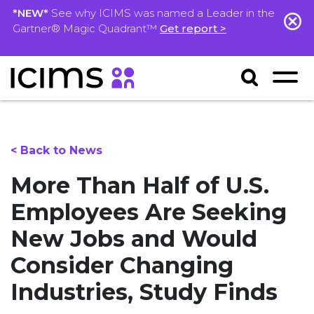
*NEW*
See why ICIMS was named a Leader in the
Gartner® Magic Quadrant™
Get report >
< Back to News
More Than Half of U.S.
Employees Are Seeking
New Jobs and Would
Consider Changing
Industries, Study Finds