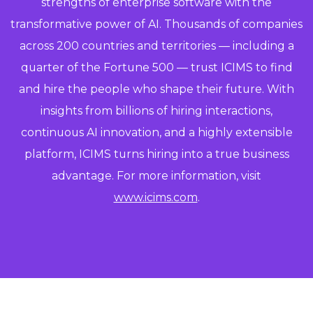
strengths of enterprise software with the
transformative power of AI. Thousands of companies
across 200 countries and territories — including a
quarter of the Fortune 500 — trust ICIMS to find
and hire the people who shape their future. With
insights from billions of hiring interactions,
continuous AI innovation, and a highly extensible
platform, ICIMS turns hiring into a true business
advantage. For more information, visit
www.icims.com
.