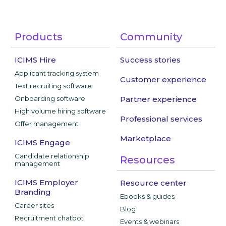
Products
Community
ICIMS Hire
Success stories
Applicant tracking system
Customer experience
Text recruiting software
Onboarding software
Partner experience
High volume hiring software
Professional services
Offer management
Marketplace
ICIMS Engage
Candidate relationship
Resources
management
ICIMS Employer
Resource center
Branding
Ebooks & guides
Career sites
Blog
Recruitment chatbot
Events & webinars