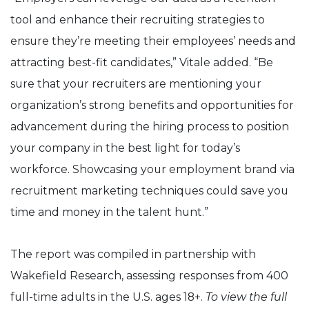
tool and enhance their recruiting strategies to
ensure they’re meeting their employees’ needs and
attracting best-fit candidates,” Vitale added. “Be
sure that your recruiters are mentioning your
organization’s strong benefits and opportunities for
advancement during the hiring process to position
your company in the best light for today’s
workforce. Showcasing your employment brand via
recruitment marketing techniques could save you
time and money in the talent hunt.”
The report was compiled in partnership with
Wakefield Research, assessing responses from 400
full-time adults in the U.S. ages 18+.
To view the full