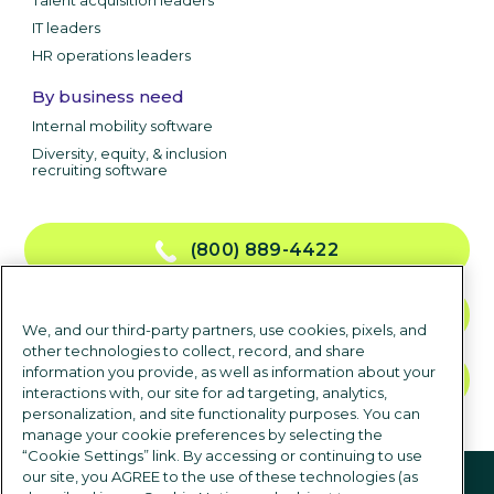
Talent acquisition leaders
IT leaders
HR operations leaders
By business need
Internal mobility software
Diversity, equity, & inclusion
recruiting software
(800) 889-4422
CONTACT US
We, and our third-party partners, use cookies, pixels, and
other technologies to collect, record, and share
information you provide, as well as information about your
TALK TO SALES
interactions with, our site for ad targeting, analytics,
personalization, and site functionality purposes. You can
manage your cookie preferences by selecting the
“Cookie Settings” link. By accessing or continuing to use
Follow us
our site, you AGREE to the use of these technologies (as