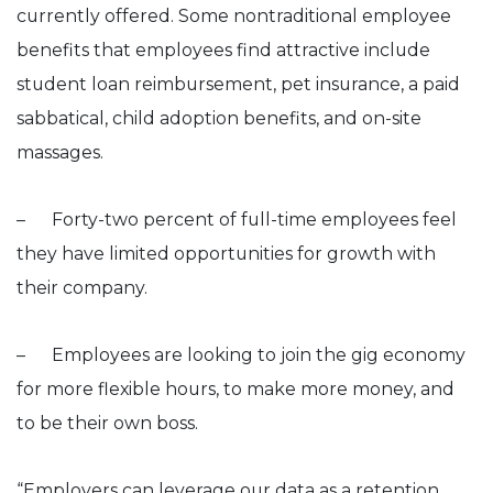
currently offered. Some nontraditional employee
benefits that employees find attractive include
student loan reimbursement, pet insurance, a paid
sabbatical, child adoption benefits, and on-site
massages.
– Forty-two percent of full-time employees feel
they have limited opportunities for growth with
their company.
– Employees are looking to join the gig economy
for more flexible hours, to make more money, and
to be their own boss.
“Employers can leverage our data as a retention