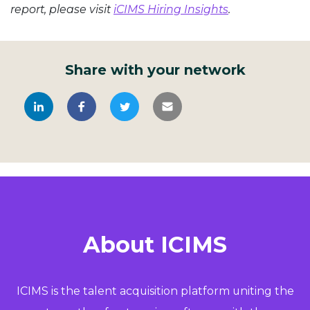
report, please visit
iCIMS Hiring Insights
.
Share with your network
About ICIMS
ICIMS is the talent acquisition platform uniting the