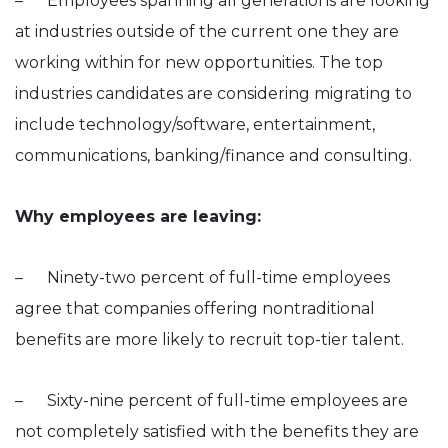
– Employees spanning all generations are looking
at industries outside of the current one they are
working within for new opportunities. The top
industries candidates are considering migrating to
include technology/software, entertainment,
communications, banking/finance and consulting.
Why employees are leaving:
– Ninety-two percent of full-time employees
agree that companies offering nontraditional
benefits are more likely to recruit top-tier talent.
– Sixty-nine percent of full-time employees are
not completely satisfied with the benefits they are