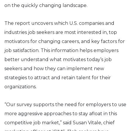
on the quickly changing landscape.
The report uncovers which U.S. companies and
industries job seekers are most interested in, top
motivators for changing careers, and key factors for
job satisfaction. This information helps employers
better understand what motivates today’s job
seekers and how they can implement new
strategies to attract and retain talent for their
organizations.
“Our survey supports the need for employers to use
more aggressive approaches to stay afloat in this
competitive job market,” said Susan Vitale, chief