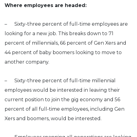
Where employees are headed:
– Sixty-three percent of full-time employees are
looking for a new job. This breaks down to 71
percent of millennials, 66 percent of Gen Xers and
44 percent of baby boomers looking to move to
another company.
– Sixty-three percent of full-time millennial
employees would be interested in leaving their
current position to join the gig economy and 56
percent of all full-time employees, including Gen
Xers and boomers, would be interested.