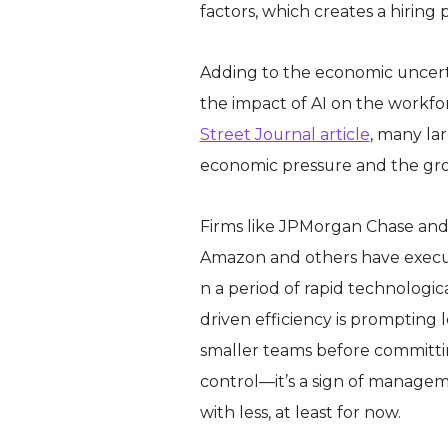
factors, which creates a hiring
Adding to the economic uncertai
the impact of AI on the workfor
Street Journal article
, many la
economic pressure and the gro
Firms like JPMorgan Chase and 
Amazon and others have execute
n a period of rapid technologi
driven efficiency is prompting 
smaller teams before committing
control—it’s a sign of manage
with less, at least for now.