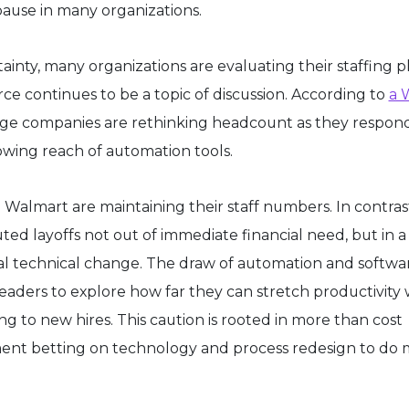
 pause in many organizations.
nty, many organizations are evaluating their staffing p
ce continues to be a topic of discussion. According to
a 
rge companies are rethinking headcount as they respon
wing reach of automation tools.
Walmart are maintaining their staff numbers. In contras
d layoffs not out of immediate financial need, but in a 
cal technical change. The draw of automation and softwa
leaders to explore how far they can stretch productivity 
 to new hires. This caution is rooted in more than cost
ment betting on technology and process redesign to do