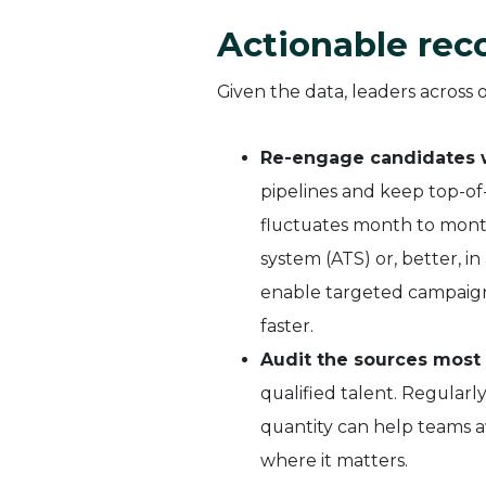
Actionable re
Given the data, leaders across 
Re-engage candidates wh
pipelines and keep top-of
fluctuates month to month
system (ATS) or, better, i
enable targeted campaigns
faster.
Audit the sources most 
qualified talent. Regularl
quantity can help teams 
where it matters.