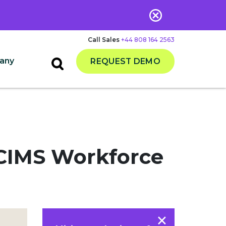
Call Sales
+44 808 164 2563
any
REQUEST DEMO
iCIMS Workforce
×