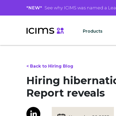
*NEW*
See why ICIMS was named a Le
Products
< Back to Hiring Blog
Hiring hibernat
Report reveals