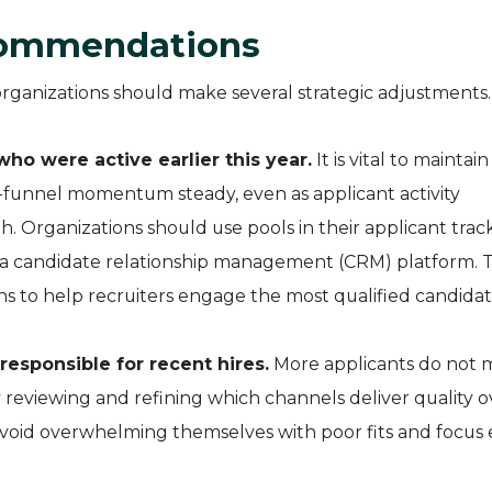
commendations
organizations should make several strategic adjustments.
o were active earlier this year.
It is vital to maintain
-funnel momentum steady, even as applicant activity
. Organizations should use pools in their applicant trac
n a candidate relationship management (CRM) platform. Th
 to help recruiters engage the most qualified candidat
responsible for recent hires.
More applicants do not
y reviewing and refining which channels deliver quality o
avoid overwhelming themselves with poor fits and focus