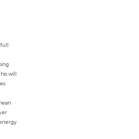
 full
king
is will
es
 mean
ver
 energy