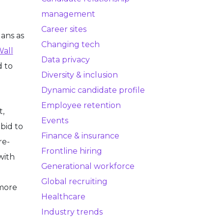
management
Career sites
lans as
Changing tech
Wall
Data privacy
d to
Diversity & inclusion
Dynamic candidate profile
Employee retention
t,
Events
bid to
Finance & insurance
re-
Frontline hiring
with
Generational workforce
Global recruiting
 more
Healthcare
Industry trends