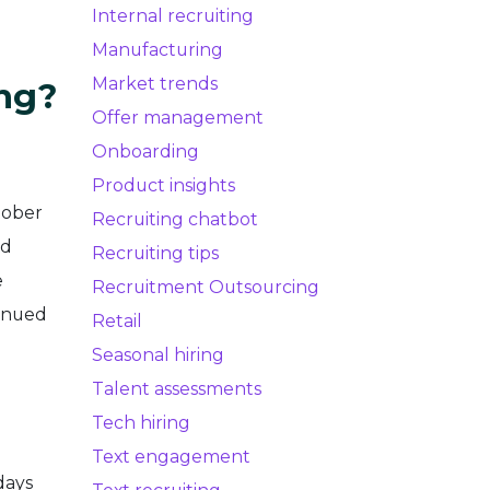
Internal recruiting
Manufacturing
Market trends
ing?
Offer management
Onboarding
Product insights
tober
Recruiting chatbot
ed
Recruiting tips
e
Recruitment Outsourcing
tinued
Retail
Seasonal hiring
Talent assessments
Tech hiring
.
Text engagement
days