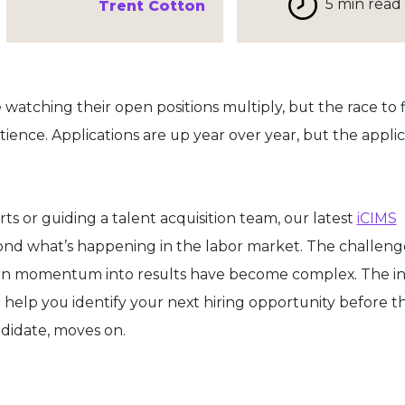
5 min read
Trent Cotton
watching their open positions multiply, but the race to fi
ence. Applications are up year over year, but the applic
orts or guiding a talent acquisition team, our latest
iCIMS
nd what’s happening in the labor market. The challenge
rn momentum into results have become complex. The in
ll help you identify your next hiring opportunity before t
didate, moves on.