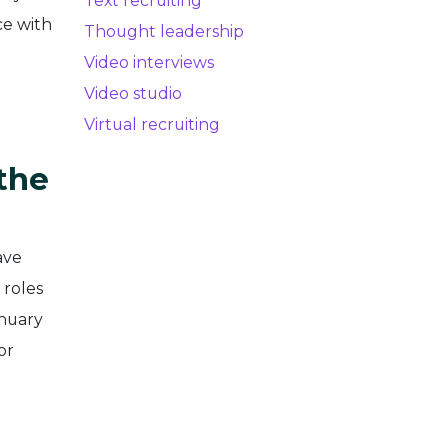
Text recruiting
ce with
Thought leadership
Video interviews
Video studio
Virtual recruiting
the
ave
 roles
anuary
or