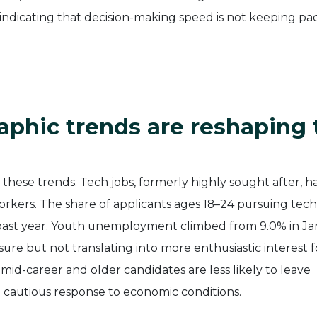
 indicating that decision-making speed is not keeping pa
hic trends are reshaping 
ese trends. Tech jobs, formerly highly sought after, h
kers. The share of applicants ages 18–24 pursuing tech
 past year. Youth unemployment climbed from 9.0% in J
sure but not translating into more enthusiastic interest f
 mid-career and older candidates are less likely to leave
 a cautious response to economic conditions.