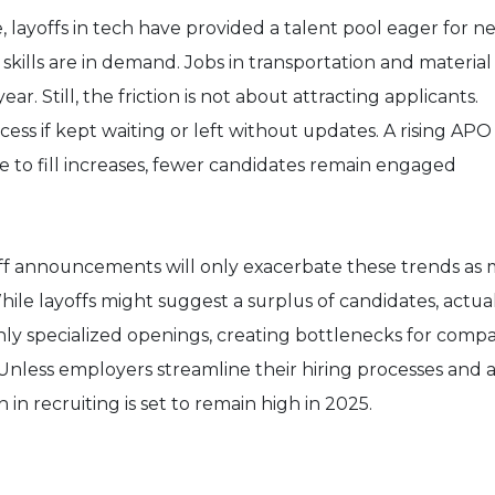
 layoffs in tech have provided a talent pool eager for n
 skills are in demand. Jobs in transportation and material
. Still, the friction is not about attracting applicants.
ess if kept waiting or left without updates. A rising APO
ime to fill increases, fewer candidates remain engaged
ff announcements will only exacerbate these trends as
le layoffs might suggest a surplus of candidates, actual
hly specialized openings, creating bottlenecks for comp
 Unless employers streamline their hiring processes and 
on in recruiting is set to remain high in 2025.