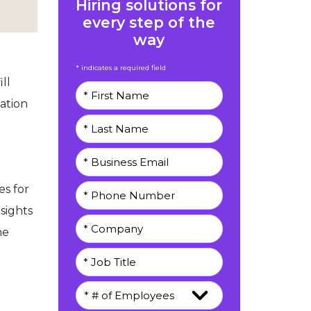
Hiring solutions for
every step of the
way
* indicates a required field
ll
ation
s for
sights
he