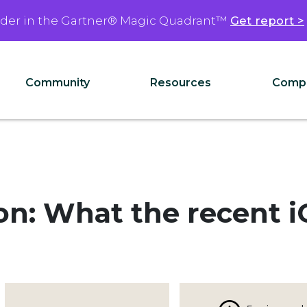
ader in the Gartner® Magic Quadrant™
Get report >
Community
Resources
Comp
ion: What the recent 