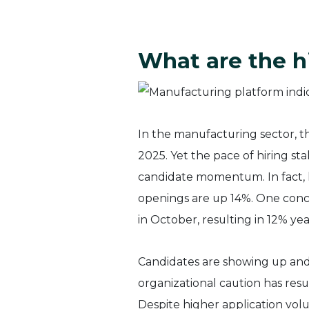
What are the h
In the manufacturing sector, t
2025. Yet the pace of hiring st
candidate momentum. In fact, h
openings are up 14%. One conc
in October, resulting in 12% y
Candidates are showing up and 
organizational caution has resu
Despite higher application volu