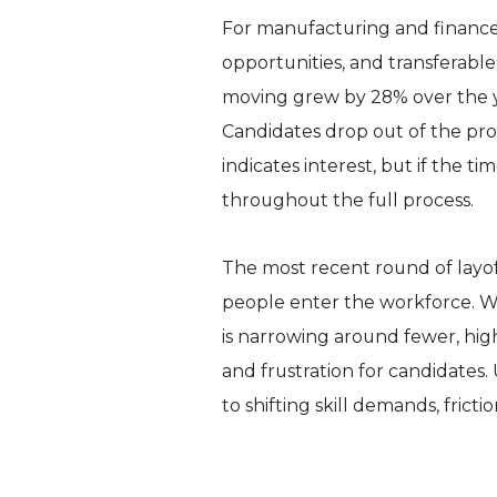
For manufacturing and finance,
opportunities, and transferable
moving grew by 28% over the year
Candidates drop out of the proc
indicates interest, but if the t
throughout the full process.
The most recent round of layo
people enter the workforce. Whi
is narrowing around fewer, hig
and frustration for candidates.
to shifting skill demands, fricti