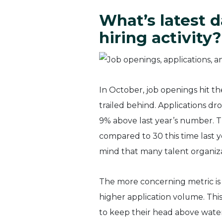
What’s latest d
hiring activity?
In October, job openings hit the
trailed behind. Applications 
9% above last year’s number. 
compared to 30 this time last y
mind that many talent organiza
The more concerning metric is 
higher application volume. This
to keep their head above water