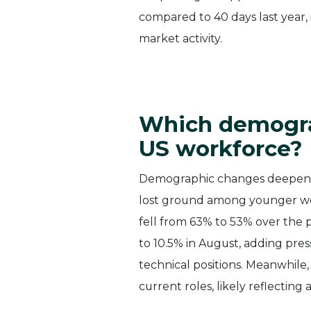
compared to 40 days last year,
market activity.
Which demograp
US workforce?
Demographic changes deepen th
lost ground among younger wor
fell from 63% to 53% over the
to 10.5% in August, adding pres
technical positions. Meanwhile,
current roles, likely reflecting