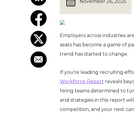
November 26, 2025
Employers across industries are 
seats has become a game of pati
trend has started to change.
If you’re leading recruiting eff
Workforce Report
reveals beyo
hiring teams determined to tu
and strategies in this report wi
competition, and your next can