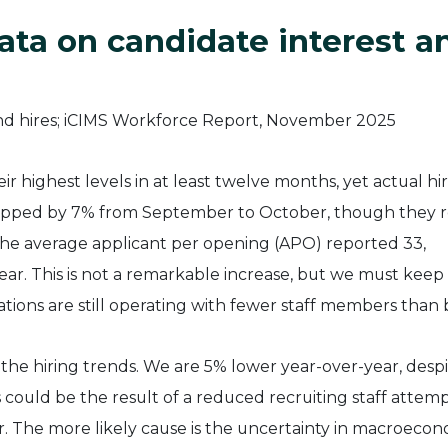
ata on candidate interest a
ir highest levels in at least twelve months, yet actual hi
dropped by 7% from September to October, though they 
The average applicant per opening (APO) reported 33,
ear. This is not a remarkable increase, but we must keep 
tions are still operating with fewer staff members than 
the hiring trends. We are 5% lower year-over-year, despi
 could be the result of a reduced recruiting staff attem
. The more likely cause is the uncertainty in macroecon