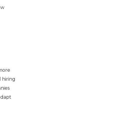
ew
 more
 hiring
anies
adapt