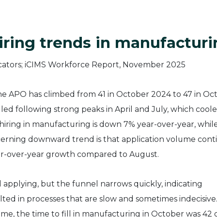
iring trends in manufactur
he APO has climbed from 41 in October 2024 to 47 in Oc
alled following strong peaks in April and July, which cool
iring in manufacturing is down 7% year-over-year, whil
erning downward trend is that application volume con
ear-over-year growth compared to August.
applying, but the funnel narrows quickly, indicating
lted in processes that are slow and sometimes indecisive
me, the time to fill in manufacturing in October was 42 