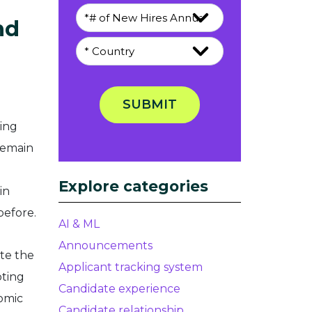
nd
SUBMIT
ring
remain
Explore categories
in
before.
AI & ML
Announcements
te the
Applicant tracking system
pting
Candidate experience
omic
Candidate relationship