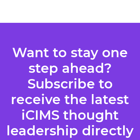
Posts
pagination
Want to stay one
step ahead?
Subscribe to
receive the latest
iCIMS thought
leadership directly