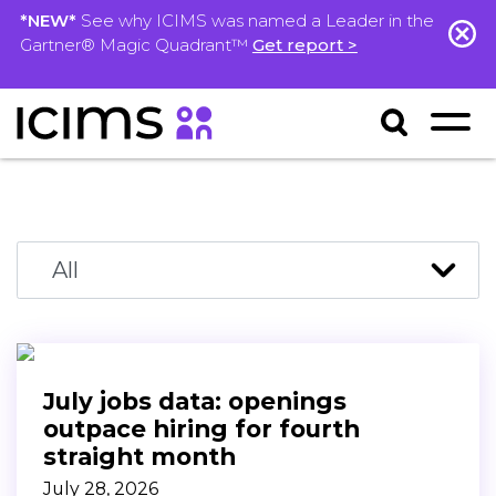
*NEW*
See why ICIMS was named a Leader in the
Gartner® Magic Quadrant™
Get report >
July jobs data: openings
outpace hiring for fourth
straight month
July 28, 2026