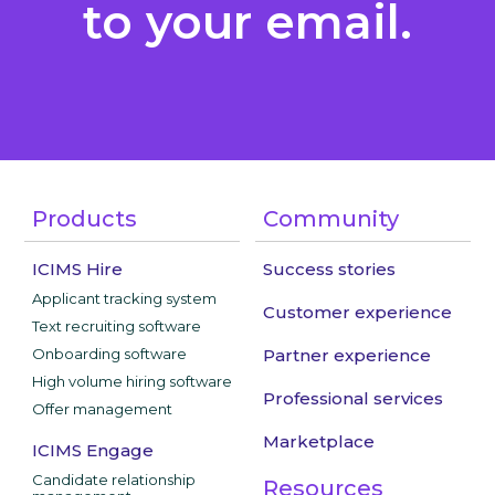
to your email.
Products
Community
ICIMS Hire
Success stories
Applicant tracking system
Customer experience
Text recruiting software
Onboarding software
Partner experience
High volume hiring software
Professional services
Offer management
Marketplace
ICIMS Engage
Candidate relationship
Resources