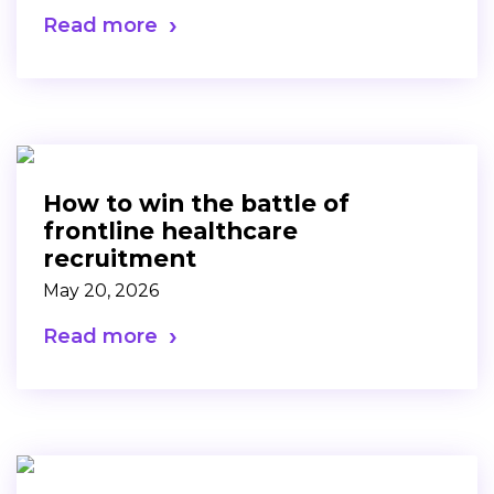
Read more
How to win the battle of
frontline healthcare
recruitment
May 20, 2026
Read more