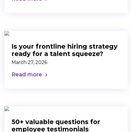
Is your frontline hiring strategy
ready for a talent squeeze?
March 27, 2026
Read more
50+ valuable questions for
employee testimonials