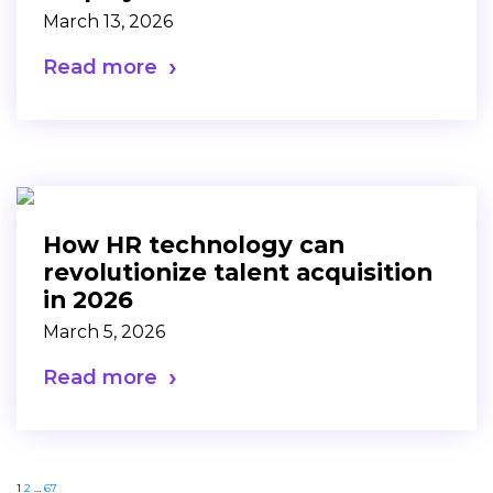
March 13, 2026
Read more
How HR technology can
revolutionize talent acquisition
in 2026
March 5, 2026
Read more
1
2
…
67