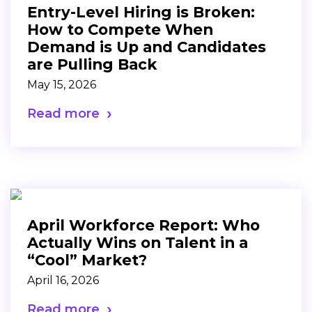
Entry-Level Hiring is Broken:
How to Compete When
Demand is Up and Candidates
are Pulling Back
May 15, 2026
Read more
April Workforce Report: Who
Actually Wins on Talent in a
“Cool” Market?
April 16, 2026
Read more