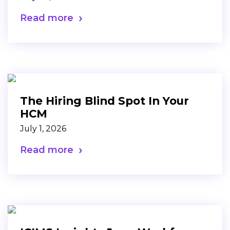
Read more
The Hiring Blind Spot In Your
HCM
July 1, 2026
Read more