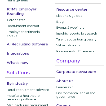
management
ICIMS Employer
Resource center
Branding
Ebooks & guides
Career sites
Blog
Recruitment chatbot
Events & webinars
Employee testimonial
Insights reports & research
videos
Talent acquisition glossary
AI Recruiting Software
Value calculator
Resources for IT Leaders
Integrations
Company
What's new
Corporate newsroom
Solutions
About us
By industry
Leadership
Retail recruitment software
Environmental, social and
Hospital & healthcare
governance
recruiting software
Manufacturing recruitment
Careers