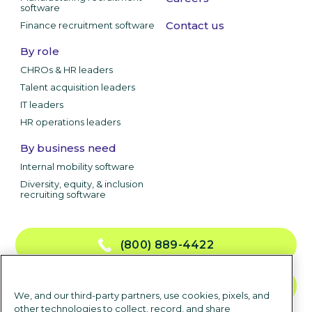
software
Contact us
Finance recruitment software
By role
CHROs & HR leaders
Talent acquisition leaders
IT leaders
HR operations leaders
By business need
Internal mobility software
Diversity, equity, & inclusion
recruiting software
(800) 889-4422
CONTACT US
We, and our third-party partners, use cookies, pixels, and
other technologies to collect, record, and share