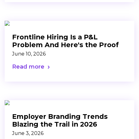
Frontline Hiring Is a P&L
Problem And Here's the Proof
June 10, 2026
Read more
Employer Branding Trends
Blazing the Trail in 2026
June 3, 2026