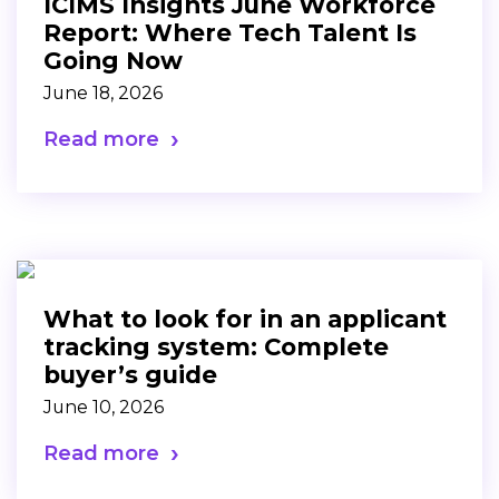
ICIMS Insights June Workforce
Report: Where Tech Talent Is
Going Now
June 18, 2026
Read more
What to look for in an applicant
tracking system: Complete
buyer’s guide
June 10, 2026
Read more