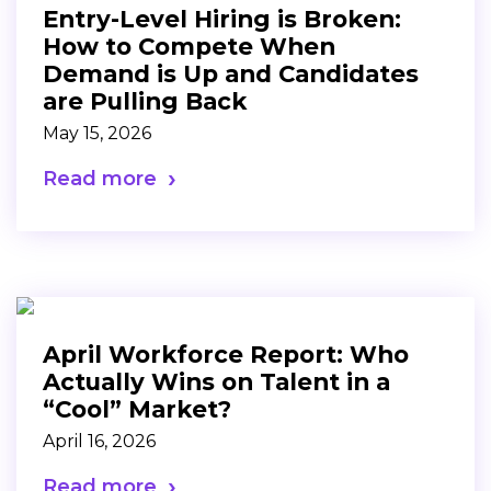
Entry-Level Hiring is Broken:
How to Compete When
Demand is Up and Candidates
are Pulling Back
May 15, 2026
Read more
April Workforce Report: Who
Actually Wins on Talent in a
“Cool” Market?
April 16, 2026
Read more