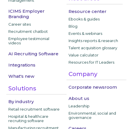
management
ICIMS Employer
Resource center
Branding
Ebooks & guides
Career sites
Blog
Recruitment chatbot
Events & webinars
Employee testimonial
Insights reports & research
videos
Talent acquisition glossary
AI Recruiting Software
Value calculator
Resources for IT Leaders
Integrations
Company
What's new
Corporate newsroom
Solutions
About us
By industry
Leadership
Retail recruitment software
Environmental, social and
Hospital & healthcare
governance
recruiting software
Manufacturing recruitment
Careers