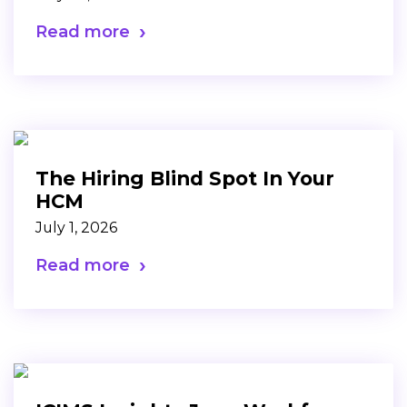
Read more
The Hiring Blind Spot In Your
HCM
July 1, 2026
Read more