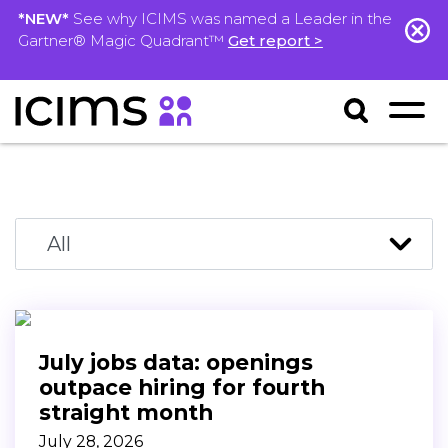
*NEW*
See why ICIMS was named a Leader in the
Gartner® Magic Quadrant™
Get report >
July jobs data: openings
outpace hiring for fourth
straight month
July 28, 2026