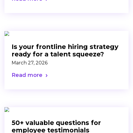
Is your frontline hiring strategy
ready for a talent squeeze?
March 27, 2026
Read more
50+ valuable questions for
employee testimonials