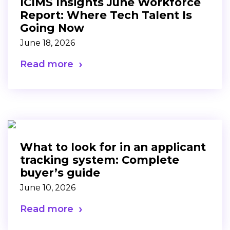
ICIMS Insights June Workforce
Report: Where Tech Talent Is
Going Now
June 18, 2026
Read more
What to look for in an applicant
tracking system: Complete
buyer’s guide
June 10, 2026
Read more