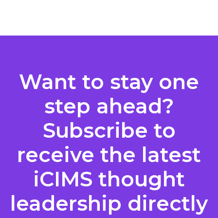
Posts
pagination
Want to stay one
step ahead?
Subscribe to
receive the latest
iCIMS thought
leadership directly