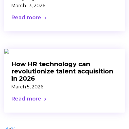
March 13, 2026
Read more
How HR technology can
revolutionize talent acquisition
in 2026
March 5, 2026
Read more
1
2
…
67