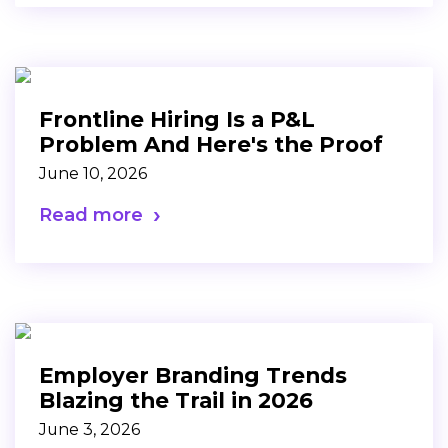
Frontline Hiring Is a P&L
Problem And Here's the Proof
June 10, 2026
Read more
Employer Branding Trends
Blazing the Trail in 2026
June 3, 2026