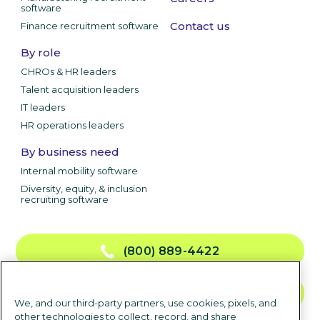
software
Contact us
Finance recruitment software
By role
CHROs & HR leaders
Talent acquisition leaders
IT leaders
HR operations leaders
By business need
Internal mobility software
Diversity, equity, & inclusion
recruiting software
(800) 889-4422
CONTACT US
We, and our third-party partners, use cookies, pixels, and
other technologies to collect, record, and share