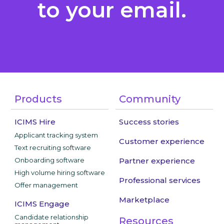
to your email.
Products
Community
ICIMS Hire
Success stories
Applicant tracking system
Customer experience
Text recruiting software
Onboarding software
Partner experience
High volume hiring software
Professional services
Offer management
Marketplace
ICIMS Engage
Candidate relationship
Resources