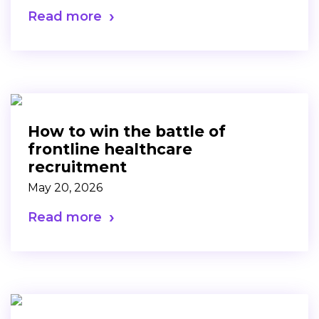
Read more
How to win the battle of
frontline healthcare
recruitment
May 20, 2026
Read more