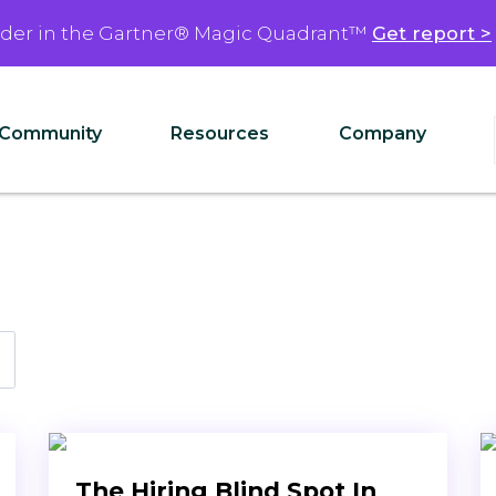
ader in the Gartner® Magic Quadrant™
Get report >
Community
Resources
Company
The Hiring Blind Spot In