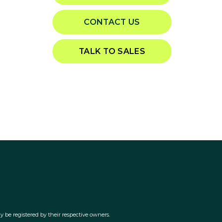
CONTACT US
TALK TO SALES
 be registered by their respective owners.