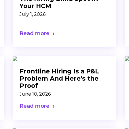
Your HCM
July 1, 2026
Read more
Frontline Hiring Is a P&L
Problem And Here's the
Proof
June 10, 2026
Read more