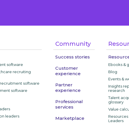
Community
Resou
Success stories
Resource
ment software
Ebooks & 
Customer
thcare recruiting
Blog
experience
Events & w
recruitment software
Partner
Insights re
experience
tment software
research
Talent acqu
Professional
glossary
services
aders
Value calcu
ion leaders
Resources f
Marketplace
Leaders