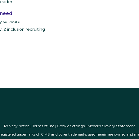
leaders
 need
ty software
y, & inclusion recruiting
Privacy notice
|
Terms of use
|
Cookie Settings
|
Modern Slavery Statement
ly registered trademarks of ICIMS, and other trademarks used herein are owned and may