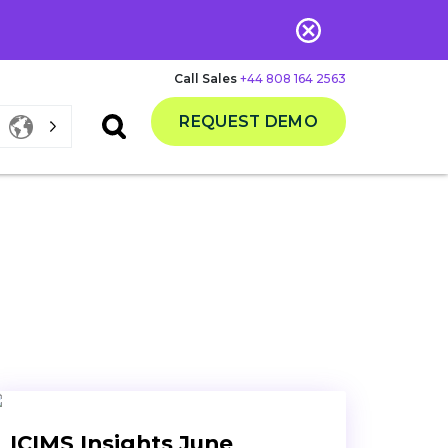
Call Sales
+44 808 164 2563
REQUEST DEMO
ICIMS Insights June