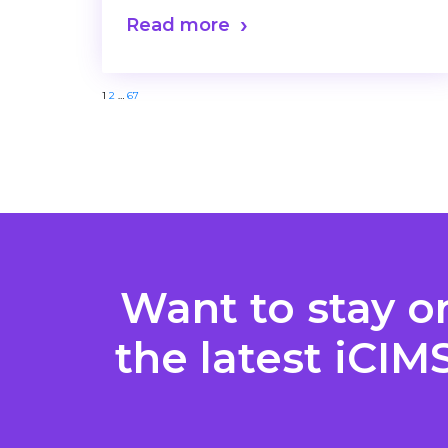
Read more
Posts
1
2
…
67
pagination
Want to stay o
the latest iCIM