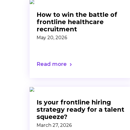
How to win the battle of
frontline healthcare
recruitment
May 20, 2026
Read more
Is your frontline hiring
strategy ready for a talent
squeeze?
March 27, 2026