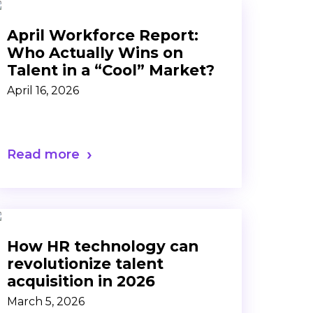
April Workforce Report:
Who Actually Wins on
Talent in a “Cool” Market?
April 16, 2026
Read more
How HR technology can
revolutionize talent
acquisition in 2026
March 5, 2026