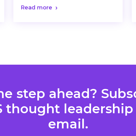
Read more
ne step ahead? Subsc
S thought leadership 
email.