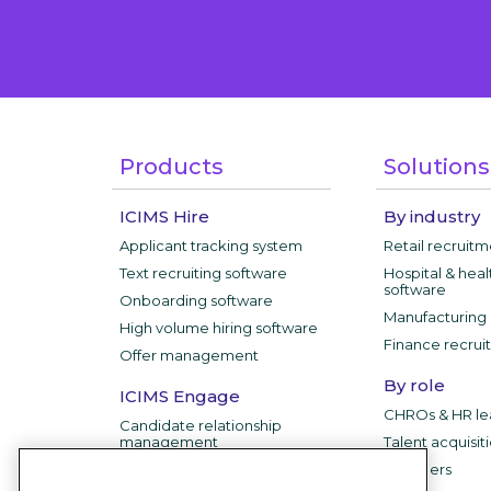
Products
Solutions
ICIMS Hire
By industry
Applicant tracking system
Retail recruit
Text recruiting software
Hospital & heal
software
Onboarding software
Manufacturing 
High volume hiring software
Finance recrui
Offer management
By role
ICIMS Engage
CHROs & HR le
Candidate relationship
management
Talent acquisit
IT leaders
ICIMS Employer