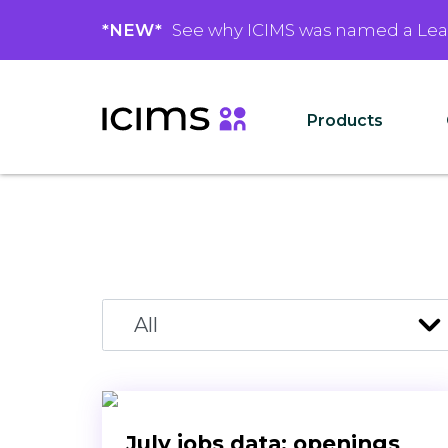
*NEW*
See why ICIMS was named a Le
Products
July jobs data: openings