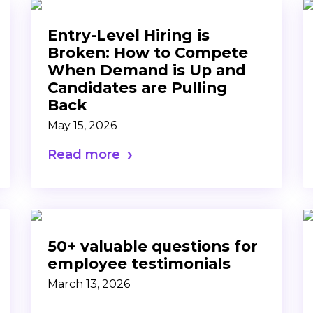
Entry-Level Hiring is
Broken: How to Compete
When Demand is Up and
Candidates are Pulling
Back
May 15, 2026
Read more
50+ valuable questions for
employee testimonials
March 13, 2026