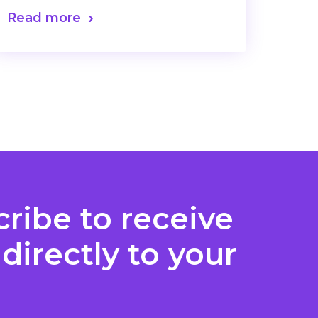
Read more
ribe to receive
directly to your