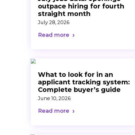
outpace hiring for fourth
straight month
July 28, 2026
Read more
What to look for in an
applicant tracking system:
Complete buyer’s guide
June 10, 2026
Read more