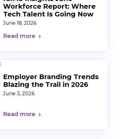
Workforce Report: Where
Tech Talent Is Going Now
June 18, 2026
Read more
Employer Branding Trends
Blazing the Trail in 2026
June 3, 2026
Read more