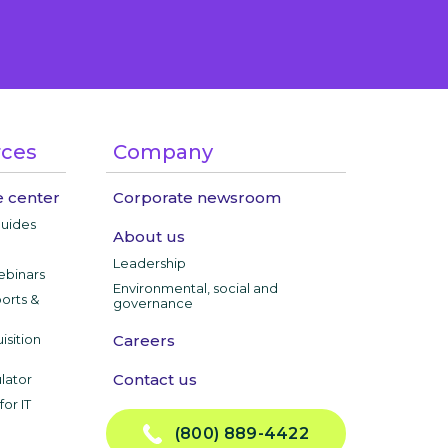
rces
Company
 center
Corporate newsroom
guides
About us
Leadership
ebinars
Environmental, social and
ports &
governance
isition
Careers
Contact us
lator
or IT
(800) 889-4422