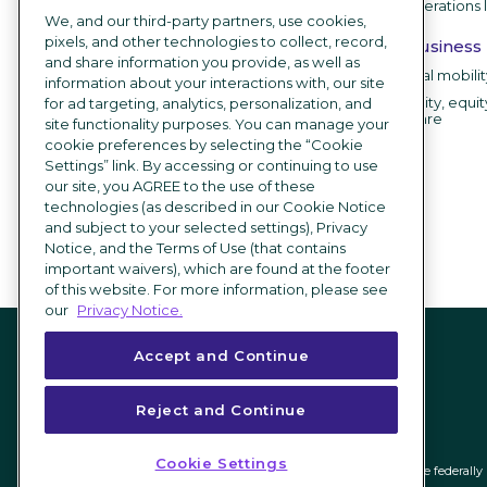
HR operations 
Branding
We, and our third-party partners, use cookies,
Career sites
pixels, and other technologies to collect, record,
By business
and share information you provide, as well as
Recruitment chatbot
Internal mobili
information about your interactions with, our site
Employee testimonial videos
Diversity, equit
for ad targeting, analytics, personalization, and
software
site functionality purposes. You can manage your
AI Recruiting Software
cookie preferences by selecting the “Cookie
Settings” link. By accessing or continuing to use
Integrations
our site, you AGREE to the use of these
technologies (as described in our Cookie Notice
What's new
and subject to your selected settings), Privacy
Notice, and the Terms of Use (that contains
important waivers), which are found at the footer
of this website. For more information, please see
our
Privacy Notice.
Accept and Continue
Reject and Continue
Cookie Settings
ICIMS and its associated logo are federal