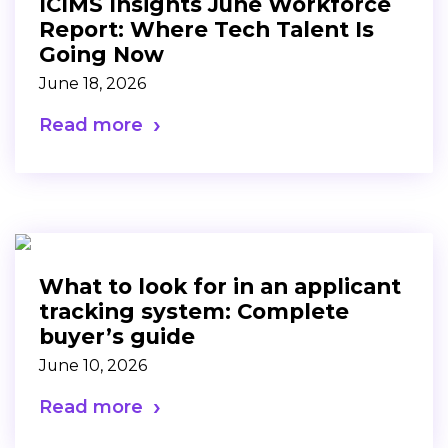
ICIMS Insights June Workforce
Report: Where Tech Talent Is
Going Now
June 18, 2026
Read more
What to look for in an applicant
tracking system: Complete
buyer’s guide
June 10, 2026
Read more