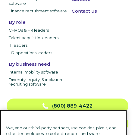
software
Contact us
Finance recruitment software
By role
CHROs & HR leaders
Talent acquisition leaders
IT leaders
HR operations leaders
By business need
Internal mobility software
Diversity, equity, & inclusion
recruiting software
(800) 889-4422
CONTACT US
We, and our third-party partners, use cookies, pixels, and
other technologies to collect, record, and share