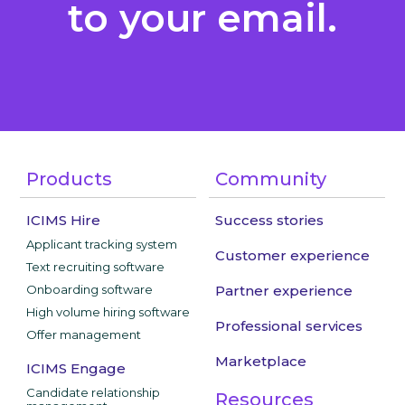
to your email.
Products
Community
ICIMS Hire
Success stories
Applicant tracking system
Customer experience
Text recruiting software
Onboarding software
Partner experience
High volume hiring software
Professional services
Offer management
Marketplace
ICIMS Engage
Candidate relationship
Resources