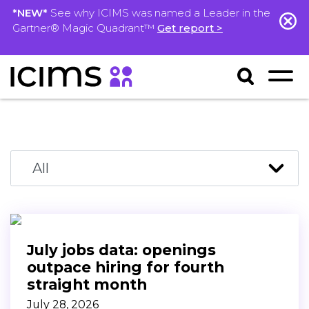
*NEW*
See why ICIMS was named a Leader in the
Gartner® Magic Quadrant™
Get report >
July jobs data: openings
outpace hiring for fourth
straight month
July 28, 2026