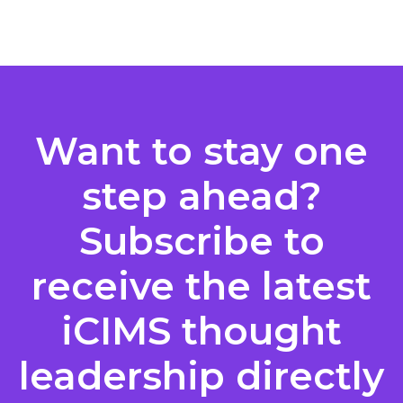
Posts
pagination
Want to stay one
step ahead?
Subscribe to
receive the latest
iCIMS thought
leadership directly