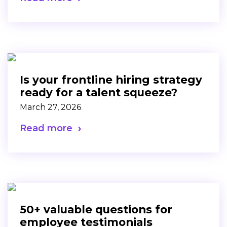
Is your frontline hiring strategy
ready for a talent squeeze?
March 27, 2026
Read more
50+ valuable questions for
employee testimonials