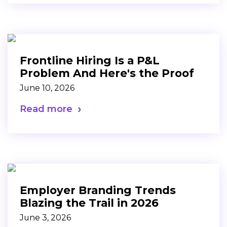
Frontline Hiring Is a P&L
Problem And Here's the Proof
June 10, 2026
Read more
Employer Branding Trends
Blazing the Trail in 2026
June 3, 2026