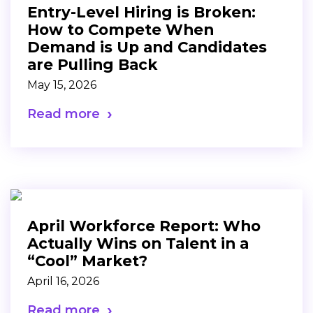
Entry-Level Hiring is Broken:
How to Compete When
Demand is Up and Candidates
are Pulling Back
May 15, 2026
Read more
April Workforce Report: Who
Actually Wins on Talent in a
“Cool” Market?
April 16, 2026
Read more