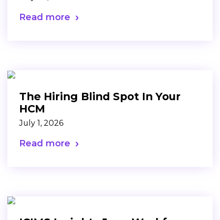
Read more
The Hiring Blind Spot In Your
HCM
July 1, 2026
Read more