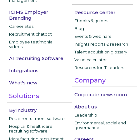
management
ICIMS Employer
Resource center
Branding
Ebooks & guides
Career sites
Blog
Recruitment chatbot
Events & webinars
Employee testimonial
Insights reports & research
videos
Talent acquisition glossary
AI Recruiting Software
Value calculator
Resources for IT Leaders
Integrations
Company
What's new
Corporate newsroom
Solutions
About us
By industry
Leadership
Retail recruitment software
Environmental, social and
Hospital & healthcare
governance
recruiting software
Manufacturing recruitment
Careers