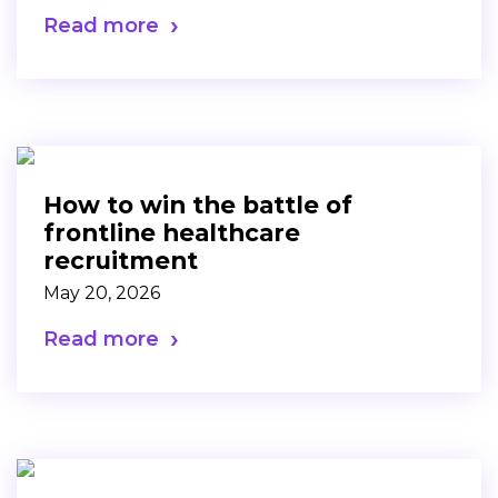
Read more
How to win the battle of
frontline healthcare
recruitment
May 20, 2026
Read more