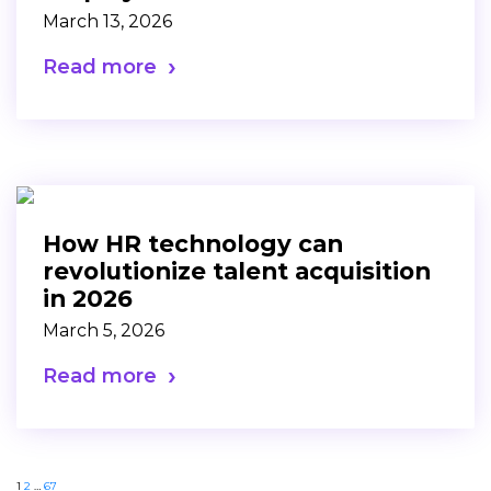
March 13, 2026
Read more
How HR technology can
revolutionize talent acquisition
in 2026
March 5, 2026
Read more
1
2
…
67