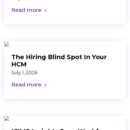
Read more
The Hiring Blind Spot In Your
HCM
July 1, 2026
Read more