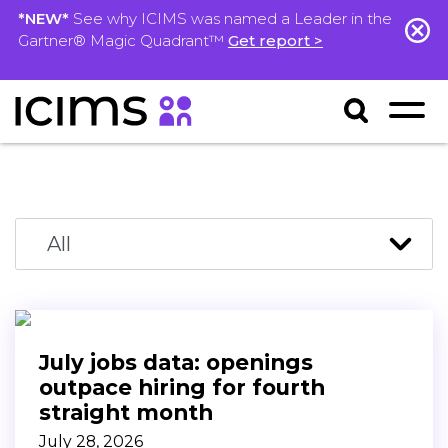
*NEW*
See why ICIMS was named a Leader in the
Gartner® Magic Quadrant™
Get report >
July jobs data: openings
outpace hiring for fourth
straight month
July 28, 2026