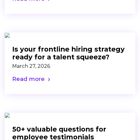
Is your frontline hiring strategy
ready for a talent squeeze?
March 27, 2026
Read more
50+ valuable questions for
employee testimonials