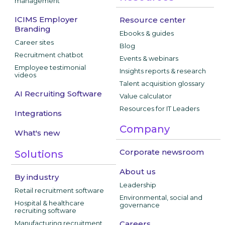
management
ICIMS Employer
Resource center
Branding
Ebooks & guides
Career sites
Blog
Recruitment chatbot
Events & webinars
Employee testimonial
Insights reports & research
videos
Talent acquisition glossary
AI Recruiting Software
Value calculator
Resources for IT Leaders
Integrations
Company
What's new
Corporate newsroom
Solutions
About us
By industry
Leadership
Retail recruitment software
Environmental, social and
Hospital & healthcare
governance
recruiting software
Manufacturing recruitment
Careers