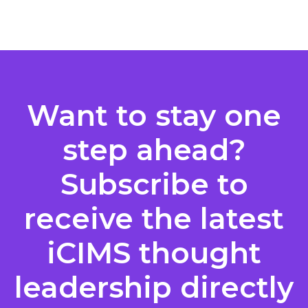
Posts
pagination
Want to stay one
step ahead?
Subscribe to
receive the latest
iCIMS thought
leadership directly