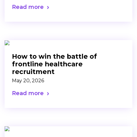
Read more
How to win the battle of
frontline healthcare
recruitment
May 20, 2026
Read more