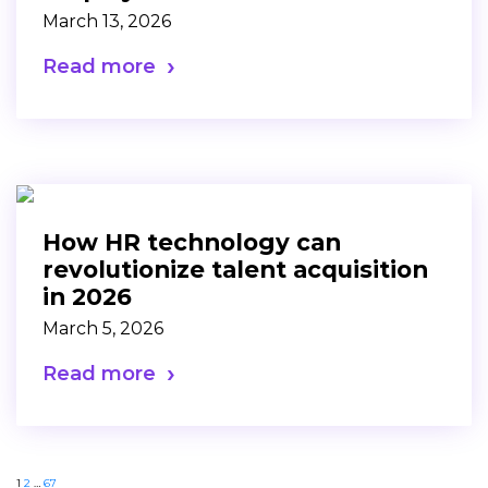
March 13, 2026
Read more
How HR technology can
revolutionize talent acquisition
in 2026
March 5, 2026
Read more
1
2
…
67