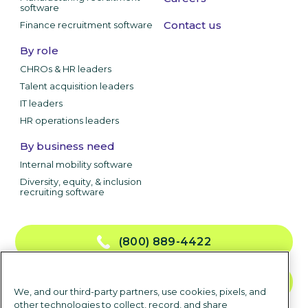
software
Contact us
Finance recruitment software
By role
CHROs & HR leaders
Talent acquisition leaders
IT leaders
HR operations leaders
By business need
Internal mobility software
Diversity, equity, & inclusion
recruiting software
(800) 889-4422
CONTACT US
We, and our third-party partners, use cookies, pixels, and
other technologies to collect, record, and share