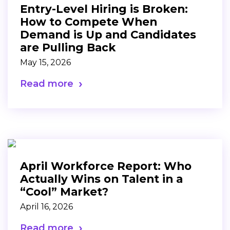
Entry-Level Hiring is Broken:
How to Compete When
Demand is Up and Candidates
are Pulling Back
May 15, 2026
Read more
April Workforce Report: Who
Actually Wins on Talent in a
“Cool” Market?
April 16, 2026
Read more