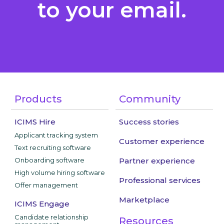
to your email.
Products
Community
ICIMS Hire
Success stories
Applicant tracking system
Customer experience
Text recruiting software
Onboarding software
Partner experience
High volume hiring software
Professional services
Offer management
Marketplace
ICIMS Engage
Candidate relationship
Resources