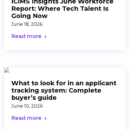
ICIMS Insights June Workforce
Report: Where Tech Talent Is
Going Now
June 18, 2026
Read more
What to look for in an applicant
tracking system: Complete
buyer’s guide
June 10, 2026
Read more