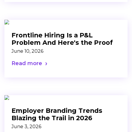
Frontline Hiring Is a P&L
Problem And Here's the Proof
June 10, 2026
Read more
Employer Branding Trends
Blazing the Trail in 2026
June 3, 2026