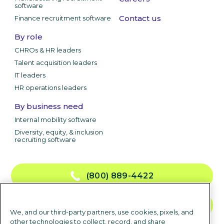
software
Contact us
Finance recruitment software
By role
CHROs & HR leaders
Talent acquisition leaders
IT leaders
HR operations leaders
By business need
Internal mobility software
Diversity, equity, & inclusion
recruiting software
(800) 889-4422
CONTACT US
We, and our third-party partners, use cookies, pixels, and
other technologies to collect, record, and share