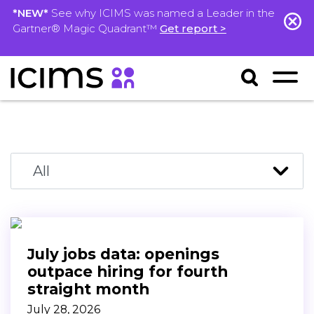
*NEW*
See why ICIMS was named a Leader in the
Gartner® Magic Quadrant™
Get report >
July jobs data: openings
outpace hiring for fourth
straight month
July 28, 2026