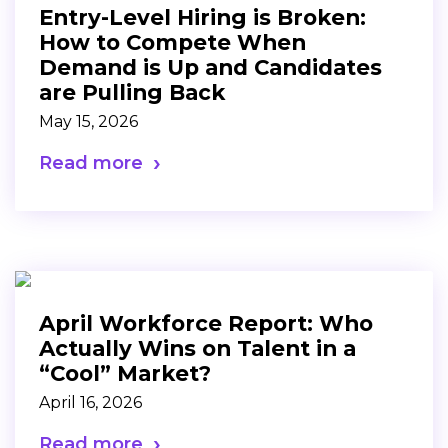
Entry-Level Hiring is Broken:
How to Compete When
Demand is Up and Candidates
are Pulling Back
May 15, 2026
Read more
April Workforce Report: Who
Actually Wins on Talent in a
“Cool” Market?
April 16, 2026
Read more