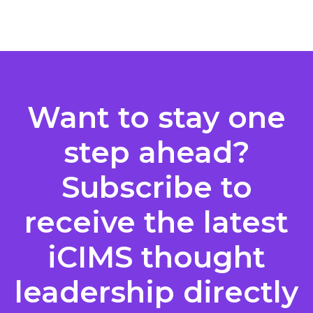
Posts
pagination
Want to stay one
step ahead?
Subscribe to
receive the latest
iCIMS thought
leadership directly