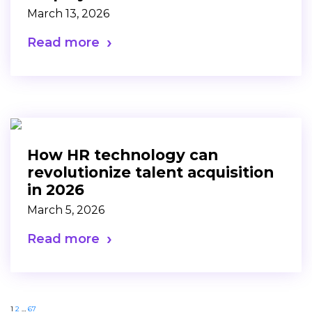
March 13, 2026
Read more
How HR technology can
revolutionize talent acquisition
in 2026
March 5, 2026
Read more
1
2
…
67