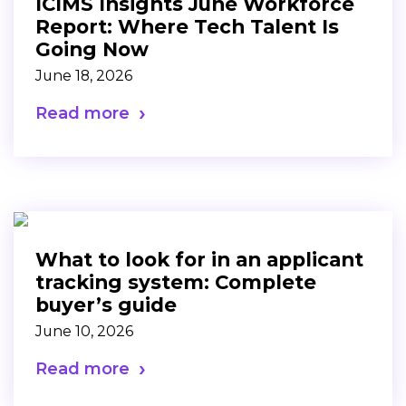
ICIMS Insights June Workforce
Report: Where Tech Talent Is
Going Now
June 18, 2026
Read more
What to look for in an applicant
tracking system: Complete
buyer’s guide
June 10, 2026
Read more