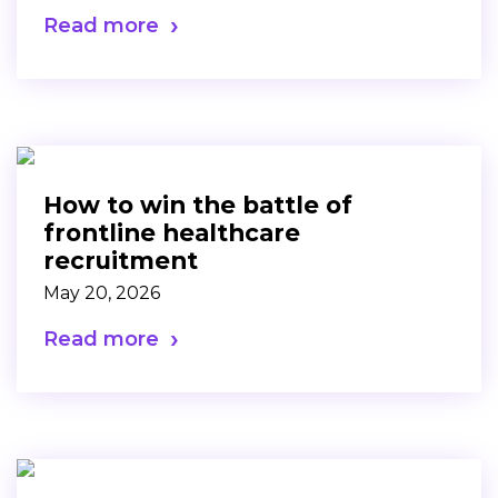
Read more
How to win the battle of
frontline healthcare
recruitment
May 20, 2026
Read more