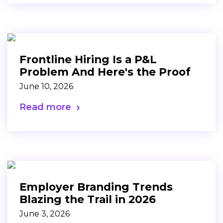
Frontline Hiring Is a P&L
Problem And Here's the Proof
June 10, 2026
Read more
Employer Branding Trends
Blazing the Trail in 2026
June 3, 2026