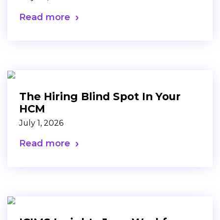
Read more
The Hiring Blind Spot In Your
HCM
July 1, 2026
Read more