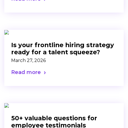
Is your frontline hiring strategy
ready for a talent squeeze?
March 27, 2026
Read more
50+ valuable questions for
employee testimonials