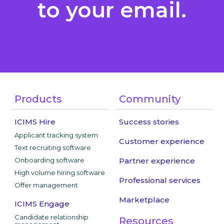
to your email.
Products
Community
ICIMS Hire
Success stories
Applicant tracking system
Customer experience
Text recruiting software
Onboarding software
Partner experience
High volume hiring software
Professional services
Offer management
Marketplace
ICIMS Engage
Candidate relationship
Resources