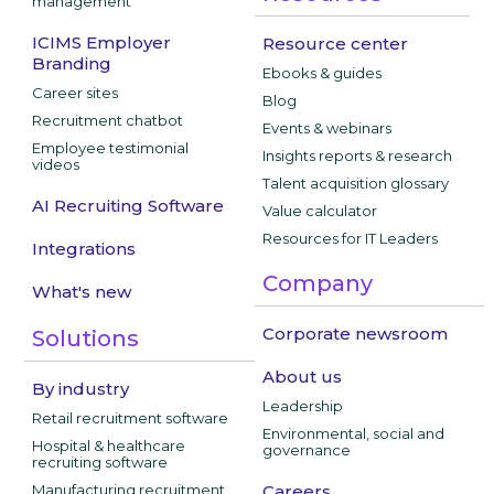
management
ICIMS Employer
Resource center
Branding
Ebooks & guides
Career sites
Blog
Recruitment chatbot
Events & webinars
Employee testimonial
Insights reports & research
videos
Talent acquisition glossary
AI Recruiting Software
Value calculator
Resources for IT Leaders
Integrations
Company
What's new
Corporate newsroom
Solutions
About us
By industry
Leadership
Retail recruitment software
Environmental, social and
Hospital & healthcare
governance
recruiting software
Manufacturing recruitment
Careers