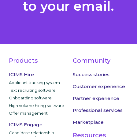
to your email.
Products
Community
ICIMS Hire
Success stories
Applicant tracking system
Customer experience
Text recruiting software
Onboarding software
Partner experience
High volume hiring software
Professional services
Offer management
Marketplace
ICIMS Engage
Candidate relationship
Resources