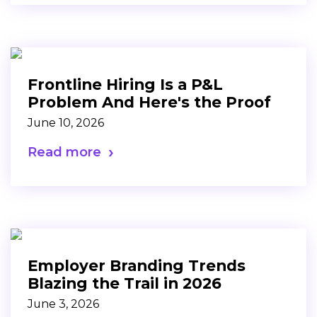
Frontline Hiring Is a P&L
Problem And Here's the Proof
June 10, 2026
Read more
Employer Branding Trends
Blazing the Trail in 2026
June 3, 2026