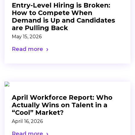
Entry-Level Hiring is Broken:
How to Compete When
Demand is Up and Candidates
are Pulling Back
May 15, 2026
Read more
April Workforce Report: Who
Actually Wins on Talent in a
“Cool” Market?
April 16, 2026
Read more