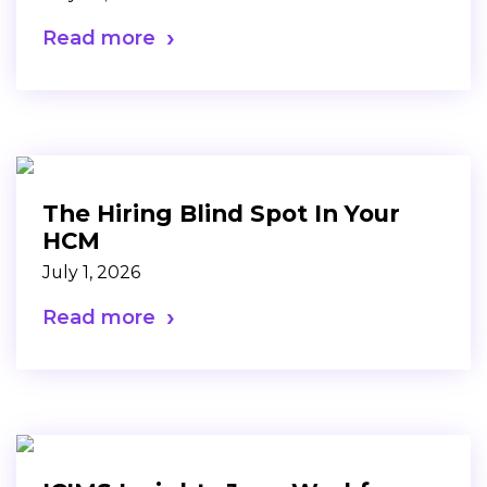
Read more
The Hiring Blind Spot In Your
HCM
July 1, 2026
Read more