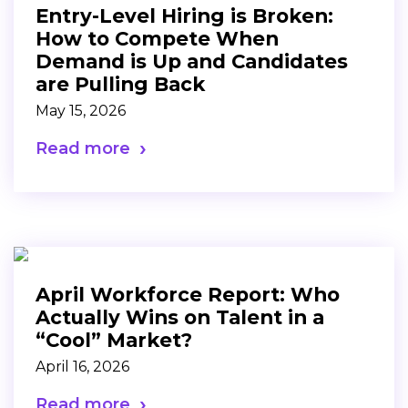
Entry-Level Hiring is Broken:
How to Compete When
Demand is Up and Candidates
are Pulling Back
May 15, 2026
Read more
April Workforce Report: Who
Actually Wins on Talent in a
“Cool” Market?
April 16, 2026
Read more