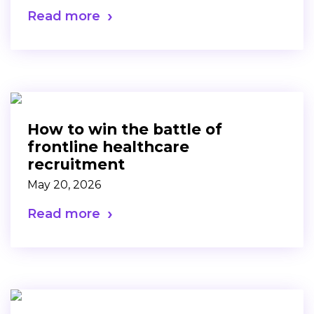
Read more
How to win the battle of
frontline healthcare
recruitment
May 20, 2026
Read more