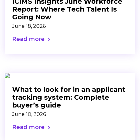
ICIMS Insights June Workforce
Report: Where Tech Talent Is
Going Now
June 18, 2026
Read more
What to look for in an applicant
tracking system: Complete
buyer’s guide
June 10, 2026
Read more