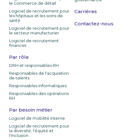
le commerce de détail
Logiciel de recrutement pour
Carrières
les hôpitaux et les soins de
santé
Contactez-nous
Logiciel de recrutement pour
le secteur manufacturier
Logiciel de recrutement
financier
Par rôle
DRH et responsables RH
Responsables de l'acquisition
de talents
Responsables informatiques
Responsables des opérations
RH
Par besoin métier
Logiciel de mobilité interne
Logiciel de recrutement pour
la diversité, l'équité et
l'inclusion