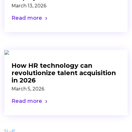
March 13, 2026
Read more
How HR technology can
revolutionize talent acquisition
in 2026
March 5, 2026
Read more
1
2
…
67