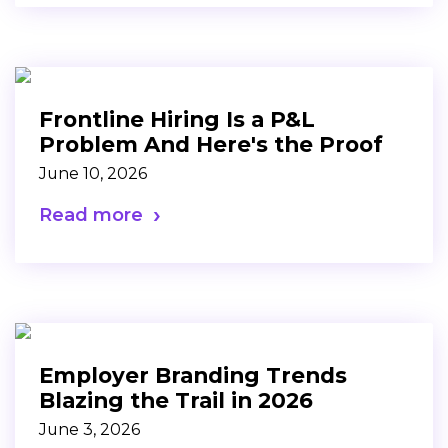
Frontline Hiring Is a P&L
Problem And Here's the Proof
June 10, 2026
Read more
Employer Branding Trends
Blazing the Trail in 2026
June 3, 2026