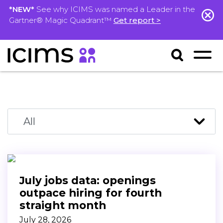
*NEW*
See why ICIMS was named a Leader in the
Gartner® Magic Quadrant™
Get report >
July jobs data: openings
outpace hiring for fourth
straight month
July 28, 2026