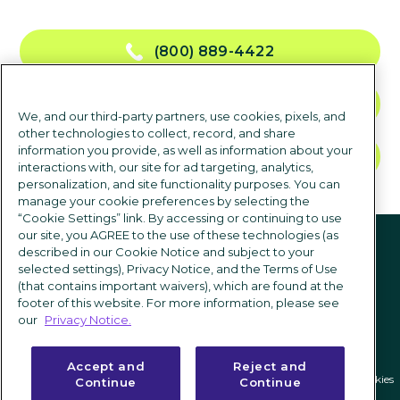
(800) 889-4422
NOUS CONTACTER
We, and our third-party partners, use cookies, pixels, and
other technologies to collect, record, and share
information you provide, as well as information about your
DEMANDER UNE DÉMO
interactions with, our site for ad targeting, analytics,
personalization, and site functionality purposes. You can
manage your cookie preferences by selecting the
“Cookie Settings” link. By accessing or continuing to use
suivez-nous
our site, you AGREE to the use of these technologies (as
described in our Cookie Notice and subject to your
selected settings), Privacy Notice, and the Terms of Use
(that contains important waivers), which are found at the
footer of this website. For more information, please see
our
Privacy Notice.
Accept and
Reject and
Politique de confidentialité
|
Conditions d'utilisation
|
Paramètres des cookies
Continue
Continue