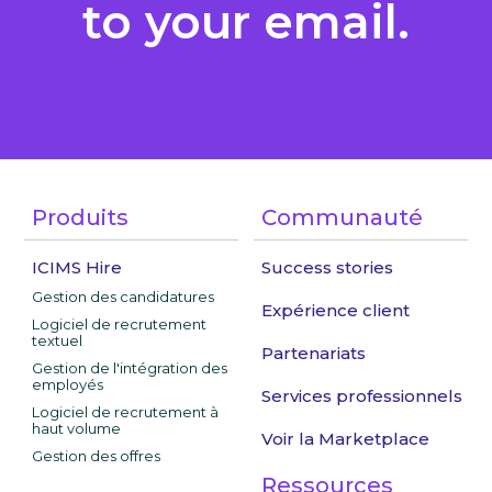
to your email.
Produits
Communauté
ICIMS Hire
Success stories
Gestion des candidatures
Expérience client
Logiciel de recrutement
textuel
Partenariats
Gestion de l'intégration des
employés
Services professionnels
Logiciel de recrutement à
haut volume
Voir la Marketplace
Gestion des offres
Ressources