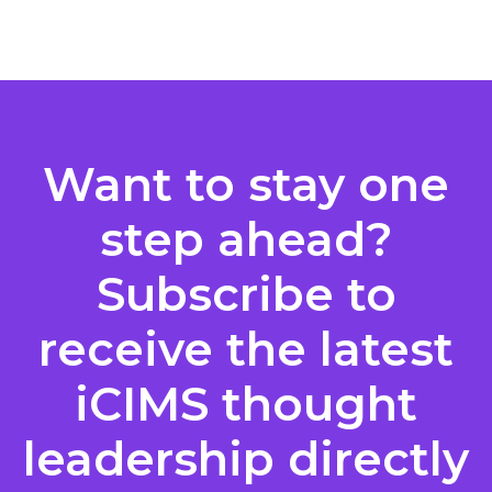
Posts
pagination
Want to stay one
step ahead?
Subscribe to
receive the latest
iCIMS thought
leadership directly