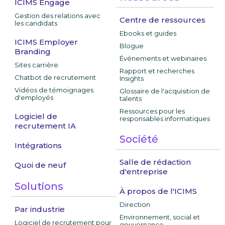
ICIMS Engage
Gestion des relations avec
Centre de ressources
les candidats
Ebooks et guides
ICIMS Employer
Blogue
Branding
Événements et webinaires
Sites carrière
Rapport et recherches
Chatbot de recrutement
Insights
Vidéos de témoignages
Glossaire de l'acquisition de
d'employés
talents
Ressources pour les
Logiciel de
responsables informatiques
recrutement IA
Société
Intégrations
Salle de rédaction
Quoi de neuf
d'entreprise
Solutions
À propos de l'ICIMS
Direction
Par industrie
Environnement, social et
Logiciel de recrutement pour
gouvernance