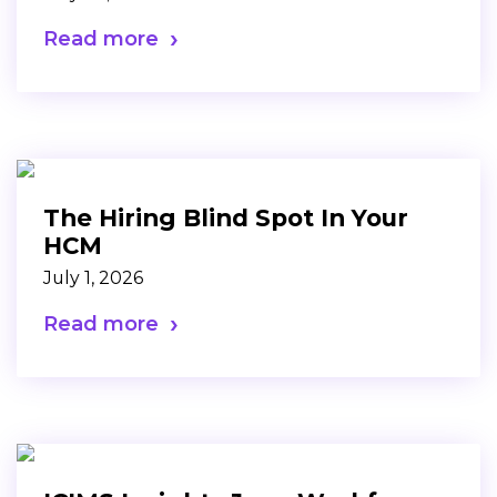
Read more
The Hiring Blind Spot In Your
HCM
July 1, 2026
Read more