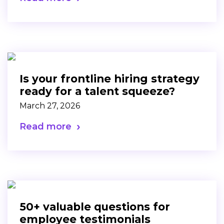
Is your frontline hiring strategy
ready for a talent squeeze?
March 27, 2026
Read more
50+ valuable questions for
employee testimonials