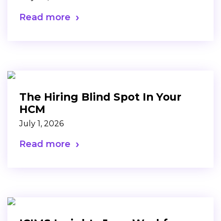
Read more
The Hiring Blind Spot In Your
HCM
July 1, 2026
Read more