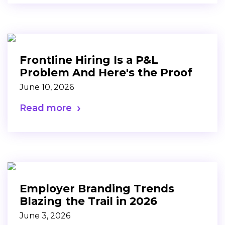
Frontline Hiring Is a P&L
Problem And Here's the Proof
June 10, 2026
Read more
Employer Branding Trends
Blazing the Trail in 2026
June 3, 2026