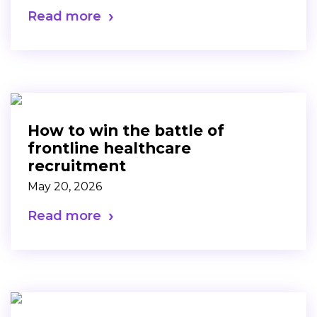
Read more
How to win the battle of
frontline healthcare
recruitment
May 20, 2026
Read more