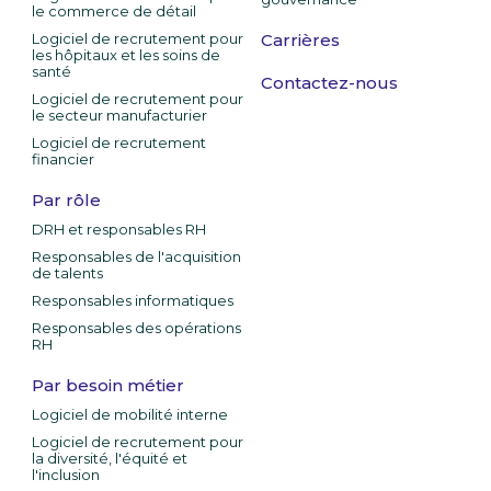
le commerce de détail
Logiciel de recrutement pour
Carrières
les hôpitaux et les soins de
santé
Contactez-nous
Logiciel de recrutement pour
le secteur manufacturier
Logiciel de recrutement
financier
Par rôle
DRH et responsables RH
Responsables de l'acquisition
de talents
Responsables informatiques
Responsables des opérations
RH
Par besoin métier
Logiciel de mobilité interne
Logiciel de recrutement pour
la diversité, l'équité et
l'inclusion