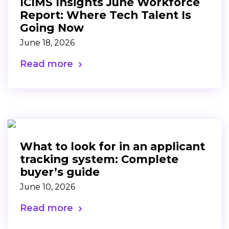
ICIMS Insights June Workforce
Report: Where Tech Talent Is
Going Now
June 18, 2026
Read more
What to look for in an applicant
tracking system: Complete
buyer’s guide
June 10, 2026
Read more