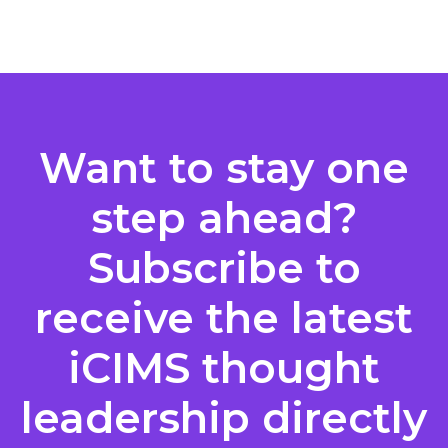
Posts
pagination
Want to stay one
step ahead?
Subscribe to
receive the latest
iCIMS thought
leadership directly