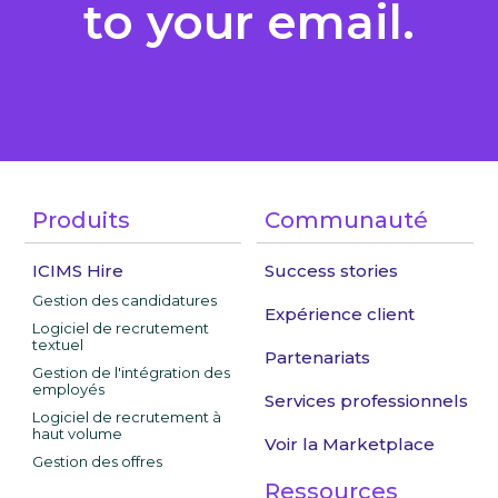
to your email.
Produits
Communauté
ICIMS Hire
Success stories
Gestion des candidatures
Expérience client
Logiciel de recrutement
textuel
Partenariats
Gestion de l'intégration des
employés
Services professionnels
Logiciel de recrutement à
haut volume
Voir la Marketplace
Gestion des offres
Ressources