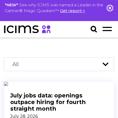
*NEW*
See why ICIMS was named a Leader in the
Gartner® Magic Quadrant™
Get report >
July jobs data: openings
outpace hiring for fourth
straight month
July 28, 2026