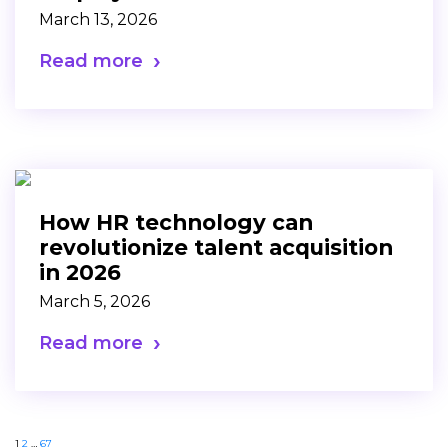
March 13, 2026
Read more
How HR technology can
revolutionize talent acquisition
in 2026
March 5, 2026
Read more
1
2
…
67