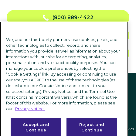
(800) 889-4422
NOUS CONTACTER
We, and our third-party partners, use cookies, pixels, and
other technologies to collect, record, and share
information you provide, as well as information about your
DEMANDER UNE DÉMO
interactions with, our site for ad targeting, analytics,
personalization, and site functionality purposes. You can
manage your cookie preferences by selecting the
“Cookie Settings” link. By accessing or continuing to use
suivez-nous
our site, you AGREE to the use of these technologies (as
described in our Cookie Notice and subject to your
selected settings), Privacy Notice, and the Terms of Use
(that contains important waivers), which are found at the
footer of this website. For more information, please see
our
Privacy Notice.
Accept and
Reject and
Politique de confidentialité
|
Conditions d'utilisation
|
Paramètres des cookies
Continue
Continue