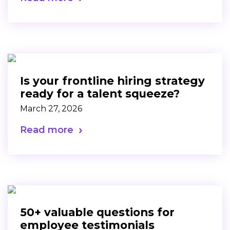
Is your frontline hiring strategy
ready for a talent squeeze?
March 27, 2026
Read more
50+ valuable questions for
employee testimonials