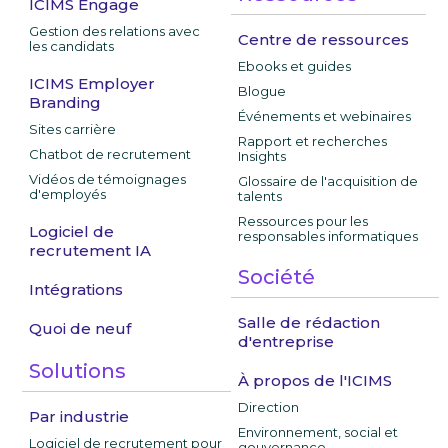
ICIMS Engage
Gestion des relations avec
Centre de ressources
les candidats
Ebooks et guides
ICIMS Employer
Blogue
Branding
Événements et webinaires
Sites carrière
Rapport et recherches
Chatbot de recrutement
Insights
Vidéos de témoignages
Glossaire de l'acquisition de
d'employés
talents
Ressources pour les
Logiciel de
responsables informatiques
recrutement IA
Société
Intégrations
Salle de rédaction
Quoi de neuf
d'entreprise
Solutions
À propos de l'ICIMS
Direction
Par industrie
Environnement, social et
Logiciel de recrutement pour
gouvernance