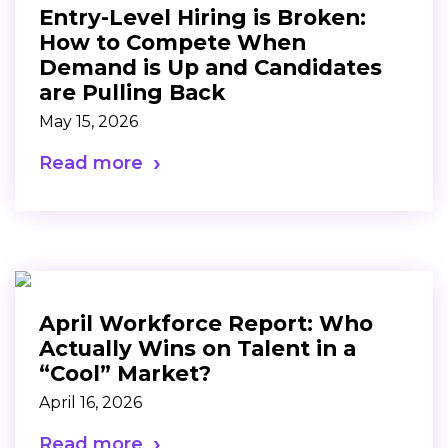
Entry-Level Hiring is Broken:
How to Compete When
Demand is Up and Candidates
are Pulling Back
May 15, 2026
Read more
April Workforce Report: Who
Actually Wins on Talent in a
“Cool” Market?
April 16, 2026
Read more