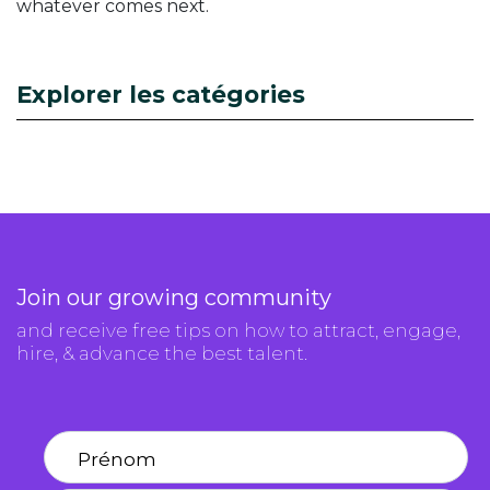
whatever comes next.
Explorer les catégories
Join our growing community
and receive free tips on how to attract, engage,
hire, & advance the best talent.