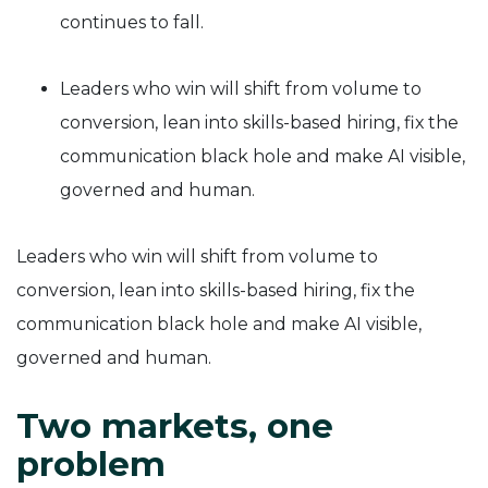
continues to fall.
Leaders who win will shift from volume to
conversion, lean into skills-based hiring, fix the
communication black hole and make AI visible,
governed and human.
Leaders who win will shift from volume to
conversion, lean into skills-based hiring, fix the
communication black hole and make AI visible,
governed and human.
Two markets, one
problem