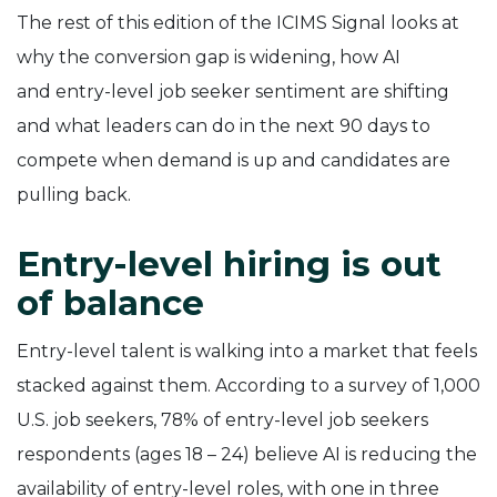
The rest of this edition of the ICIMS Signal looks at
why the conversion gap is widening, how AI
and entry-level job seeker sentiment are shifting
and what leaders can do in the next 90 days to
compete when demand is up and candidates are
pulling back.
Entry-level hiring is out
of balance
Entry-level talent is walking into a market that feels
stacked against them. According to a survey of 1,000
U.S. job seekers, 78% of entry-level job seekers
respondents (ages 18 – 24) believe AI is reducing the
availability of entry-level roles, with one in three