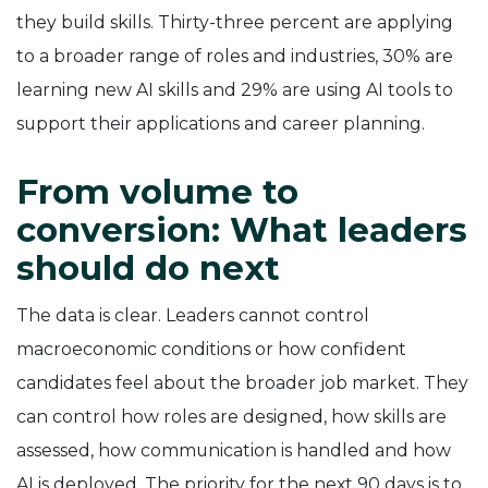
they build skills. Thirty-three percent are applying
to a broader range of roles and industries, 30% are
learning new AI skills and 29% are using AI tools to
support their applications and career planning.
From volume to
conversion: What leaders
should do next
The data is clear. Leaders cannot control
macroeconomic conditions or how confident
candidates feel about the broader job market. They
can control how roles are designed, how skills are
assessed, how communication is handled and how
AI is deployed. The priority for the next 90 days is to