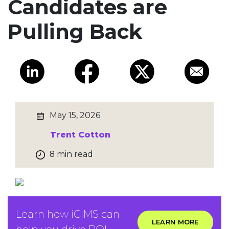
Candidates are
Pulling Back
May 15, 2026
Trent Cotton
8 min read
Learn how iCIMS can
LEARN MORE