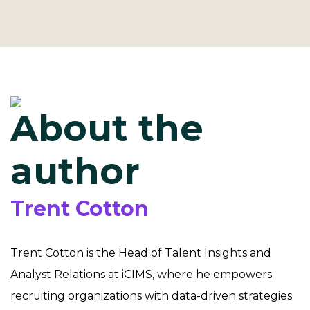
About the
author
Trent Cotton
Trent Cotton is the Head of Talent Insights and
Analyst Relations at iCIMS, where he empowers
recruiting organizations with data-driven strategies