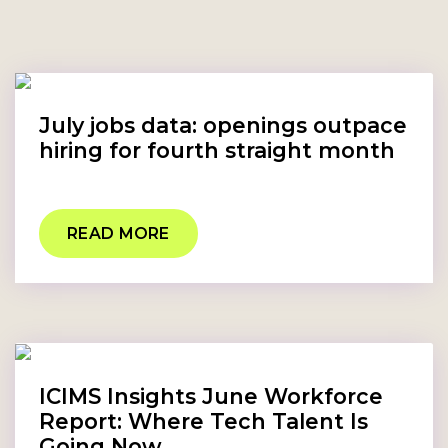
July jobs data: openings outpace
hiring for fourth straight month
READ MORE
ICIMS Insights June Workforce
Report: Where Tech Talent Is
Going Now