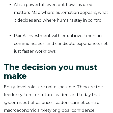
AI is a powerful lever, but how it is used
matters. Map where automation appears, what
it decides and where humans stay in control.
Pair AI investment with equal investment in
communication and candidate experience, not
just faster workflows.
The decision you must
make
Entry-level roles are not disposable. They are the
feeder system for future leaders and today that
system is out of balance. Leaders cannot control
macroeconomic anxiety or global confidence