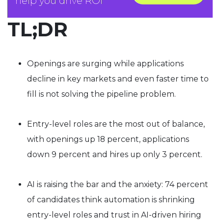
help you drive ROI
TL;DR
Openings are surging while applications
decline in key markets and even faster time to
fill is not solving the pipeline problem.
Entry-level roles are the most out of balance,
with openings up 18 percent, applications
down 9 percent and hires up only 3 percent.
AI is raising the bar and the anxiety: 74 percent
of candidates think automation is shrinking
entry-level roles and trust in AI-driven hiring