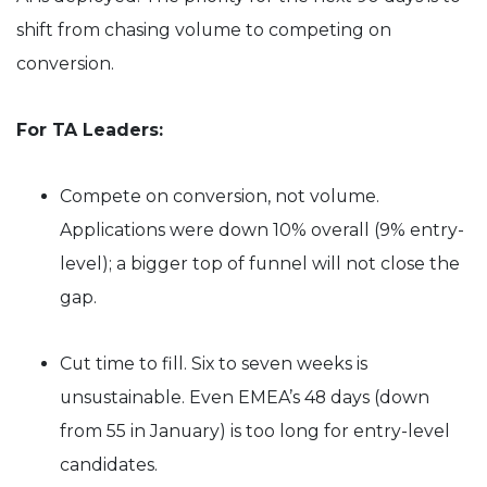
shift from chasing volume to competing on
conversion.
For TA Leaders:
Compete on conversion, not volume.
Applications were down 10% overall (9% entry-
level); a bigger top of funnel will not close the
gap.
Cut time to fill. Six to seven weeks is
unsustainable. Even EMEA’s 48 days (down
from 55 in January) is too long for entry-level
candidates.