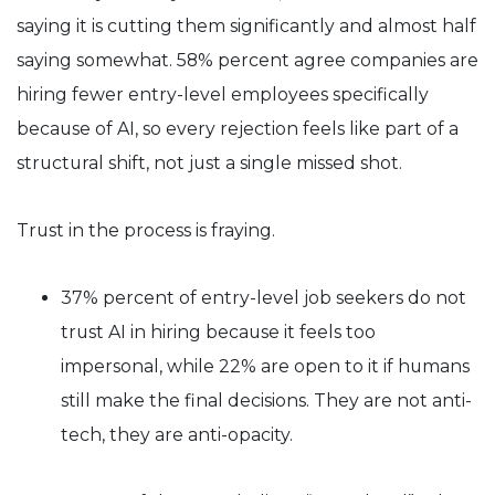
saying it is cutting them significantly and almost half
saying somewhat. 58% percent agree companies are
hiring fewer entry-level employees specifically
because of AI, so every rejection feels like part of a
structural shift, not just a single missed shot.
Trust in the process is fraying.
37% percent of entry-level job seekers do not
trust AI in hiring because it feels too
impersonal, while 22% are open to it if humans
still make the final decisions. They are not anti-
tech, they are anti-opacity.