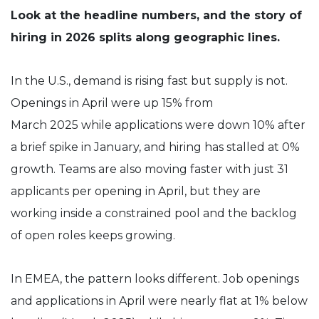
Look at the headline numbers, and the story of
hiring in 2026 splits along geographic lines.
In the U.S., demand is rising fast but supply is not.
Openings in April were up 15% from
March 2025 while applications were down 10% after
a brief spike in January, and hiring has stalled at 0%
growth. Teams are also moving faster with just 31
applicants per opening in April, but they are
working inside a constrained pool and the backlog
of open roles keeps growing.
In EMEA, the pattern looks different. Job openings
and applications in April were nearly flat at 1% below