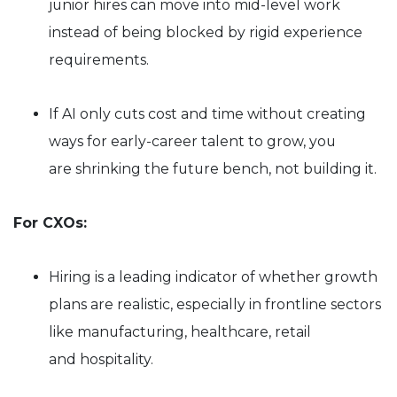
junior hires can move into mid-level work
instead of being blocked by rigid experience
requirements.
If AI only cuts cost and time without creating
ways for early-career talent to grow, you
are shrinking the future bench, not building it.
For CXOs:
Hiring is a leading indicator of whether growth
plans are realistic, especially in frontline sectors
like manufacturing, healthcare, retail
and hospitality.