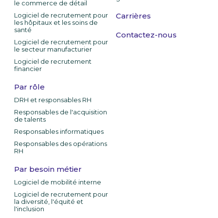
le commerce de détail
Logiciel de recrutement pour
Carrières
les hôpitaux et les soins de
santé
Contactez-nous
Logiciel de recrutement pour
le secteur manufacturier
Logiciel de recrutement
financier
Par rôle
DRH et responsables RH
Responsables de l'acquisition
de talents
Responsables informatiques
Responsables des opérations
RH
Par besoin métier
Logiciel de mobilité interne
Logiciel de recrutement pour
la diversité, l'équité et
l'inclusion