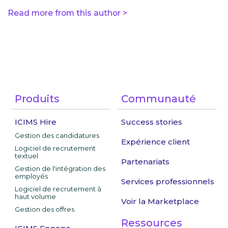
Read more from this author >
Produits
Communauté
ICIMS Hire
Success stories
Gestion des candidatures
Expérience client
Logiciel de recrutement
textuel
Partenariats
Gestion de l'intégration des
employés
Services professionnels
Logiciel de recrutement à
haut volume
Voir la Marketplace
Gestion des offres
Ressources