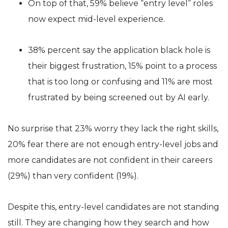
On top of that, 59% believe “entry level” roles
now expect mid-level experience.
38% percent say the application black hole is
their biggest frustration, 15% point to a process
that is too long or confusing and 11% are most
frustrated by being screened out by AI early.
No surprise that 23% worry they lack the right skills,
20% fear there are not enough entry-level jobs and
more candidates are not confident in their careers
(29%) than very confident (19%).
Despite this, entry-level candidates are not standing
still. They are changing how they search and how