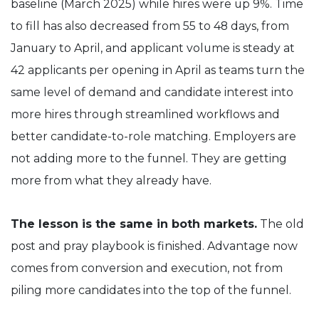
baseline (March 2025) while hires were up 9%. Time
to fill has also decreased from 55 to 48 days, from
January to April, and applicant volume is steady at
42 applicants per opening in April as teams turn the
same level of demand and candidate interest into
more hires through streamlined workflows and
better candidate-to-role matching. Employers are
not adding more to the funnel. They are getting
more from what they already have.
The lesson is the same in both markets.
The old
post and pray playbook is finished. Advantage now
comes from conversion and execution, not from
piling more candidates into the top of the funnel.