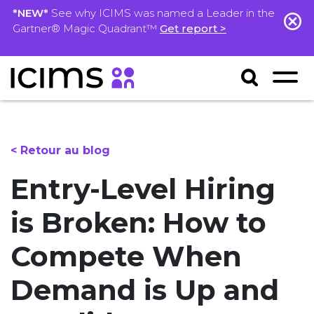
*NEW*
See why ICIMS was named a Leader in the
Gartner® Magic Quadrant™
Get report >
< Retour au blog
Entry-Level Hiring
is Broken: How to
Compete When
Demand is Up and