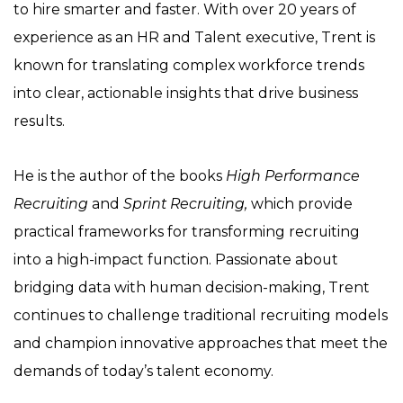
to hire smarter and faster. With over 20 years of
experience as an HR and Talent executive, Trent is
known for translating complex workforce trends
into clear, actionable insights that drive business
results.
He is the author of the books
High Performance
Recruiting
and
Sprint Recruiting,
which provide
practical frameworks for transforming recruiting
into a high-impact function. Passionate about
bridging data with human decision-making, Trent
continues to challenge traditional recruiting models
and champion innovative approaches that meet the
demands of today’s talent economy.