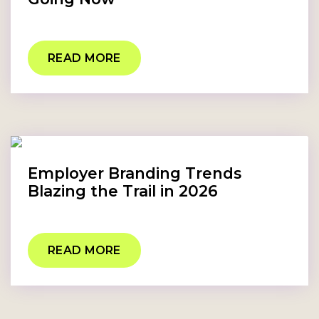
READ MORE
Employer Branding Trends
Blazing the Trail in 2026
READ MORE