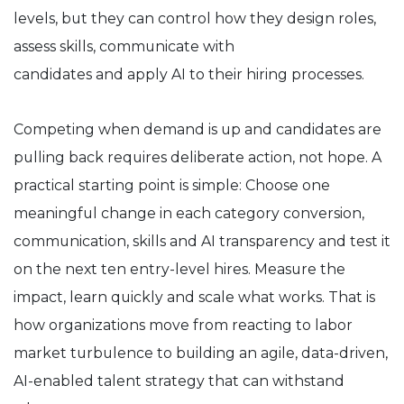
levels, but they can control how they design roles,
assess skills, communicate with
candidates and apply AI to their hiring processes.
Competing when demand is up and candidates are
pulling back requires deliberate action, not hope. A
practical starting point is simple: Choose one
meaningful change in each category conversion,
communication, skills and AI transparency and test it
on the next ten entry-level hires. Measure the
impact, learn quickly and scale what works. That is
how organizations move from reacting to labor
market turbulence to building an agile, data-driven,
AI-enabled talent strategy that can withstand