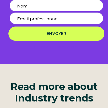
ENVOYER
Politique De Confidentialité
Read more about
Industry trends