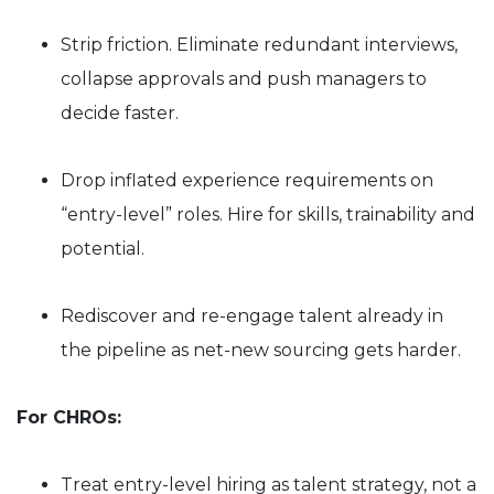
Strip friction. Eliminate redundant interviews,
collapse approvals and push managers to
decide faster.
Drop inflated experience requirements on
“entry-level” roles. Hire for skills, trainability and
potential.
Rediscover and re-engage talent already in
the pipeline as net-new sourcing gets harder.
For CHROs:
Treat entry-level hiring as talent strategy, not a