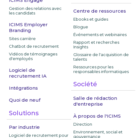
ICIMS Engage
Gestion des relations avec
Centre de ressources
les candidats
Ebooks et guides
ICIMS Employer
Blogue
Branding
Événements et webinaires
Sites carrière
Rapport et recherches
Chatbot de recrutement
Insights
Vidéos de témoignages
Glossaire de l'acquisition de
d'employés
talents
Ressources pour les
Logiciel de
responsables informatiques
recrutement IA
Société
Intégrations
Salle de rédaction
Quoi de neuf
d'entreprise
Solutions
À propos de l'ICIMS
Direction
Par industrie
Environnement, social et
Logiciel de recrutement pour
gouvernance