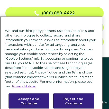
(800) 889-4422
NOUS CONTACTER
We, and our third-party partners, use cookies, pixels, and
other technologies to collect, record, and share
information you provide, as well as information about your
DEMANDER UNE DÉMO
interactions with, our site for ad targeting, analytics,
personalization, and site functionality purposes. You can
manage your cookie preferences by selecting the
“Cookie Settings” link. By accessing or continuing to use
suivez-nous
our site, you AGREE to the use of these technologies (as
described in our Cookie Notice and subject to your
selected settings), Privacy Notice, and the Terms of Use
(that contains important waivers), which are found at the
footer of this website. For more information, please see
our
Privacy Notice.
Accept and
Reject and
Politique de confidentialité
|
Conditions d'utilisation
|
Paramètres des cookies
Continue
Continue