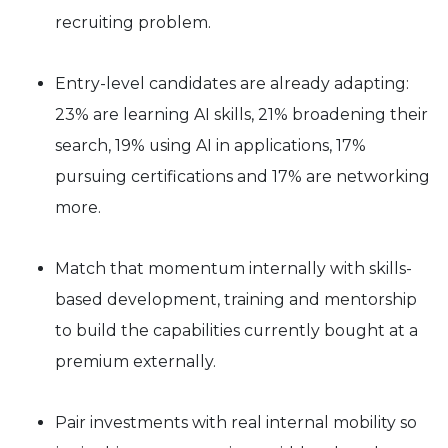
recruiting problem.
Entry-level candidates are already adapting:
23% are learning AI skills, 21% broadening their
search, 19% using AI in applications, 17%
pursuing certifications and 17% are networking
more.
Match that momentum internally with skills-
based development, training and mentorship
to build the capabilities currently bought at a
premium externally.
Pair investments with real internal mobility so