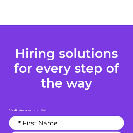
Hiring solutions
for every step of
the way
* indicates a required field