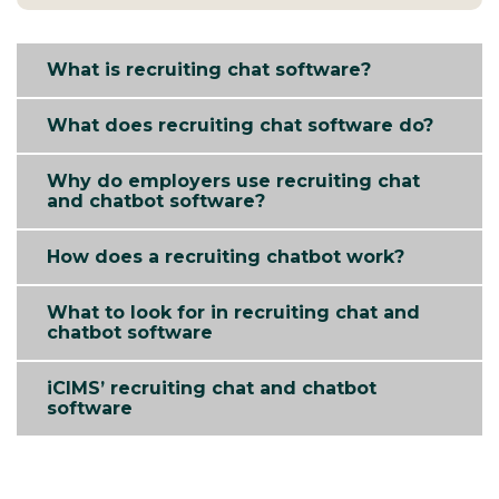
What is recruiting chat software?
What does recruiting chat software do?
Why do employers use recruiting chat
and chatbot software?
How does a recruiting chatbot work?
What to look for in recruiting chat and
chatbot software
iCIMS’ recruiting chat and chatbot
software