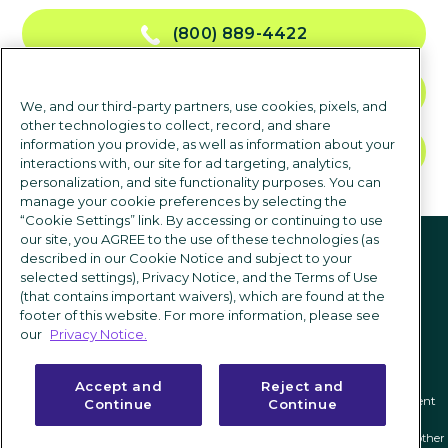
(800) 889-4422
CONTACT US
We, and our third-party partners, use cookies, pixels, and
other technologies to collect, record, and share
information you provide, as well as information about your
TALK TO SALES
interactions with, our site for ad targeting, analytics,
personalization, and site functionality purposes. You can
manage your cookie preferences by selecting the
“Cookie Settings” link. By accessing or continuing to use
Follow us
our site, you AGREE to the use of these technologies (as
described in our Cookie Notice and subject to your
selected settings), Privacy Notice, and the Terms of Use
(that contains important waivers), which are found at the
footer of this website. For more information, please see
our
Privacy Notice.
Accept and
Reject and
Privacy notice
|
Terms of use
|
Cookie Settings
|
Modern Slavery Statement
Continue
Continue
ICIMS and its associated logo are federally registered trademarks of ICIMS, and other