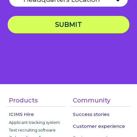
SUBMIT
Privacy Notice
Products
Community
ICIMS Hire
Success stories
Applicant tracking system
Customer experience
Text recruiting software