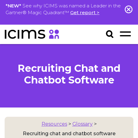
*NEW*
See why ICIMS was named a Leader in the
Gartner® Magic Quadrant™
Get report >
Recruiting Chat and
Chatbot Software
Resources
>
Glossary
>
Recruiting chat and chatbot software