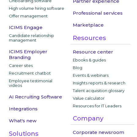
Onboarding software
Partner experience
High volume hiring software
Professional services
Offer management
Marketplace
ICIMS Engage
Candidate relationship
Resources
management
ICIMS Employer
Resource center
Branding
Ebooks & guides
Career sites
Blog
Recruitment chatbot
Events & webinars
Employee testimonial
Insights reports & research
videos
Talent acquisition glossary
AI Recruiting Software
Value calculator
Resources for IT Leaders
Integrations
Company
What's new
Corporate newsroom
Solutions