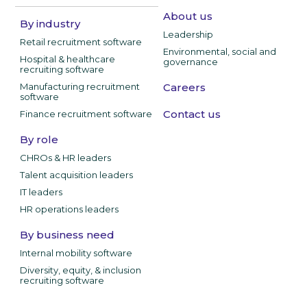
About us
By industry
Leadership
Retail recruitment software
Environmental, social and
Hospital & healthcare
governance
recruiting software
Manufacturing recruitment
Careers
software
Contact us
Finance recruitment software
By role
CHROs & HR leaders
Talent acquisition leaders
IT leaders
HR operations leaders
By business need
Internal mobility software
Diversity, equity, & inclusion
recruiting software