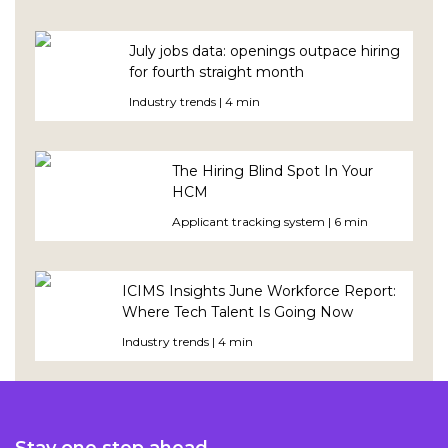
July jobs data: openings outpace hiring
for fourth straight month
Industry trends | 4 min
The Hiring Blind Spot In Your
HCM
Applicant tracking system | 6 min
ICIMS Insights June Workforce Report:
Where Tech Talent Is Going Now
Industry trends | 4 min