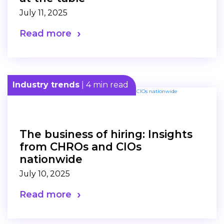
July 11, 2025
Read more
Industry trends
| 4 min read
The business of hiring: Insights
from CHROs and CIOs
nationwide
July 10, 2025
Read more