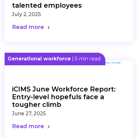
talented employees
July 2, 2025
Read more
Generational workforce
| 5 min read
iCIMS June Workforce Report:
Entry-level hopefuls face a
tougher climb
June 27, 2025
Read more