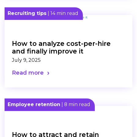
Recruiting tips
| 14 min read
How to analyze cost-per-hire
and finally improve it
July 9, 2025
Read more
Employee retention
| 8 min read
How to attract and retain