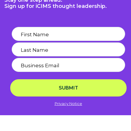
Stay one step ahead.
Sign up for iCIMS thought leadership.
SUBMIT
Privacy Notice