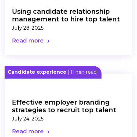
Using candidate relationship
management to hire top talent
July 28, 2025
Read more
Candidate experience
| 11 min read
Effective employer branding
strategies to recruit top talent
July 24, 2025
Read more