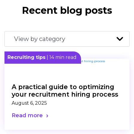
Recent blog posts
Recruiting tips
| 14 min read
A practical guide to optimizing
your recruitment hiring process
August 6, 2025
Read more