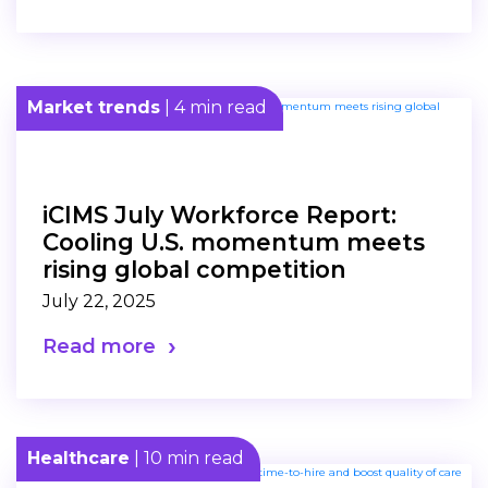
Market trends
| 4 min read
iCIMS July Workforce Report:
Cooling U.S. momentum meets
rising global competition
July 22, 2025
Read more
Healthcare
| 10 min read