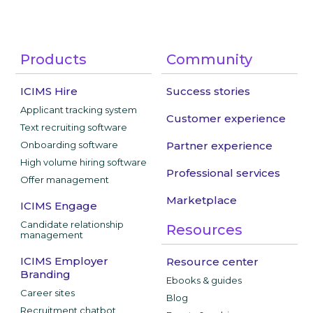
Products
Community
ICIMS Hire
Success stories
Applicant tracking system
Customer experience
Text recruiting software
Onboarding software
Partner experience
High volume hiring software
Professional services
Offer management
Marketplace
ICIMS Engage
Candidate relationship
Resources
management
ICIMS Employer
Resource center
Branding
Ebooks & guides
Career sites
Blog
Recruitment chatbot