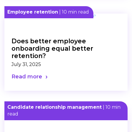
Employee retention
| 10 min read
Does better employee
onboarding equal better
retention?
July 31, 2025
Read more
Candidate relationship management
| 10 min
read