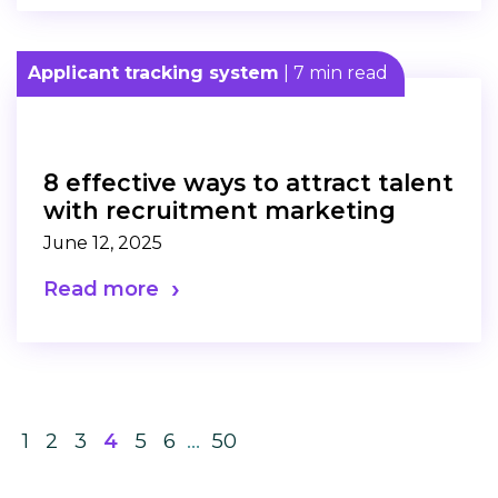
Applicant tracking system
| 7 min read
8 effective ways to attract talent
with recruitment marketing
June 12, 2025
Read more
1
2
3
4
5
6
…
50