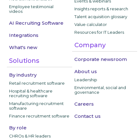
Events & webinars
Employee testimonial
Insights reports & research
videos
Talent acquisition glossary
AI Recruiting Software
Value calculator
Resources for IT Leaders
Integrations
Company
What's new
Corporate newsroom
Solutions
About us
By industry
Leadership
Retail recruitment software
Environmental, social and
Hospital & healthcare
governance
recruiting software
Manufacturing recruitment
Careers
software
Contact us
Finance recruitment software
By role
CHROs & HR leaders