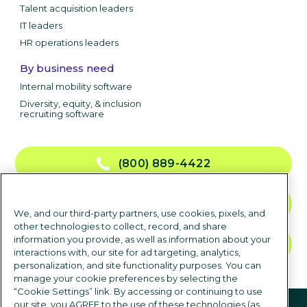
Talent acquisition leaders
IT leaders
HR operations leaders
By business need
Internal mobility software
Diversity, equity, & inclusion
recruiting software
(800) 889-4422
CONTACT US
We, and our third-party partners, use cookies, pixels, and
other technologies to collect, record, and share
information you provide, as well as information about your
TALK TO SALES
interactions with, our site for ad targeting, analytics,
personalization, and site functionality purposes. You can
manage your cookie preferences by selecting the
“Cookie Settings” link. By accessing or continuing to use
Follow us
our site, you AGREE to the use of these technologies (as