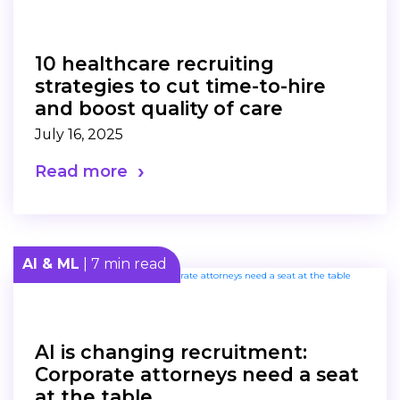
10 healthcare recruiting
strategies to cut time-to-hire
and boost quality of care
July 16, 2025
Read more
AI & ML
| 7 min read
AI is changing recruitment:
Corporate attorneys need a seat
at the table