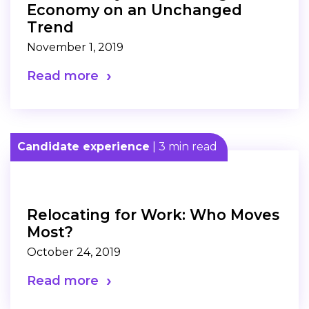
Economy on an Unchanged
Trend
November 1, 2019
Read more
Candidate experience
| 3 min read
Relocating for Work: Who Moves
Most?
October 24, 2019
Read more