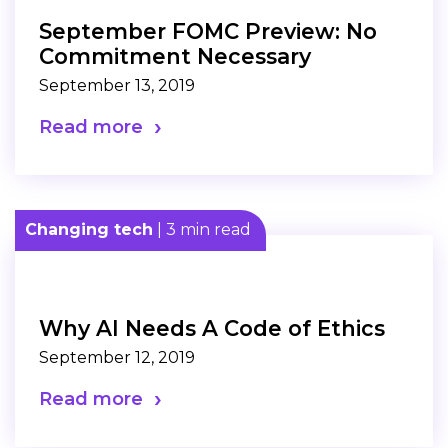
September FOMC Preview: No
Commitment Necessary
September 13, 2019
Read more
Changing tech
| 3 min read
Why AI Needs A Code of Ethics
September 12, 2019
Read more