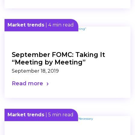
Market trends
| 4 min read
September FOMC: Taking It
“Meeting by Meeting”
September 18, 2019
Read more
Market trends
| 5 min read