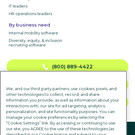
IT leaders
HR operations leaders
By business need
Internal mobility software
Diversity, equity, & inclusion
recruiting software
(800) 889-4422
CONTACT US
We, and our third-party partners, use cookies, pixels, and
other technologies to collect, record, and share
information you provide, as well as information about your
TALK TO SALES
interactions with, our site for ad targeting, analytics,
personalization, and site functionality purposes. You can
manage your cookie preferences by selecting the
“Cookie Settings” link. By accessing or continuing to use
Follow us
our site, you AGREE to the use of these technologies (as
described in our Cookie Notice and subject to your