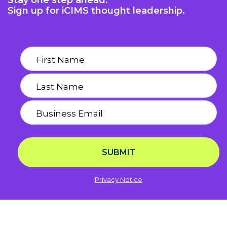
Stay one step ahead.
Sign up for iCIMS thought leadership.
SUBMIT
Privacy Notice