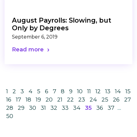
August Payrolls: Slowing, but
Only by Degrees
September 6, 2019
Read more
1
2
3
4
5
6
7
8
9
10
11
12
13
14
15
16
17
18
19
20
21
22
23
24
25
26
27
28
29
30
31
32
33
34
35
36
37
…
50