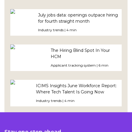
July jobs data: openings outpace hiring
for fourth straight month
Industry trends | 4 min
The Hiring Blind Spot In Your
HCM
Applicant tracking system | 6 min
ICIMS Insights June Workforce Report:
Where Tech Talent Is Going Now
Industry trends | 4 min