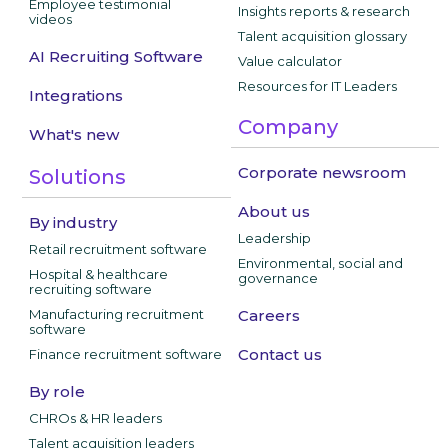
Employee testimonial
Insights reports & research
videos
Talent acquisition glossary
AI Recruiting Software
Value calculator
Resources for IT Leaders
Integrations
Company
What's new
Corporate newsroom
Solutions
About us
By industry
Leadership
Retail recruitment software
Environmental, social and
Hospital & healthcare
governance
recruiting software
Manufacturing recruitment
Careers
software
Contact us
Finance recruitment software
By role
CHROs & HR leaders
Talent acquisition leaders