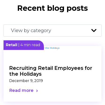
Recent blog posts
Retail
| 4 min read
Recruiting Retail Employees for
the Holidays
December 9, 2019
Read more