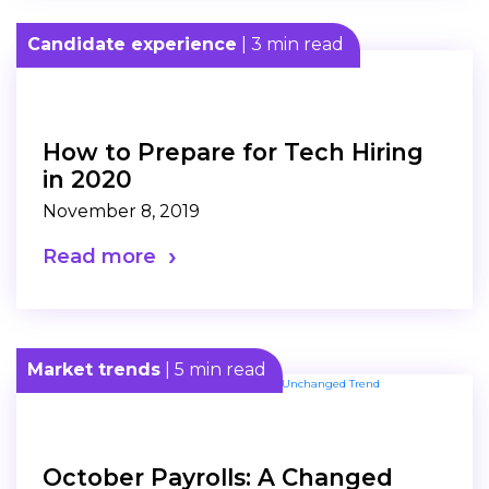
Candidate experience
| 3 min read
How to Prepare for Tech Hiring
in 2020
November 8, 2019
Read more
Market trends
| 5 min read
October Payrolls: A Changed