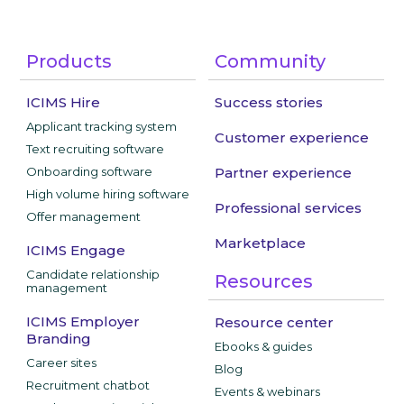
Products
Community
ICIMS Hire
Success stories
Applicant tracking system
Customer experience
Text recruiting software
Onboarding software
Partner experience
High volume hiring software
Professional services
Offer management
Marketplace
ICIMS Engage
Candidate relationship
Resources
management
ICIMS Employer
Resource center
Branding
Ebooks & guides
Career sites
Blog
Recruitment chatbot
Events & webinars