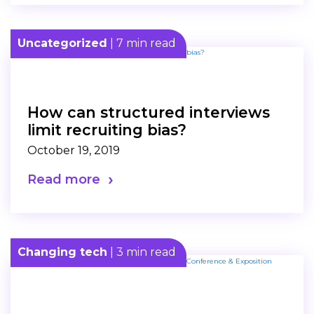
Uncategorized
| 7 min read
How can structured interviews
limit recruiting bias?
October 19, 2019
Read more
Changing tech
| 3 min read