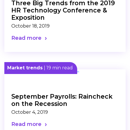
Three Big Trends from the 2019
HR Technology Conference &
Exposition
October 18, 2019
Read more
Market trends
| 19 min read
September Payrolls: Raincheck
on the Recession
October 4, 2019
Read more