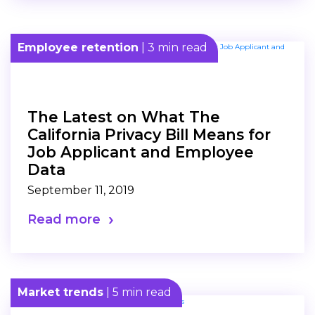
Employee retention
| 3 min read
The Latest on What The
California Privacy Bill Means for
Job Applicant and Employee
Data
September 11, 2019
Read more
Market trends
| 5 min read