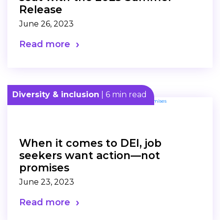
Release
June 26, 2023
Read more
Diversity & inclusion
| 6 min read
When it comes to DEI, job
seekers want action—not
promises
June 23, 2023
Read more