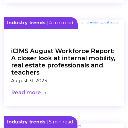
Industry trends
| 4 min read
iCIMS August Workforce Report:
A closer look at internal mobility,
real estate professionals and
teachers
August 31, 2023
Read more
Industry trends
| 5 min read