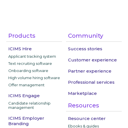
Products
Community
ICIMS Hire
Success stories
Applicant tracking system
Customer experience
Text recruiting software
Onboarding software
Partner experience
High volume hiring software
Professional services
Offer management
Marketplace
ICIMS Engage
Candidate relationship
Resources
management
ICIMS Employer
Resource center
Branding
Ebooks & guides