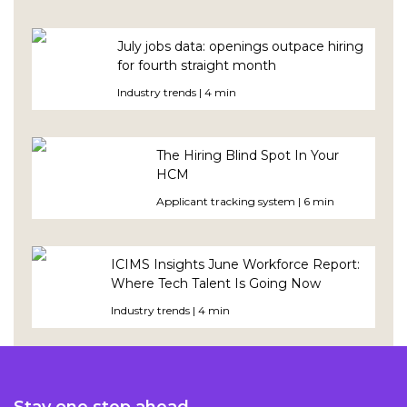
July jobs data: openings outpace hiring
for fourth straight month
Industry trends | 4 min
The Hiring Blind Spot In Your
HCM
Applicant tracking system | 6 min
ICIMS Insights June Workforce Report:
Where Tech Talent Is Going Now
Industry trends | 4 min