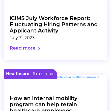
iCIMS July Workforce Report:
Fluctuating Hiring Patterns and
Applicant Activity
July 31, 2023
Read more
Healthcare
| 6 min read
How an internal mobility
program can help retain
healthcare employees