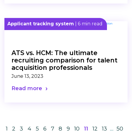
Applicant tracking system
| 6 min read
ATS vs. HCM: The ultimate
recruiting comparison for talent
acquisition professionals
June 13, 2023
Read more
1
2
3
4
5
6
7
8
9
10
11
12
13
…
50