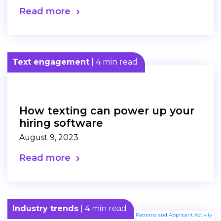
Read more
Text engagement
| 4 min read
How texting can power up your
hiring software
August 9, 2023
Read more
Industry trends
| 4 min read