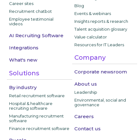
Career sites
Blog
Recruitment chatbot
Events & webinars
Employee testimonial
Insights reports & research
videos
Talent acquisition glossary
AI Recruiting Software
Value calculator
Resources for IT Leaders
Integrations
Company
What's new
Corporate newsroom
Solutions
About us
By industry
Leadership
Retail recruitment software
Environmental, social and
Hospital & healthcare
governance
recruiting software
Manufacturing recruitment
Careers
software
Contact us
Finance recruitment software