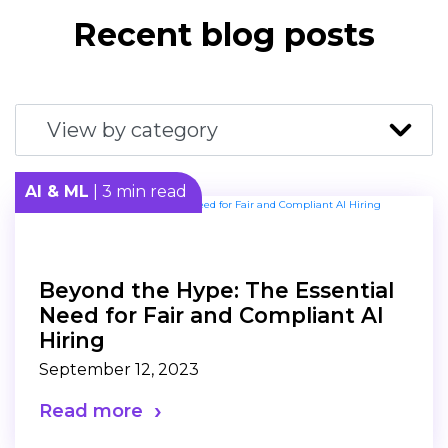
Recent blog posts
AI & ML
| 3 min read
Beyond the Hype: The Essential
Need for Fair and Compliant AI
Hiring
September 12, 2023
Read more