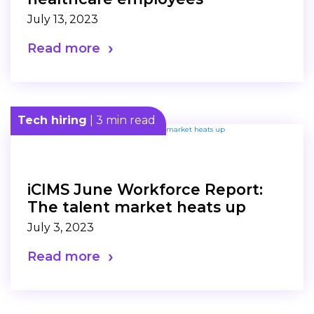
July 13, 2023
Read more
Tech hiring
| 3 min read
iCIMS June Workforce Report:
The talent market heats up
July 3, 2023
Read more