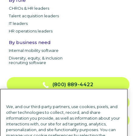
By role
CHROs & HR leaders
Talent acquisition leaders
IT leaders
HR operations leaders
By business need
Internal mobility software
Diversity, equity, & inclusion
recruiting software
(800) 889-4422
CONTACT US
We, and our third-party partners, use cookies, pixels, and
other technologies to collect, record, and share
information you provide, as well as information about your
TALK TO SALES
interactions with, our site for ad targeting, analytics,
personalization, and site functionality purposes. You can
manage your cookie preferences by selecting the