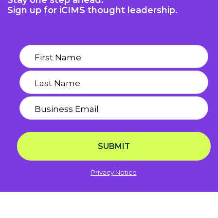
Stay one step ahead.
Sign up for iCIMS thought leadership.
SUBMIT
Privacy Notice