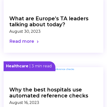
What are Europe’s TA leaders
talking about today?
August 30, 2023
Read more
Healthcare
| 3 min read
Why the best hospitals use
automated reference checks
August 16, 2023