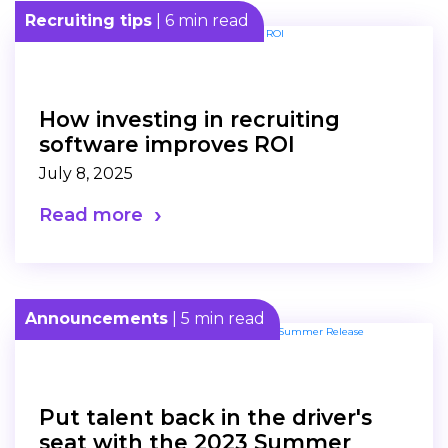
Recruiting tips
| 6 min read
How investing in recruiting
software improves ROI
July 8, 2025
Read more
Announcements
| 5 min read
Put talent back in the driver's
seat with the 2023 Summer