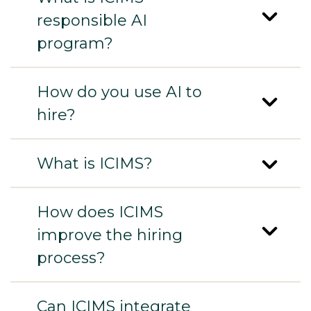
responsible AI
program?
How do you use AI to
hire?
What is ICIMS?
How does ICIMS
improve the hiring
process?
Can ICIMS integrate