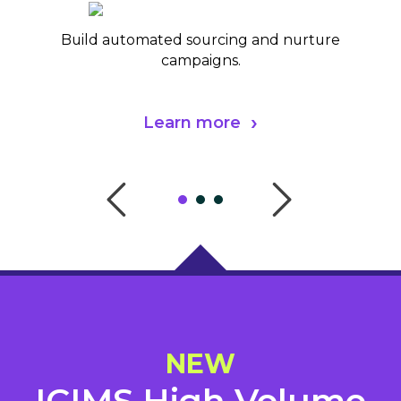
Build automated sourcing and nurture
campaigns.
Learn more
NEW
ICIMS High Volume