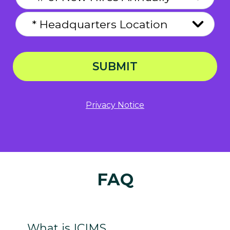
SUBMIT
Privacy Notice
FAQ
What is ICIMS