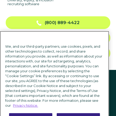
Diversity, equity, & inclusion
recruiting software
(800) 889-4422
CONTACT US
We, and our third-party partners, use cookies, pixels, and
other technologies to collect, record, and share
TALK TO SALES
information you provide, as well as information about your
interactions with, our site for ad targeting, analytics,
personalization, and site functionality purposes. You can
manage your cookie preferences by selecting the
Follow us
“Cookie Settings” link. By accessing or continuing to use
our site, you AGREE to the use of these technologies (as
described in our Cookie Notice and subject to your
selected settings), Privacy Notice, and the Terms of Use
(that contains important waivers), which are found at the
footer of this website. For more information, please see
our
Privacy Notice.