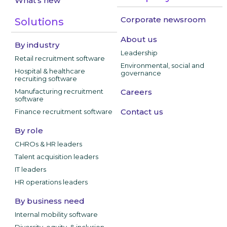
What's new
Corporate newsroom
Solutions
About us
By industry
Leadership
Retail recruitment software
Environmental, social and
Hospital & healthcare
governance
recruiting software
Manufacturing recruitment
Careers
software
Contact us
Finance recruitment software
By role
CHROs & HR leaders
Talent acquisition leaders
IT leaders
HR operations leaders
By business need
Internal mobility software