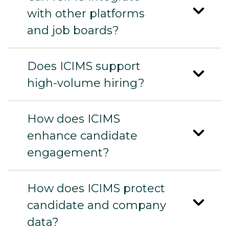
with other platforms
and job boards?
Does ICIMS support
high-volume hiring?
How does ICIMS
enhance candidate
engagement?
How does ICIMS protect
candidate and company
data?