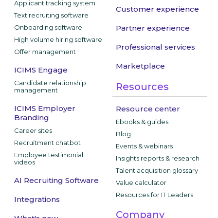
Applicant tracking system
Customer experience
Text recruiting software
Onboarding software
Partner experience
High volume hiring software
Professional services
Offer management
Marketplace
ICIMS Engage
Candidate relationship
Resources
management
ICIMS Employer
Resource center
Branding
Ebooks & guides
Career sites
Blog
Recruitment chatbot
Events & webinars
Employee testimonial
Insights reports & research
videos
Talent acquisition glossary
AI Recruiting Software
Value calculator
Resources for IT Leaders
Integrations
Company