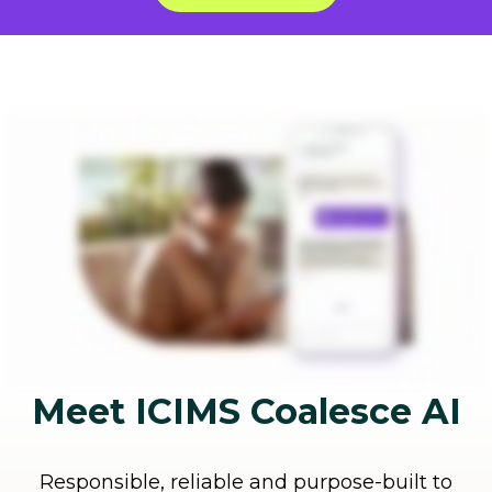
Meet ICIMS Coalesce AI
Responsible, reliable and purpose-built to