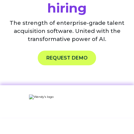
hiring
The strength of enterprise-grade talent
acquisition software. United with the
transformative power of AI.
REQUEST DEMO