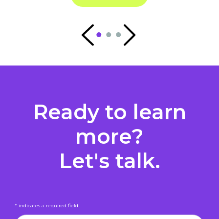
Ready to learn
more?
Let's talk.
* indicates a required field