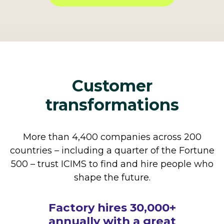
Customer
transformations
More than 4,400 companies across 200
countries – including a quarter of the Fortune
500 – trust ICIMS to find and hire people who
shape the future.
How The Cheesecake
Factory hires 30,000+
annually with a great