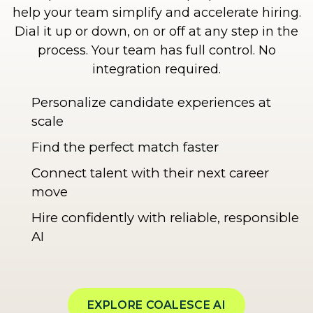
help your team simplify and accelerate hiring.
Dial it up or down, on or off at any step in the
process. Your team has full control. No
integration required.
Personalize candidate experiences at
scale
Find the perfect match faster
Connect talent with their next career
move
Hire confidently with reliable, responsible
AI
EXPLORE COALESCE AI