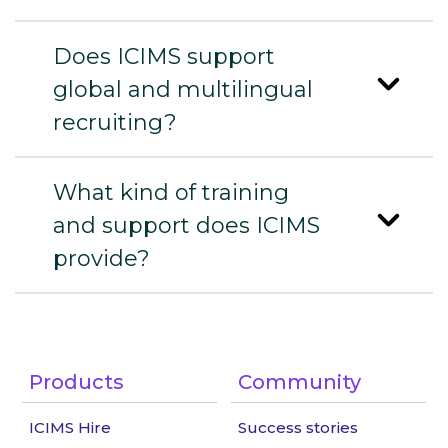
Does ICIMS support
global and multilingual
recruiting?
What kind of training
and support does ICIMS
provide?
Products
Community
ICIMS Hire
Success stories