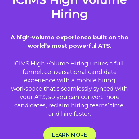
Hiring
A high-volume experience built on the
world’s most powerful ATS.
ICIMS High Volume Hiring unites a full-
funnel, conversational candidate
experience with a mobile hiring
workspace that’s seamlessly synced with
your ATS, so you can convert more
candidates, reclaim hiring teams’ time,
and hire faster.
LEARN MORE