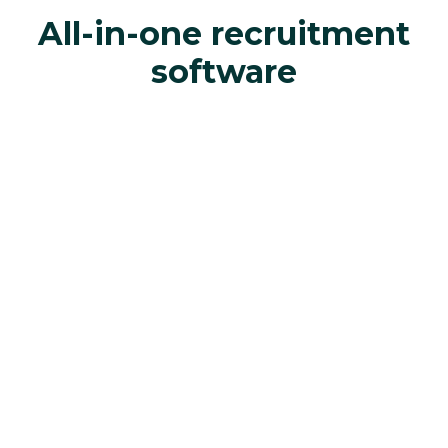
All-in-one recruitment
software