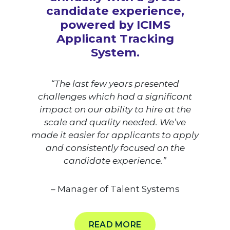
candidate experience,
powered by ICIMS
Applicant Tracking
System.
“The last few years presented
challenges which had a significant
impact on our ability to hire at the
scale and quality needed. We’ve
made it easier for applicants to apply
and consistently focused on the
candidate experience.”
– Manager of Talent Systems
READ MORE