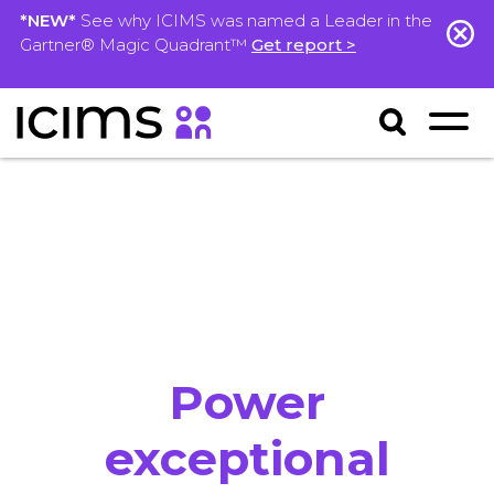
*NEW*
See why ICIMS was named a Leader in the
Gartner® Magic Quadrant™
Get report >
Power
exceptional