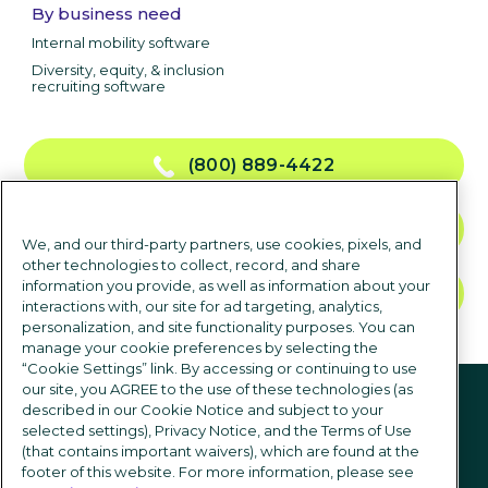
By business need
Internal mobility software
Diversity, equity, & inclusion
recruiting software
(800) 889-4422
CONTACT US
We, and our third-party partners, use cookies, pixels, and
other technologies to collect, record, and share
information you provide, as well as information about your
TALK TO SALES
interactions with, our site for ad targeting, analytics,
personalization, and site functionality purposes. You can
manage your cookie preferences by selecting the
“Cookie Settings” link. By accessing or continuing to use
Follow us
our site, you AGREE to the use of these technologies (as
described in our Cookie Notice and subject to your
selected settings), Privacy Notice, and the Terms of Use
(that contains important waivers), which are found at the
footer of this website. For more information, please see