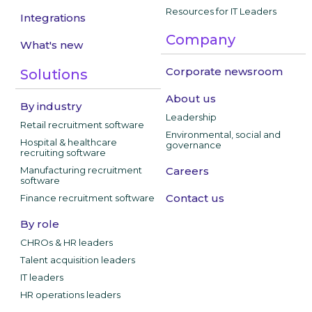
Resources for IT Leaders
Integrations
Company
What's new
Corporate newsroom
Solutions
About us
By industry
Leadership
Retail recruitment software
Environmental, social and
Hospital & healthcare
governance
recruiting software
Manufacturing recruitment
Careers
software
Contact us
Finance recruitment software
By role
CHROs & HR leaders
Talent acquisition leaders
IT leaders
HR operations leaders