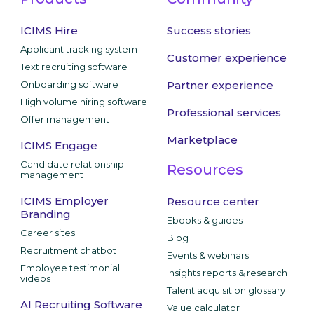
ICIMS Hire
Success stories
Applicant tracking system
Customer experience
Text recruiting software
Onboarding software
Partner experience
High volume hiring software
Professional services
Offer management
Marketplace
ICIMS Engage
Candidate relationship
Resources
management
ICIMS Employer
Resource center
Branding
Ebooks & guides
Career sites
Blog
Recruitment chatbot
Events & webinars
Employee testimonial
Insights reports & research
videos
Talent acquisition glossary
AI Recruiting Software
Value calculator